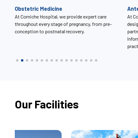
Antenatal Care Classes
Uro
At Corniche Hospital, antenatal care classes are
At Co
designed to support expectant mothers and their
chall
partners throughout pregnancy by offering trusted
disor
information, compassionate guidance, and
practical tools for labor, delivery, and beyond.
Our Facilities