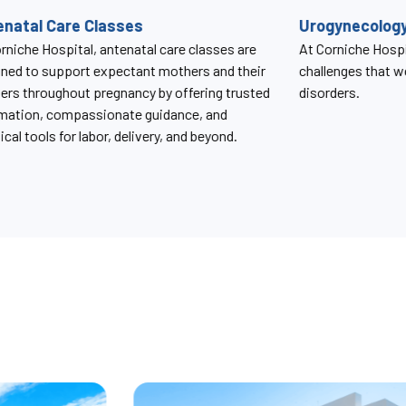
gynecology Services
SBR Clinic
rniche Hospital, we understand the unique
The SBR Clinic a
enges that women face with pelvic floor
provides compreh
ders.
monitoring and m
condition caused b
birth.