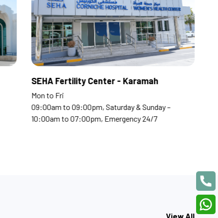
tal
SEHA Fertility Center -
Mon to Fri
pm, Saturday & Sunday –
09:00am to 09:00pm, Saturda
0pm, Emergency 24/7
10:00am to 07:00pm, Emerge
View All