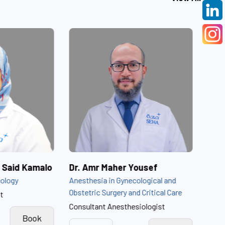
Dr. Amira Ibrahim Said Kamalo
Dr. Amr Maher Youse
Obstetrics and Gynecology
Anesthesia in Gynecologic
Obstetric Surgery and Crit
Obstetrics Consultant
Consultant Anesthesiolog
View
Book