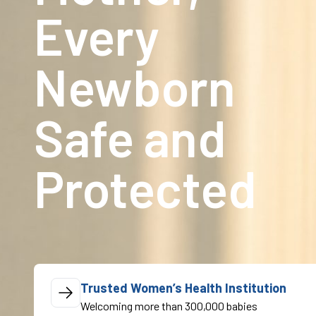
Every
Newborn
Safe and
Protected
Trusted Women’s Health Institution
Welcoming more than 300,000 babies