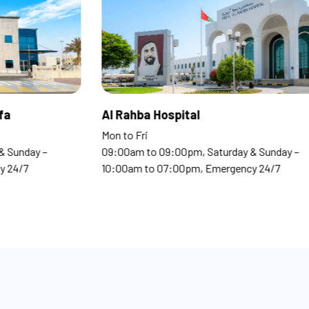
 Clinics Madinat Khalifa
Al Rahba Hospi
o Fri
Mon to Fri
0am to 09:00pm, Saturday & Sunday –
09:00am to 09:00
0am to 07:00pm, Emergency 24/7
10:00am to 07:0