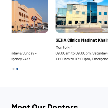
Corniche Hospital
SEHA
Mon to Fri
Mon t
09:00am to 09:00pm, Saturday & Sunday –
09:0
10:00am to 07:00pm, Emergency 24/7
10:0
Meet Our Doctors