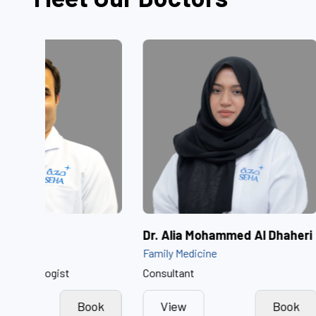
Dr. Akash Raina
Dr. Alia Moh
Neonatology
Family Medicine
Consultant Neonatologist
Consultant
View
Book
View