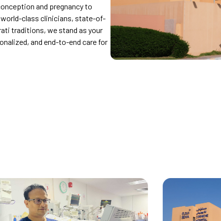
conception and pregnancy to
orld-class clinicians, state-of-
rati traditions, we stand as your
sonalized, and end-to-end care for