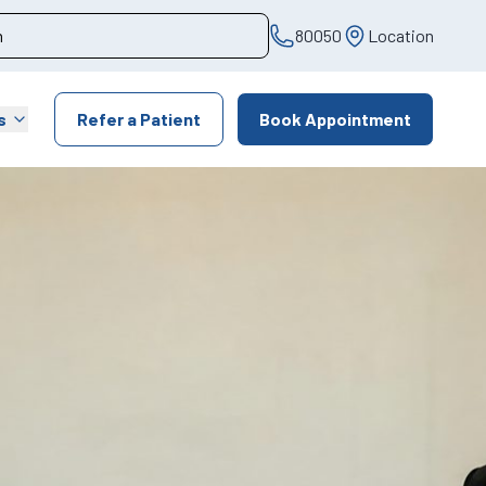
80050
Location
s
Refer a Patient
Book Appointment