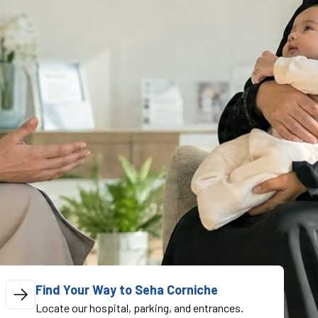
Find Your Way to Seha Corniche
Locate our hospital, parking, and entrances.