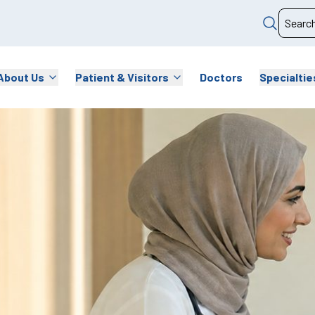
About Us
Patient & Visitors
Doctors
Specialtie