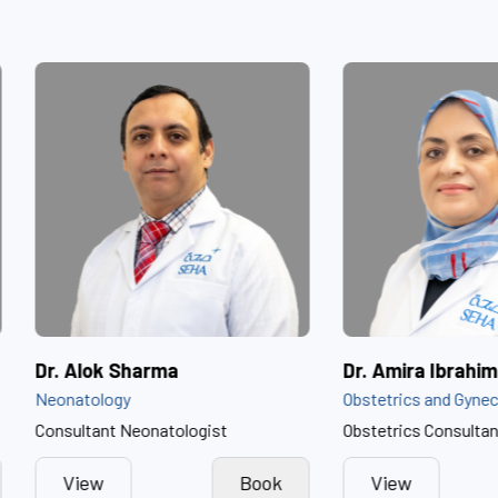
ammed Al Dhaheri
Dr. Alok Sharma
Neonatology
Consultant Neonatologist
Book
View
Book