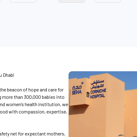
u Dhabi
the beacon of hope and care for
g more than 300,000 babies into
and women’s health institution, we
hood with compassion, expertise,
afety net for expectant mothers,