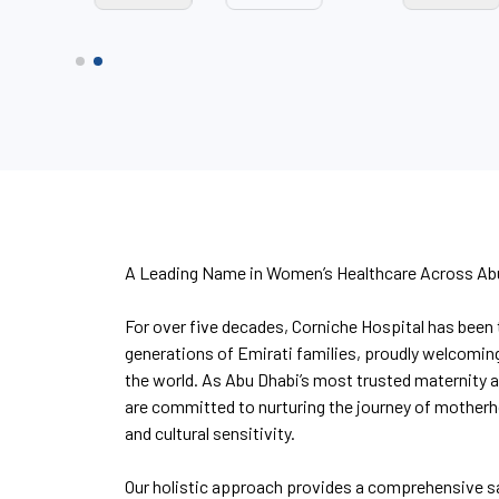
A Leading Name in Women’s Healthcare Across Ab
For over five decades, Corniche Hospital has been 
generations of Emirati families, proudly welcomin
the world. As Abu Dhabi’s most trusted maternity 
are committed to nurturing the journey of mother
and cultural sensitivity.
Our holistic approach provides a comprehensive s