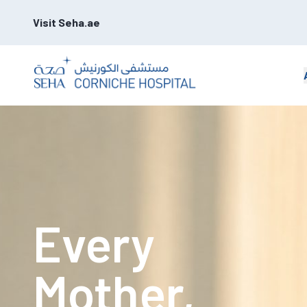
Visit Seha.ae
Every
Mother,