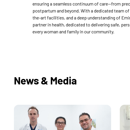
ensuring a seamless continuum of care—from pre
postpartum and beyond. With a dedicated team of w
the-art facilities, and a deep understanding of Emi
partner in health, dedicated to delivering safe, per
every woman and family in our community.
News & Media