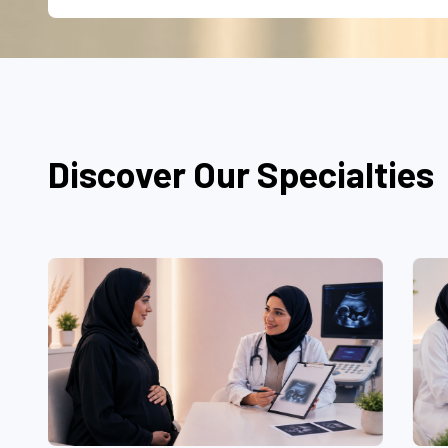
Discover Our Specialties