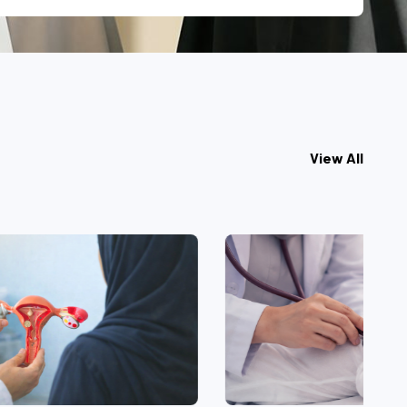
View All