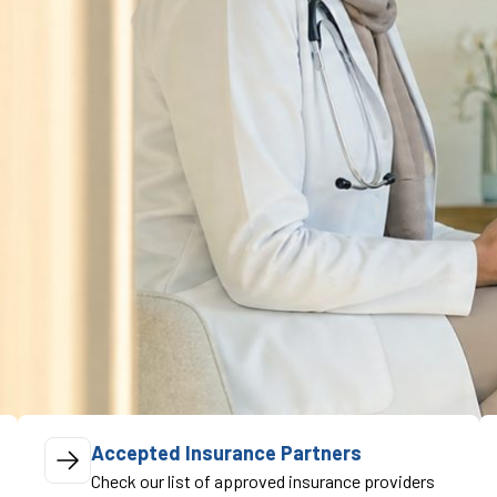
Accepted Insurance Partners
Check our list of approved insurance providers