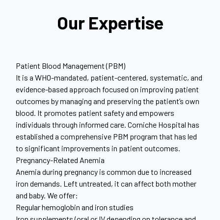
Our Expertise
Patient Blood Management (PBM)
It is a WHO-mandated, patient-centered, systematic, and
evidence-based approach focused on improving patient
outcomes by managing and preserving the patient’s own
blood. It promotes patient safety and empowers
individuals through informed care. Corniche Hospital has
established a comprehensive PBM program that has led
to significant improvements in patient outcomes.
Pregnancy-Related Anemia
Anemia during pregnancy is common due to increased
iron demands. Left untreated, it can affect both mother
and baby. We offer:
Regular hemoglobin and iron studies
Iron supplements (oral or IV depending on tolerance and