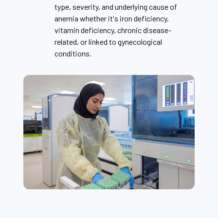
type, severity, and underlying cause of
anemia whether it's iron deficiency,
vitamin deficiency, chronic disease-
related, or linked to gynecological
conditions.