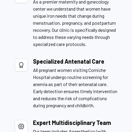
As a premier maternity and gynecology
center we understand that women have
unique iron needs that change during
menstruation, pregnancy, and postpartum
recovery. Our clinic is specifically designed
to address these varying needs through
specialized care protocols.
Specialized Antenatal Care
All pregnant women visiting Corniche
Hospital undergo routine screening for
anemia as part of their antenatal care.
Early detection ensures timely intervention
and reduces the risk of complications
during pregnancy and childbirth.
Expert Multidisciplinary Team
Our team includes Anaesthetics (with