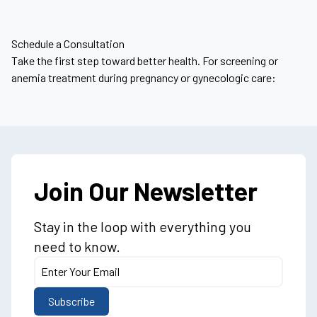
Schedule a Consultation
Take the first step toward better health. For screening or
anemia treatment during pregnancy or gynecologic care:
Join Our Newsletter
Stay in the loop with everything you
need to know.