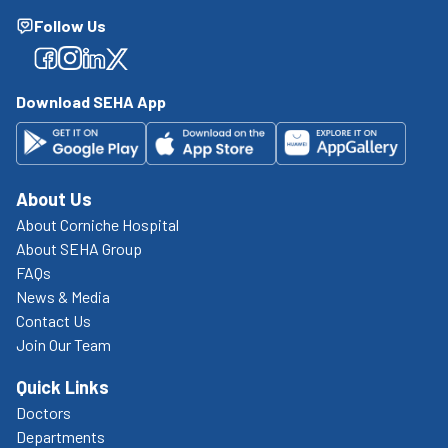
Follow Us
Facebook
Facebook
Facebook
Facebook
Download SEHA App
About Us
About Corniche Hospital
About SEHA Group
FAQs
News & Media
Contact Us
Join Our Team
Quick Links
Doctors
Departments