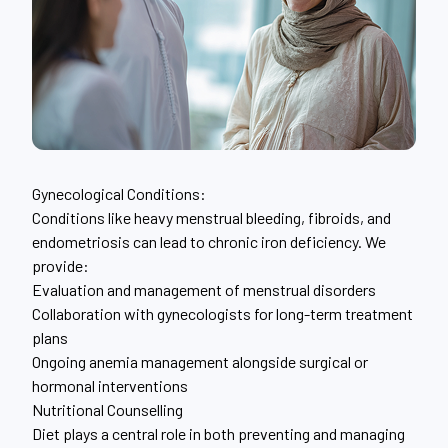
Gynecological Conditions:
Conditions like heavy menstrual bleeding, fibroids, and
endometriosis can lead to chronic iron deficiency. We
provide:
Evaluation and management of menstrual disorders
Collaboration with gynecologists for long-term treatment
plans
Ongoing anemia management alongside surgical or
hormonal interventions
Nutritional Counselling
Diet plays a central role in both preventing and managing