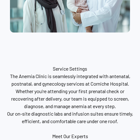
Service Settings
The Anemia Clinic is seamlessly integrated with antenatal,
postnatal, and gynecology services at Corniche Hospital.
Whether you’re attending your first prenatal check or
recovering after delivery, our team is equipped to screen,
diagnose, and manage anemia at every step.
Our on-site diagnostic labs and infusion suites ensure timely,
efficient, and comfortable care under one roof.
Meet Our Experts