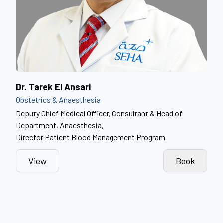
Dr. Tarek El Ansari
Obstetrics & Anaesthesia
Deputy Chief Medical Officer, Consultant & Head of
Department, Anaesthesia,
Director Patient Blood Management Program
View
Book