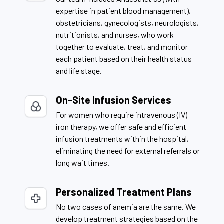
expertise in patient blood management),
obstetricians, gynecologists, neurologists,
nutritionists, and nurses, who work
together to evaluate, treat, and monitor
each patient based on their health status
and life stage.
On-Site Infusion Services
For women who require intravenous (IV)
iron therapy, we offer safe and efficient
infusion treatments within the hospital,
eliminating the need for external referrals or
long wait times.
Personalized Treatment Plans
No two cases of anemia are the same. We
develop treatment strategies based on the