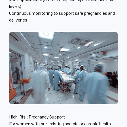
levels)
Continuous monitoring to support safe pregnancies and
deliveries
High-Risk Pregnancy Support
For women with pre-existing anemia or chronic health