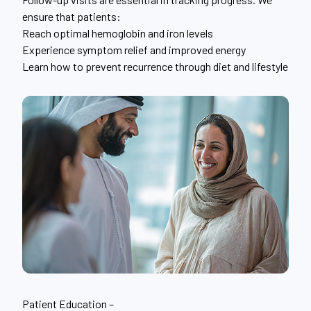
ensure that patients:
Reach optimal hemoglobin and iron levels
Experience symptom relief and improved energy
Learn how to prevent recurrence through diet and lifestyle
Patient Education –