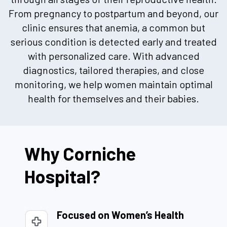
From pregnancy to postpartum and beyond, our
clinic ensures that anemia, a common but
serious condition is detected early and treated
with personalized care. With advanced
diagnostics, tailored therapies, and close
monitoring, we help women maintain optimal
health for themselves and their babies.
Why Corniche
Hospital?
Focused on Women’s Health