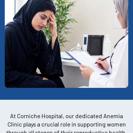
At Corniche Hospital, our dedicated Anemia
Clinic plays a crucial role in supporting women
through all stages of their reproductive health.