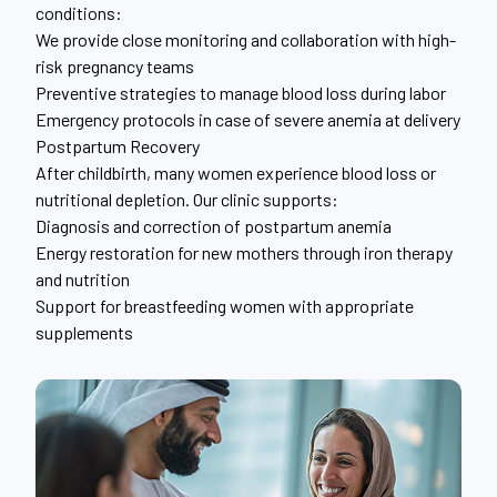
conditions:
We provide close monitoring and collaboration with high-
risk pregnancy teams
Preventive strategies to manage blood loss during labor
Emergency protocols in case of severe anemia at delivery
Postpartum Recovery
After childbirth, many women experience blood loss or
nutritional depletion. Our clinic supports:
Diagnosis and correction of postpartum anemia
Energy restoration for new mothers through iron therapy
and nutrition
Support for breastfeeding women with appropriate
supplements