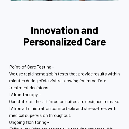
Innovation and
Personalized Care
Point-of-Care Testing –
We use rapid hemoglobin tests that provide results within
minutes during clinic visits, allowing for immediate
treatment decisions.
IV Iron Therapy –
Our state-of-the-art infusion suites are designed to make
IV iron administration comfortable and stress-free, with
medical supervision throughout.
Ongoing Monitoring –
Follow-up visits are essential in tracking progress. We