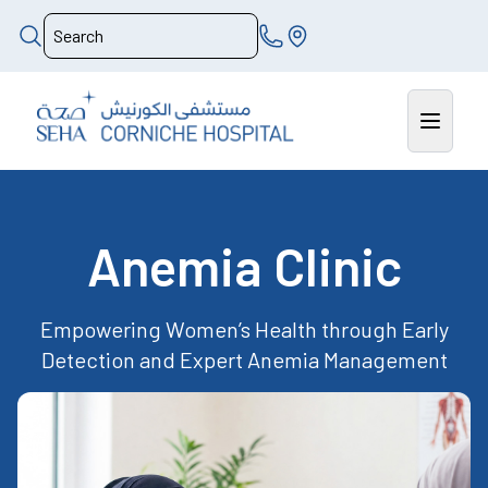
Anemia Clinic
Empowering Women’s Health through Early
Detection and Expert Anemia Management