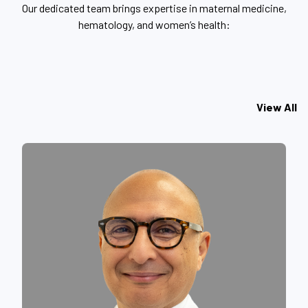
Our dedicated team brings expertise in maternal medicine,
hematology, and women’s health:
View All