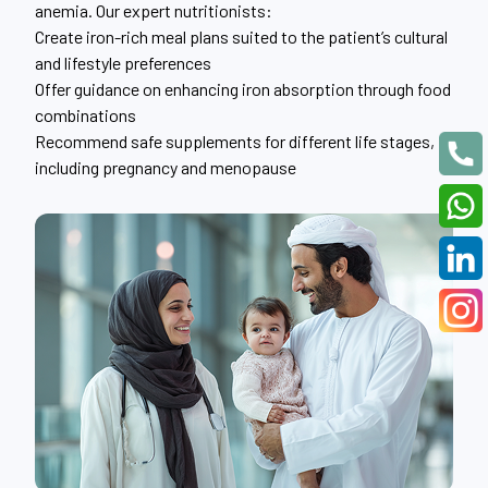
anemia. Our expert nutritionists:
Create iron-rich meal plans suited to the patient’s cultural
and lifestyle preferences
Offer guidance on enhancing iron absorption through food
combinations
Recommend safe supplements for different life stages,
including pregnancy and menopause