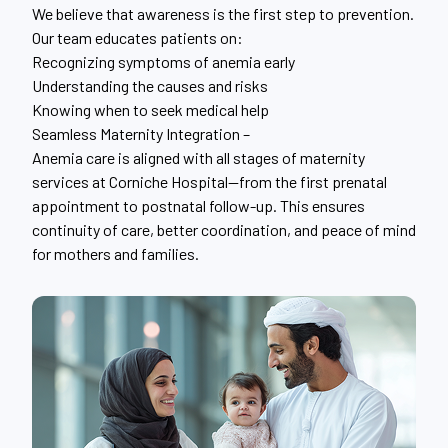
We believe that awareness is the first step to prevention.
Our team educates patients on:
Recognizing symptoms of anemia early
Understanding the causes and risks
Knowing when to seek medical help
Seamless Maternity Integration –
Anemia care is aligned with all stages of maternity
services at Corniche Hospital—from the first prenatal
appointment to postnatal follow-up. This ensures
continuity of care, better coordination, and peace of mind
for mothers and families.