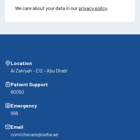
We care about your data in our
privacy policy
.
Location
Al Zahiyah - E12 - Abu Dhabi
Patient Support
80050
Emergency
998
Email
cornichecare@seha.ae