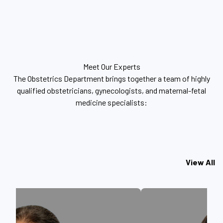
Meet Our Experts
The Obstetrics Department brings together a team of highly
qualified obstetricians, gynecologists, and maternal-fetal
medicine specialists:
View All