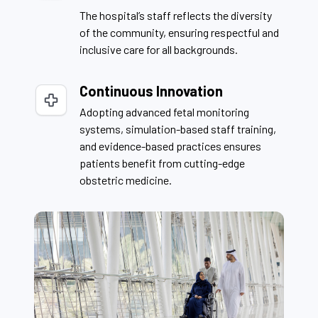
The hospital’s staff reflects the diversity
of the community, ensuring respectful and
inclusive care for all backgrounds.
Continuous Innovation
Adopting advanced fetal monitoring
systems, simulation-based staff training,
and evidence-based practices ensures
patients benefit from cutting-edge
obstetric medicine.