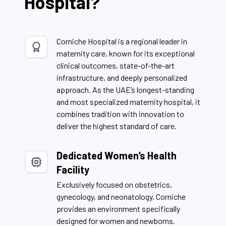
Hospital?
Corniche Hospital is a regional leader in
maternity care, known for its exceptional
clinical outcomes, state-of-the-art
infrastructure, and deeply personalized
approach. As the UAE’s longest-standing
and most specialized maternity hospital, it
combines tradition with innovation to
deliver the highest standard of care.
Dedicated Women’s Health
Facility
Exclusively focused on obstetrics,
gynecology, and neonatology, Corniche
provides an environment specifically
designed for women and newborns.