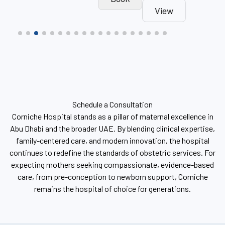
View
Book
Schedule a Consultation
Corniche Hospital stands as a pillar of maternal excellence in
Abu Dhabi and the broader UAE. By blending clinical expertise,
family-centered care, and modern innovation, the hospital
continues to redefine the standards of obstetric services. For
expecting mothers seeking compassionate, evidence-based
care, from pre-conception to newborn support, Corniche
remains the hospital of choice for generations.