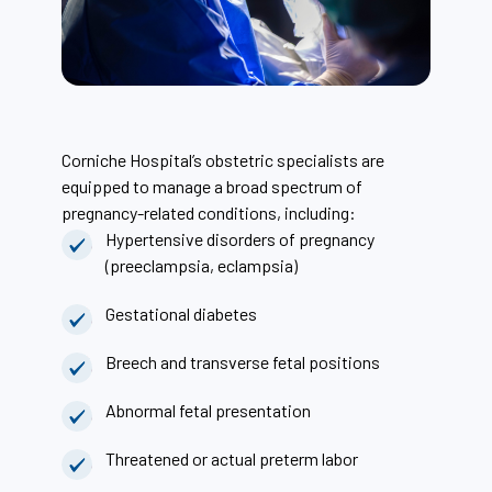
Corniche Hospital’s obstetric specialists are
equipped to manage a broad spectrum of
pregnancy-related conditions, including:
Hypertensive disorders of pregnancy
(preeclampsia, eclampsia)
Gestational diabetes
Breech and transverse fetal positions
Abnormal fetal presentation
Threatened or actual preterm labor