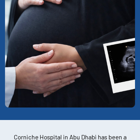
Corniche Hospital in Abu Dhabi has been a