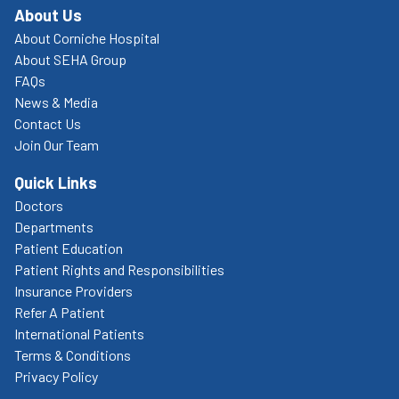
About Us
About Corniche Hospital
About SEHA Group
FAQs
News & Media
Contact Us
Join Our Team
Quick Links
Doctors
Departments
Patient Education
Patient Rights and Responsibilities
Insurance Providers
Refer A Patient
International Patients
Terms & Conditions
Privacy Policy