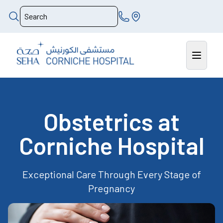
Obstetrics at
Corniche Hospital
Exceptional Care Through Every Stage of
Pregnancy