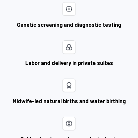
Genetic screening and diagnostic testing
Labor and delivery in private suites
Midwife-led natural births and water birthing