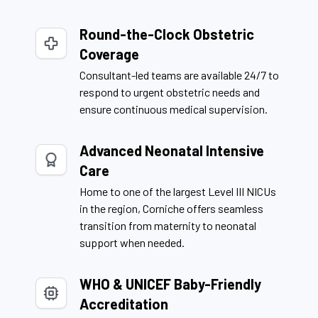
Round-the-Clock Obstetric
Coverage
Consultant-led teams are available 24/7 to
respond to urgent obstetric needs and
ensure continuous medical supervision.
Advanced Neonatal Intensive
Care
Home to one of the largest Level III NICUs
in the region, Corniche offers seamless
transition from maternity to neonatal
support when needed.
WHO & UNICEF Baby-Friendly
Accreditation