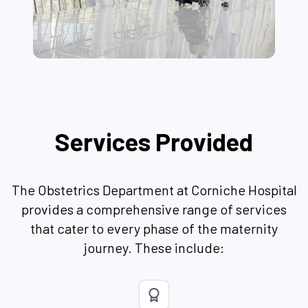
Services Provided
The Obstetrics Department at Corniche Hospital
provides a comprehensive range of services
that cater to every phase of the maternity
journey. These include: