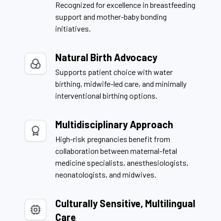
Recognized for excellence in breastfeeding
support and mother-baby bonding
initiatives.
Natural Birth Advocacy
Supports patient choice with water
birthing, midwife-led care, and minimally
interventional birthing options.
Multidisciplinary Approach
High-risk pregnancies benefit from
collaboration between maternal-fetal
medicine specialists, anesthesiologists,
neonatologists, and midwives.
Culturally Sensitive, Multilingual
Care