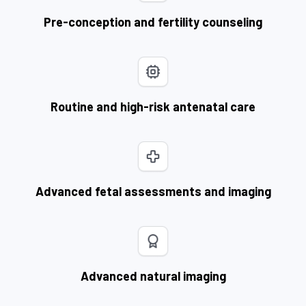
Pre-conception and fertility counseling
Routine and high-risk antenatal care
Advanced fetal assessments and imaging
Advanced natural imaging