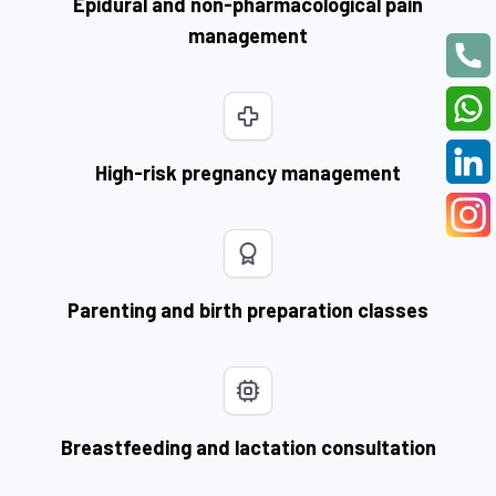
Epidural and non-pharmacological pain
management
High-risk pregnancy management
Parenting and birth preparation classes
Breastfeeding and lactation consultation