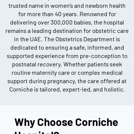
trusted name in women’s and newborn health
for more than 40 years. Renowned for
delivering over 300,000 babies, the hospital
remains a leading destination for obstetric care
in the UAE. The Obstetrics Department is
dedicated to ensuring a safe, informed, and
supported experience from pre-conception to
postnatal recovery. Whether patients seek
routine maternity care or complex medical
support during pregnancy, the care offered at
Corniche is tailored, expert-led, and holistic.
Why Choose Corniche