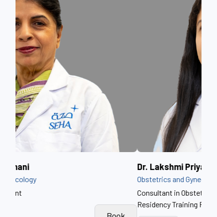
Dr. Lakshmi Priya Soundararajan
Dr.
Obstetrics and Gynecology
Obst
Consultant in Obstetrics & Gynaecology, Postgraduate
Residency Training Program Director
k