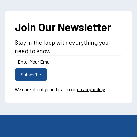
Join Our Newsletter
Stay in the loop with everything you
need to know.
We care about your data in our
privacy policy
.