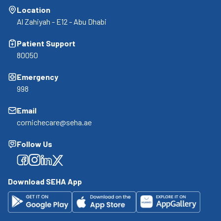
Location
Al Zahiyah - E12 - Abu Dhabi
Patient Support
80050
Emergency
998
Email
cornichecare@seha.ae
Follow Us
Facebook
Facebook
Facebook
Facebook
Download SEHA App