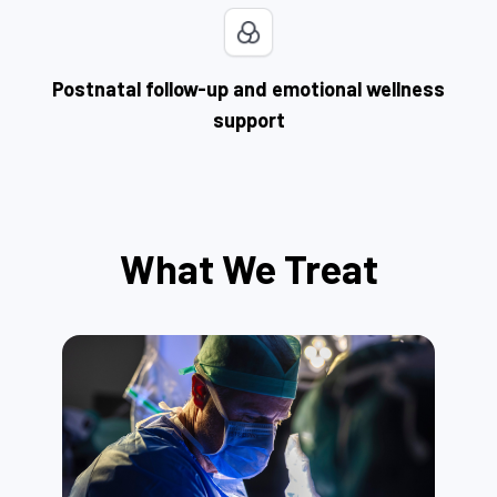
Postnatal follow-up and emotional wellness
support
What We Treat