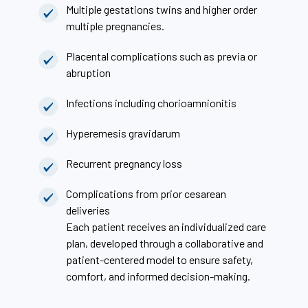
Multiple gestations twins and higher order
multiple pregnancies.
Placental complications such as previa or
abruption
Infections including chorioamnionitis
Hyperemesis gravidarum
Recurrent pregnancy loss
Complications from prior cesarean
deliveries
Each patient receives an individualized care
plan, developed through a collaborative and
patient-centered model to ensure safety,
comfort, and informed decision-making.