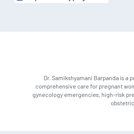
Dr. Samikshyamani Barpanda is a pr
comprehensive care for pregnant women
gynecology emergencies, high-risk pre
obstetri