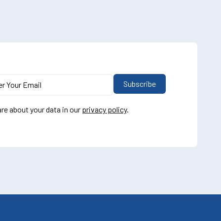
re about your data in our
privacy policy
.