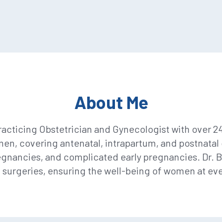
About Me
acticing Obstetrician and Gynecologist with over 2
, covering antenatal, intrapartum, and postnatal c
gnancies, and complicated early pregnancies. Dr. 
c surgeries, ensuring the well-being of women at eve