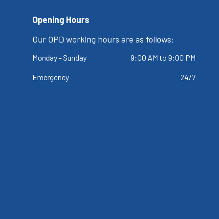
Opening Hours
Our OPD working hours are as follows:
Monday - Sunday
9:00 AM to 9:00 PM
Emergency
24/7