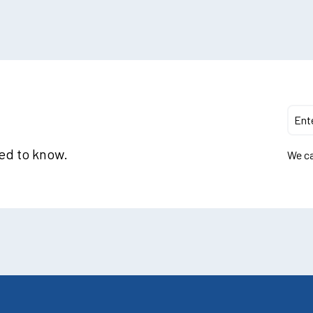
eed to know.
We ca