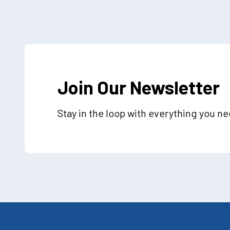
Join Our Newsletter
Stay in the loop with everything you n