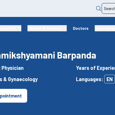
About Us
Patient & Visitors
Doctors
Specialtie
Samikshyamani Barpanda
t Physician
Years of Experie
cs & Gynaecology
Languages:
EN
pointment