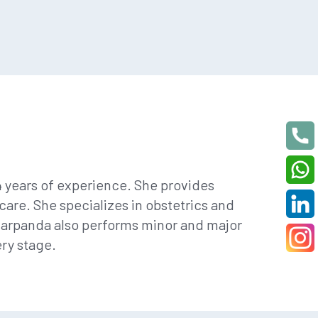
4 years of experience. She provides
are. She specializes in obstetrics and
Barpanda also performs minor and major
ry stage.