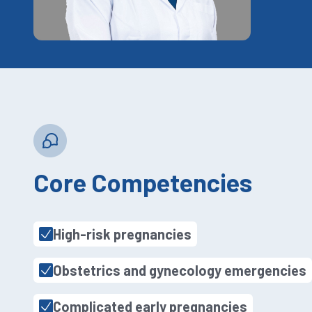
Core Competencies
High-risk pregnancies
Obstetrics and gynecology emergencies
Complicated early pregnancies