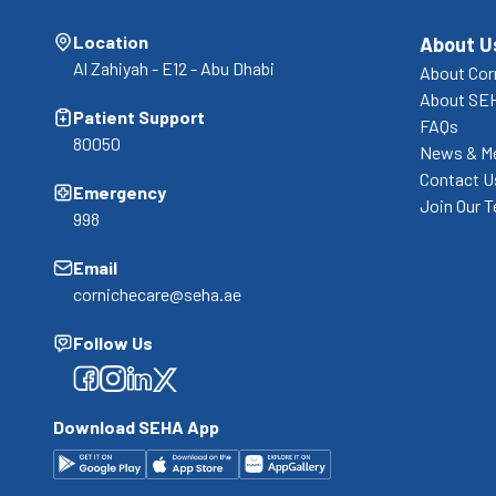
Location
About U
Al Zahiyah - E12 - Abu Dhabi
About Cor
About SE
Patient Support
FAQs
80050
News & M
Contact U
Emergency
Join Our 
998
Email
cornichecare@seha.ae
Follow Us
Facebook
Facebook
Facebook
Facebook
Download SEHA App