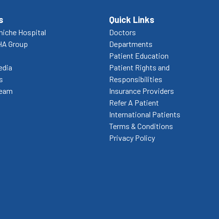
s
Quick Links
niche Hospital
Doctors
HA Group
Departments
Patient Education
edia
Patient Rights and
s
Responsibilities
Team
Insurance Providers
Refer A Patient
International Patients
Terms & Conditions
Privacy Policy