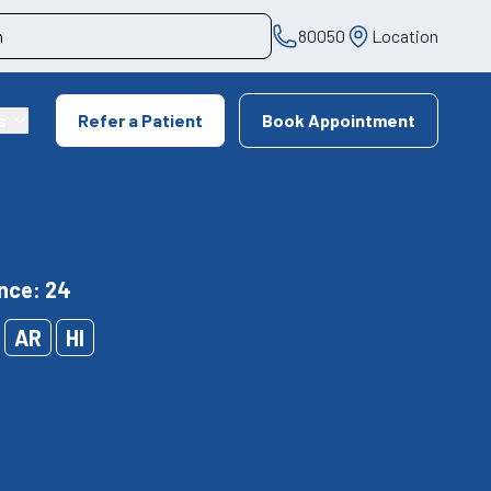
80050
Location
s
Refer a Patient
Book Appointment
nce: 24
AR
HI