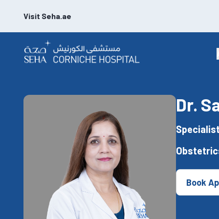
Visit Seha.ae
Dr. 
Specialis
Obstetri
Book Ap