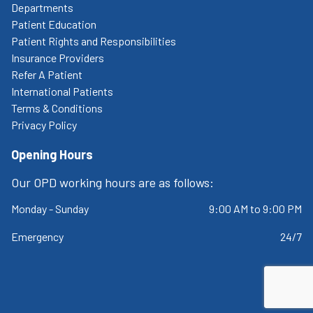
Departments
Patient Education
Patient Rights and Responsibilities
Insurance Providers
Refer A Patient
International Patients
Terms & Conditions
Privacy Policy
Opening Hours
Our OPD working hours are as follows:
Monday - Sunday
9:00 AM to 9:00 PM
Emergency
24/7