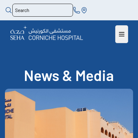
News & Media