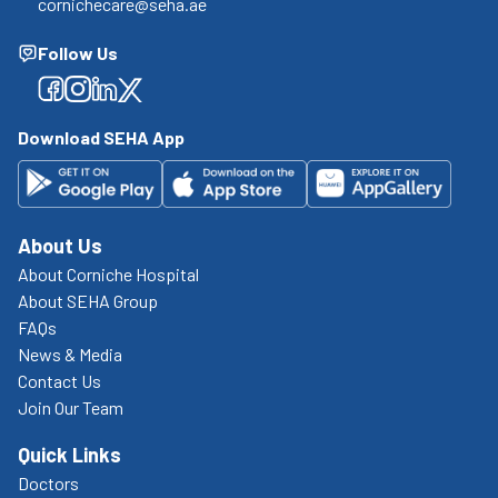
cornichecare@seha.ae
Follow Us
Facebook
Facebook
Facebook
Facebook
Download SEHA App
About Us
About Corniche Hospital
About SEHA Group
FAQs
News & Media
Contact Us
Join Our Team
Quick Links
Doctors