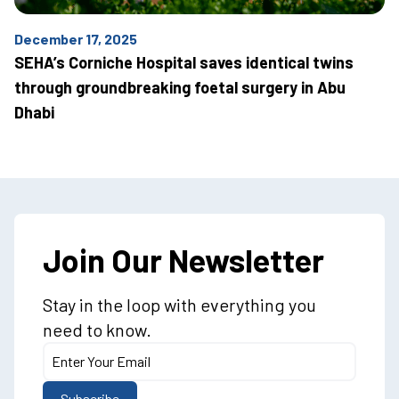
December 17, 2025
SEHA’s Corniche Hospital saves identical twins
through groundbreaking foetal surgery in Abu
Dhabi
Join Our Newsletter
Stay in the loop with everything you
need to know.