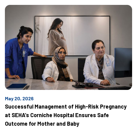
May 20, 2026
Successful Management of High-Risk Pregnancy
at SEHA’s Corniche Hospital Ensures Safe
Outcome for Mother and Baby