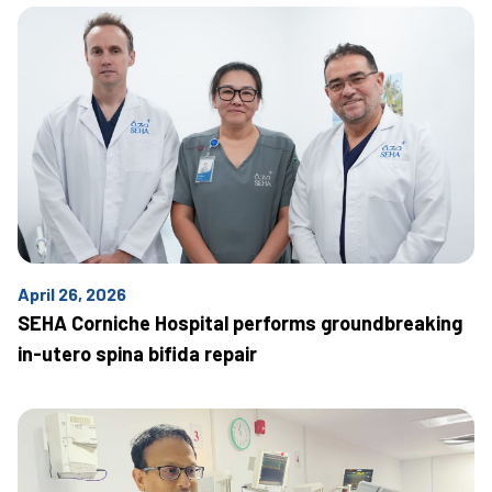
April 26, 2026
SEHA Corniche Hospital performs groundbreaking
in-utero spina bifida repair