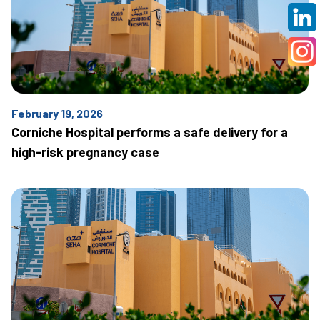
February 19, 2026
Corniche Hospital performs a safe delivery for a
high-risk pregnancy case