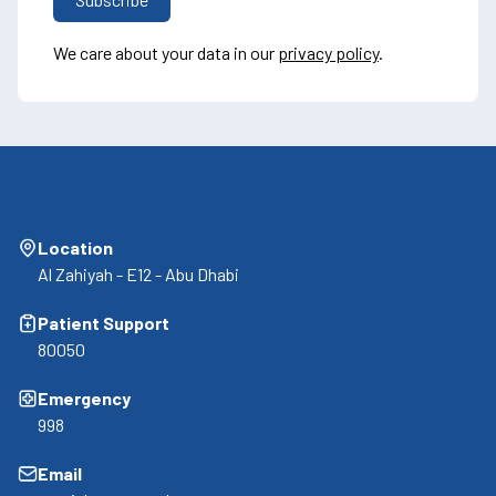
We care about your data in our
privacy policy
.
Location
Al Zahiyah - E12 - Abu Dhabi
Patient Support
80050
Emergency
998
Email