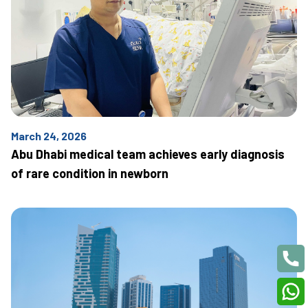
March 24, 2026
Abu Dhabi medical team achieves early diagnosis
of rare condition in newborn