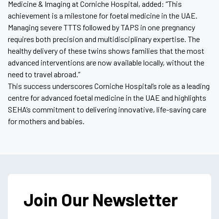
Medicine & Imaging at Corniche Hospital, added: “This
achievement is a milestone for foetal medicine in the UAE.
Managing severe TTTS followed by TAPS in one pregnancy
requires both precision and multidisciplinary expertise. The
healthy delivery of these twins shows families that the most
advanced interventions are now available locally, without the
need to travel abroad.”
This success underscores Corniche Hospital’s role as a leading
centre for advanced foetal medicine in the UAE and highlights
SEHA’s commitment to delivering innovative, life-saving care
for mothers and babies.
Join Our Newsletter