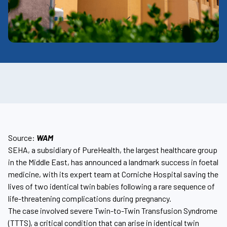
Source:
WAM
SEHA, a subsidiary of PureHealth, the largest healthcare group
in the Middle East, has announced a landmark success in foetal
medicine, with its expert team at Corniche Hospital saving the
lives of two identical twin babies following a rare sequence of
life-threatening complications during pregnancy.
The case involved severe Twin-to-Twin Transfusion Syndrome
(TTTS), a critical condition that can arise in identical twin