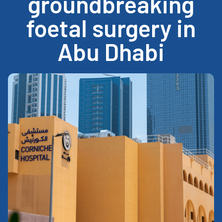
groundbreaking
foetal surgery in
Abu Dhabi