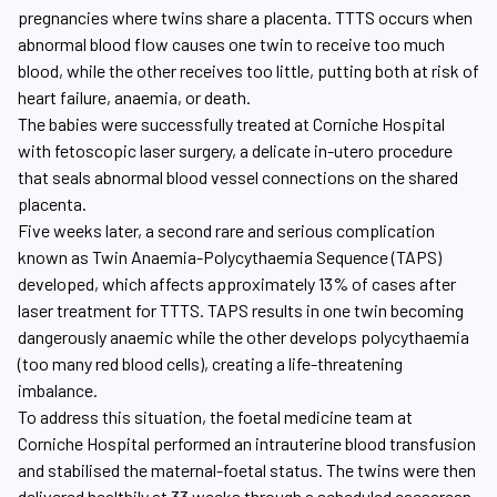
pregnancies where twins share a placenta. TTTS occurs when
abnormal blood flow causes one twin to receive too much
blood, while the other receives too little, putting both at risk of
heart failure, anaemia, or death.
The babies were successfully treated at Corniche Hospital
with fetoscopic laser surgery, a delicate in-utero procedure
that seals abnormal blood vessel connections on the shared
placenta.
Five weeks later, a second rare and serious complication
known as Twin Anaemia-Polycythaemia Sequence (TAPS)
developed, which affects approximately 13% of cases after
laser treatment for TTTS. TAPS results in one twin becoming
dangerously anaemic while the other develops polycythaemia
(too many red blood cells), creating a life-threatening
imbalance.
To address this situation, the foetal medicine team at
Corniche Hospital performed an intrauterine blood transfusion
and stabilised the maternal-foetal status. The twins were then
delivered healthily at 33 weeks through a scheduled caesarean