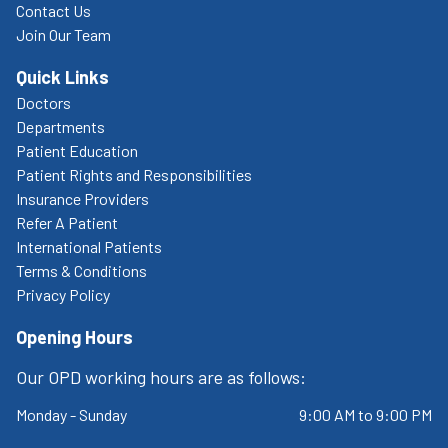
Contact Us
Join Our Team
Quick Links
Doctors
Departments
Patient Education
Patient Rights and Responsibilities
Insurance Providers
Refer A Patient
International Patients
Terms & Conditions
Privacy Policy
Opening Hours
Our OPD working hours are as follows:
Monday - Sunday
9:00 AM to 9:00 PM