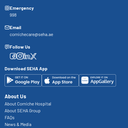
Emergency
998
Email
cornichecare@seha.ae
Follow Us
Facebook
Facebook
Facebook
Facebook
Download SEHA App
About Us
About Corniche Hospital
About SEHA Group
FAQs
News & Media