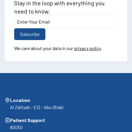
Stay in the loop with everything you
need to know.
We care about your data in our
privacy policy
.
Location
Al Zahiyah - E12 - Abu Dhabi
Patient Support
80050