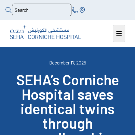
December 17, 2025
SEHA’s Corniche
Hospital saves
identical twins
through