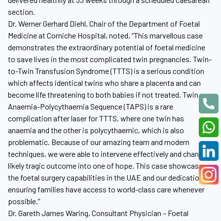
section.
Dr. Werner Gerhard Diehl, Chair of the Department of Foetal
Medicine at Corniche Hospital, noted, “This marvellous case
demonstrates the extraordinary potential of foetal medicine
to save lives in the most complicated twin pregnancies. Twin-
to-Twin Transfusion Syndrome (TTTS) is a serious condition
which affects identical twins who share a placenta and can
become life threatening to both babies if not treated. Twin
Anaemia-Polycythaemia Sequence (TAPS) is a rare
complication after laser for TTTS, where one twin has
anaemia and the other is polycythaemic, which is also
problematic. Because of our amazing team and modern
techniques, we were able to intervene effectively and change a
likely tragic outcome into one of hope. This case showcases
the foetal surgery capabilities in the UAE and our dedication to
ensuring families have access to world-class care whenever
possible.”
Dr. Gareth James Waring, Consultant Physician – Foetal