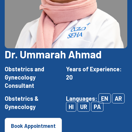
Dr. Ummarah Ahmad
Obstetrics and
Years of Experience:
Gynecology
20
Consultant
Obstetrics &
Languages:
EN
AR
Gynecology
HI
UR
PA
Book Appointment