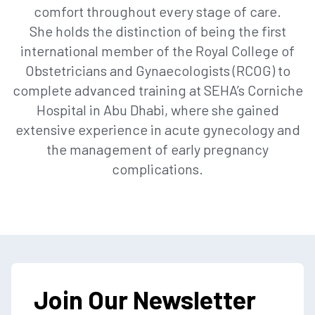
comfort throughout every stage of care.
She holds the distinction of being the first
international member of the Royal College of
Obstetricians and Gynaecologists (RCOG) to
complete advanced training at SEHA’s Corniche
Hospital in Abu Dhabi, where she gained
extensive experience in acute gynecology and
the management of early pregnancy
complications.
Join Our Newsletter