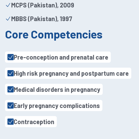
MCPS (Pakistan), 2009
MBBS (Pakistan), 1997
Core Competencies
Pre-conception and prenatal care
High risk pregnancy and postpartum care
Medical disorders in pregnancy
Early pregnancy complications
Contraception