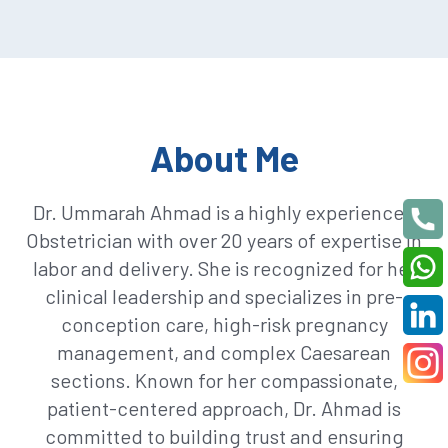
About Me
Dr. Ummarah Ahmad is a highly experienced
Obstetrician with over 20 years of expertise in
labor and delivery. She is recognized for her
clinical leadership and specializes in pre-
conception care, high-risk pregnancy
management, and complex Caesarean
sections. Known for her compassionate,
patient-centered approach, Dr. Ahmad is
committed to building trust and ensuring