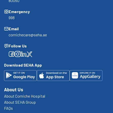
80050
Emergency
998
Email
cornichecare@seha.ae
Follow Us
Facebook
Facebook
Facebook
Facebook
Download SEHA App
About Us
About Corniche Hospital
About SEHA Group
FAQs