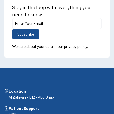
Stay in the loop with everything you
need to know.
We care about your data in our
privacy policy
.
Location
Al Zahiyah - E12 - Abu Dhabi
Patient Support