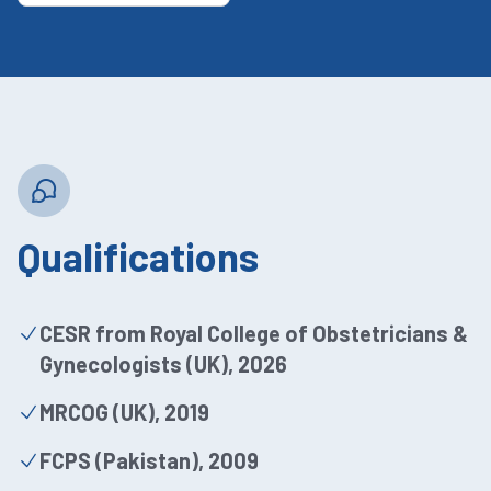
Qualifications
CESR from Royal College of Obstetricians &
Gynecologists (UK), 2026
MRCOG (UK), 2019
FCPS (Pakistan), 2009