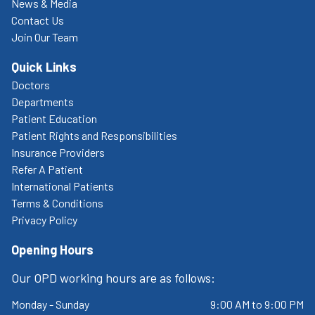
News & Media
Contact Us
Join Our Team
Quick Links
Doctors
Departments
Patient Education
Patient Rights and Responsibilities
Insurance Providers
Refer A Patient
International Patients
Terms & Conditions
Privacy Policy
Opening Hours
Our OPD working hours are as follows:
Monday - Sunday
9:00 AM to 9:00 PM