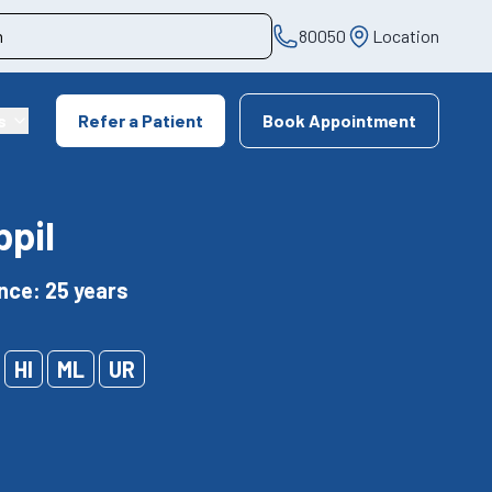
80050
Location
s
Refer a Patient
Book Appointment
ppil
nce: 25 years
HI
ML
UR