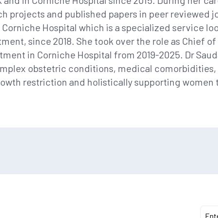
UK and in Corniche Hospital since 2015. During her ca
h projects and published papers in peer reviewed j
n Corniche Hospital which is a specialized service lo
ment, since 2018. She took over the role as Chief o
ment in Corniche Hospital from 2019-2025. Dr Saudab
mplex obstetric conditions, medical comorbidities,
wth restriction and holistically supporting women 