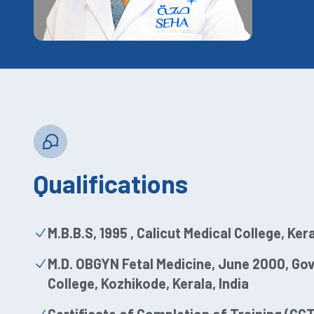
Qualifications
M.B.B.S, 1995 , Calicut Medical College, Kera
M.D. OBGYN Fetal Medicine, June 2000, Go
College, Kozhikode, Kerala, India