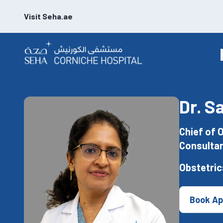
Visit Seha.ae
Dr. S
Chief of 
Consultan
Obstetric
Book Ap