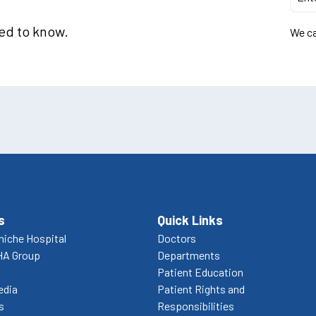
eed to know.
We ca
s
Quick Links
niche Hospital
Doctors
HA Group
Departments
Patient Education
edia
Patient Rights and
s
Responsibilities