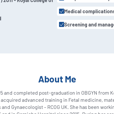
 2011 - Royal College of
Medical complication
d
Screening and manage
About Me
95 and completed post-graduation in OBGYN from Ke
 acquired advanced training in Fetal medicine, mat
s and Gynaecologist – RCOG UK. She has been working