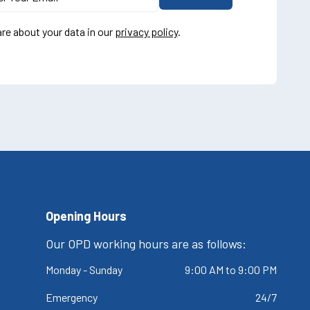
re about your data in our
privacy policy
.
Opening Hours
Our OPD working hours are as follows:
Monday - Sunday
9:00 AM to 9:00 PM
Emergency
24/7