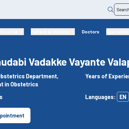
About Us
Patient & Visitors
Doctors
Specialtie
audabi Vadakke Vayante Vala
Obstetrics Department,
Years of Experie
t in Obstetrics
s
Languages:
EN
pointment