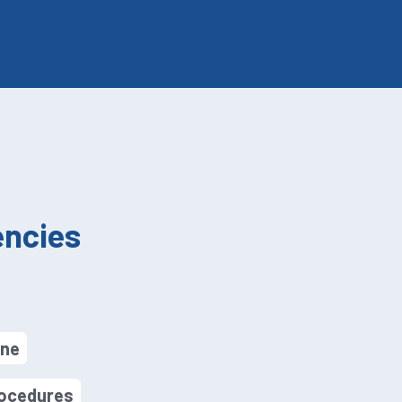
ncies
ine
rocedures