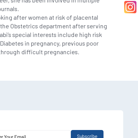
reer, she has been involved in multiple
ournals.
oking after women at risk of placental
f the Obstetrics department after serving
i’s special interests include high risk
 Diabetes in pregnancy, previous poor
through difficult pregnancies.