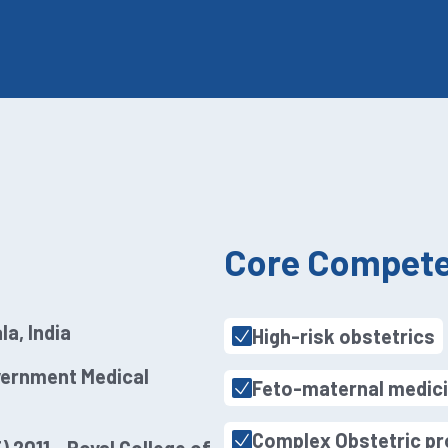
Core Compete
la, India
High-risk obstetrics
vernment Medical
Feto-maternal medic
Complex Obstetric p