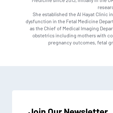
Medicine since 2013, initially in the 
researc
She established the Al Hayat Clinic i
dysfunction in the Fetal Medicine Depart
as the Chief of Medical Imaging Depart
obstetrics including mothers with co
pregnancy outcomes, fetal gro
Join Our Newsletter