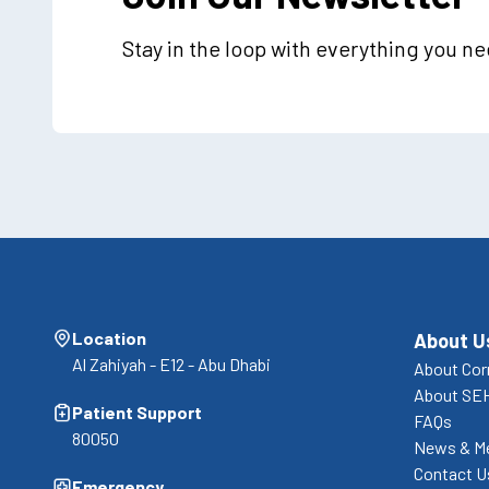
Stay in the loop with everything you n
Location
About U
Al Zahiyah - E12 - Abu Dhabi
About Cor
About SE
Patient Support
FAQs
80050
News & M
Contact U
Emergency