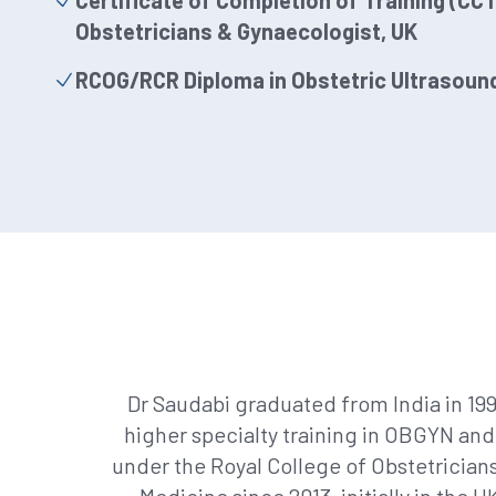
Certificate of Completion of Training (CCT)
Obstetricians & Gynaecologist, UK
RCOG/RCR Diploma in Obstetric Ultrasoun
Dr Saudabi graduated from India in 19
higher specialty training in OBGYN and
under the Royal College of Obstetrician