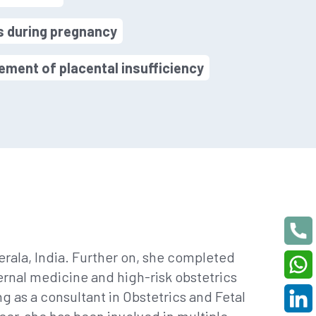
s during pregnancy
ment of placental insufficiency
rala, India. Further on, she completed
ernal medicine and high-risk obstetrics
 as a consultant in Obstetrics and Fetal