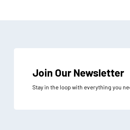
Join Our Newsletter
Stay in the loop with everything you n