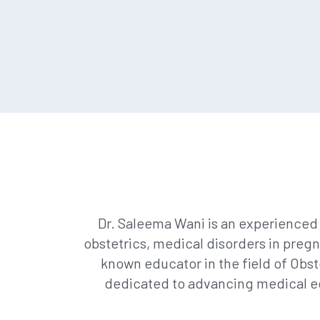
Dr. Saleema Wani is an experienced 
obstetrics, medical disorders in preg
known educator in the field of Obst
dedicated to advancing medical ed