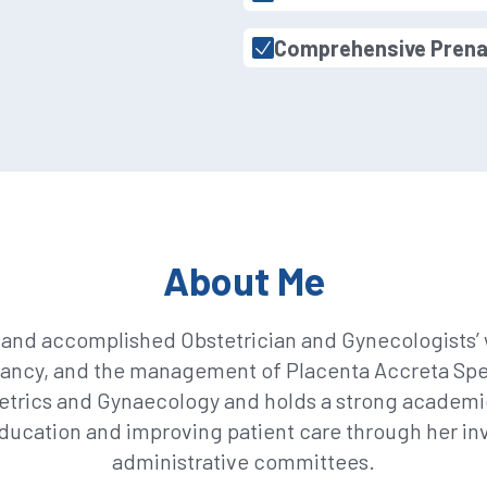
Comprehensive Prena
About Me
and accomplished Obstetrician and Gynecologists’ w
nancy, and the management of Placenta Accreta Spect
etrics and Gynaecology and holds a strong academic 
ucation and improving patient care through her in
administrative committees.