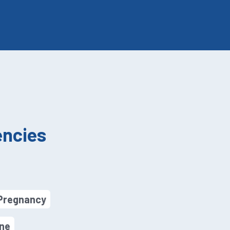
ncies
 Pregnancy
ine