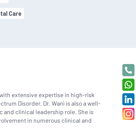
tal Care
ith extensive expertise in high-risk
rum Disorder. Dr. Wani is also a well-
and clinical leadership role. She is
volvement in numerous clinical and