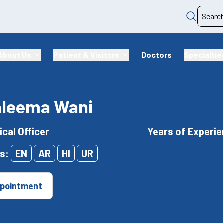
About Us
Patient & Visitors
Doctors
Specialtie
aleema Wani
ical Officer
Years of Experie
s:
EN
AR
HI
UR
pointment