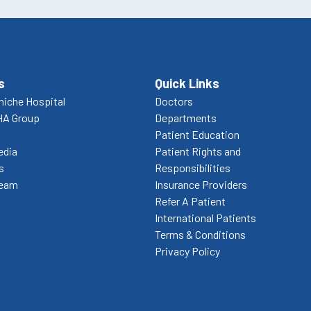
s
Quick Links
niche Hospital
Doctors
HA Group
Departments
Patient Education
edia
Patient Rights and
s
Responsibilities
Team
Insurance Providers
Refer A Patient
International Patients
Terms & Conditions
Privacy Policy