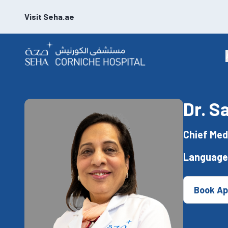
Visit Seha.ae
Dr. S
Chief Med
Language
Book Ap