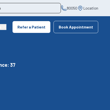
80050
Location
s
Refer a Patient
Book Appointment
nce: 37