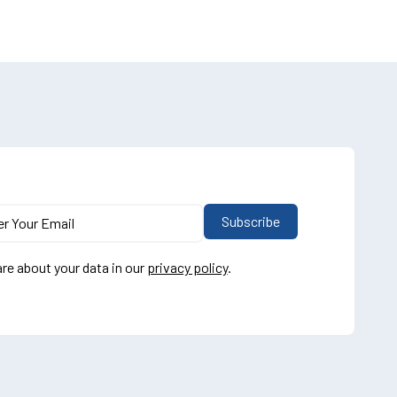
re about your data in our
privacy policy
.