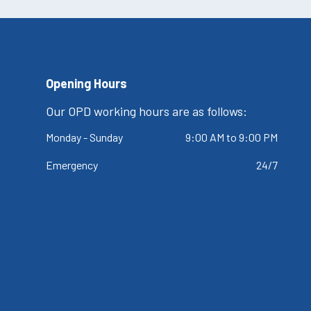
Opening Hours
Our OPD working hours are as follows:
Monday - Sunday
9:00 AM to 9:00 PM
Emergency
24/7