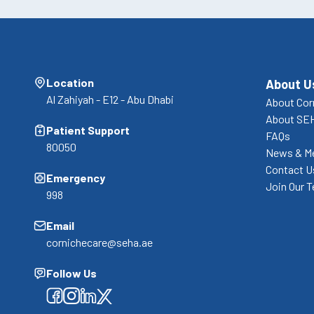
Location
About U
Al Zahiyah - E12 - Abu Dhabi
About Cor
About SE
Patient Support
FAQs
80050
News & M
Contact U
Emergency
Join Our 
998
Email
cornichecare@seha.ae
Follow Us
Facebook
Facebook
Facebook
Facebook