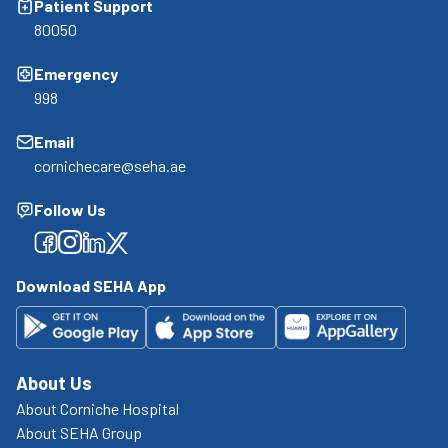
Patient Support
80050
Emergency
998
Email
cornichecare@seha.ae
Follow Us
Facebook
Facebook
Facebook
Facebook
Download SEHA App
About Us
About Corniche Hospital
About SEHA Group