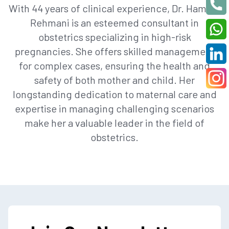
With 44 years of clinical experience, Dr. Hamida
Rehmani is an esteemed consultant in
obstetrics specializing in high-risk
pregnancies. She offers skilled management
for complex cases, ensuring the health and
safety of both mother and child. Her
longstanding dedication to maternal care and
expertise in managing challenging scenarios
make her a valuable leader in the field of
obstetrics.