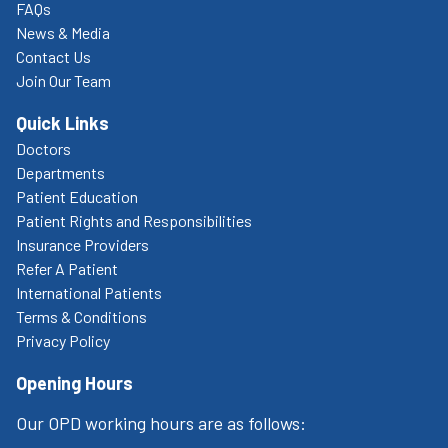
FAQs
News & Media
Contact Us
Join Our Team
Quick Links
Doctors
Departments
Patient Education
Patient Rights and Responsibilities
Insurance Providers
Refer A Patient
International Patients
Terms & Conditions
Privacy Policy
Opening Hours
Our OPD working hours are as follows: