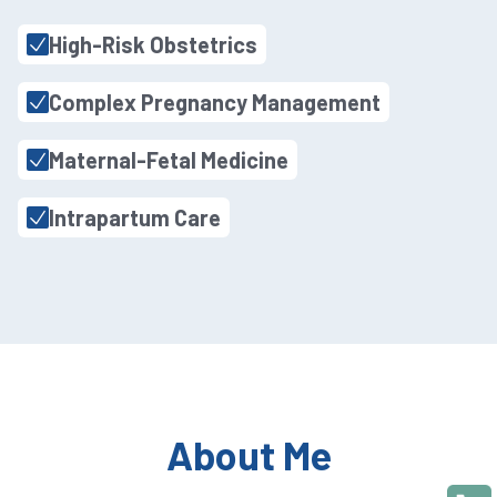
High-Risk Obstetrics
Complex Pregnancy Management
Maternal-Fetal Medicine
Intrapartum Care
About Me