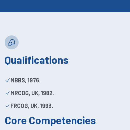
Qualifications
MBBS, 1976.
MRCOG, UK, 1982.
FRCOG, UK, 1993.
Core Competencies