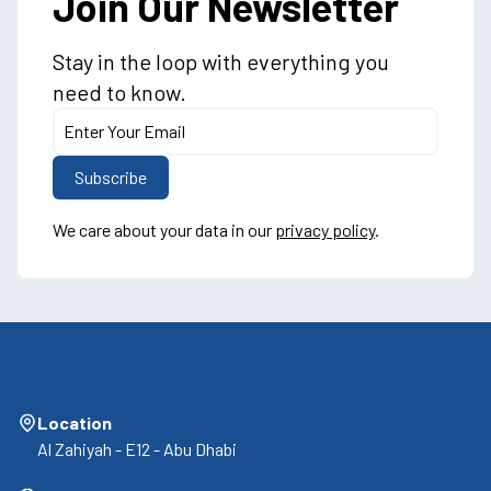
Join Our Newsletter
Stay in the loop with everything you
need to know.
We care about your data in our
privacy policy
.
Location
Al Zahiyah - E12 - Abu Dhabi