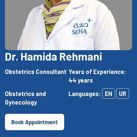
Dr. Hamida Rehmani
Obstetrics Consultant
Years of Experience:
44 years
Obstetrics and
Languages:
EN
UR
Gynecology
Book Appointment