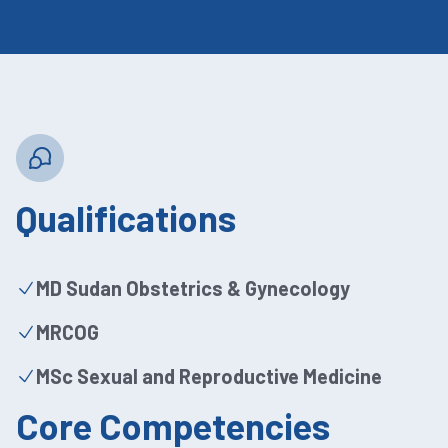
Qualifications
MD Sudan Obstetrics & Gynecology
MRCOG
MSc Sexual and Reproductive Medicine
Core Competencies