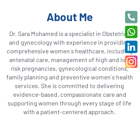
About Me
Dr. Sara Mohamed is a specialist in Obstetrics
and gynecology with experience in providing
comprehensive women`s healthcare, including
antenatal care, management of high and low
risk pregnancies, gynecological conditions,
family planning and preventive women`s health
services. She is committed to delivering
evidence-based, compassionate care and
supporting women through every stage of life
with a patient-centered approach.