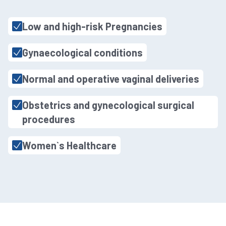
Low and high-risk Pregnancies
Gynaecological conditions
Normal and operative vaginal deliveries
Obstetrics and gynecological surgical
procedures
Women`s Healthcare