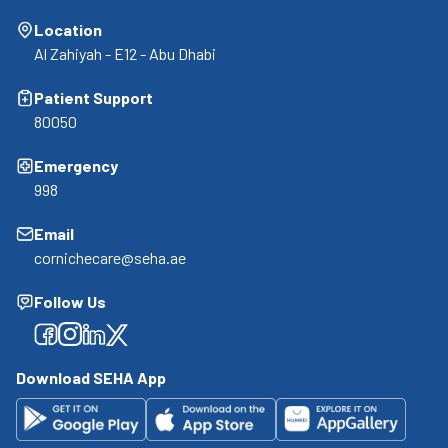
Location
Al Zahiyah - E12 - Abu Dhabi
Patient Support
80050
Emergency
998
Email
cornichecare@seha.ae
Follow Us
Facebook
Facebook
Facebook
Facebook
Download SEHA App