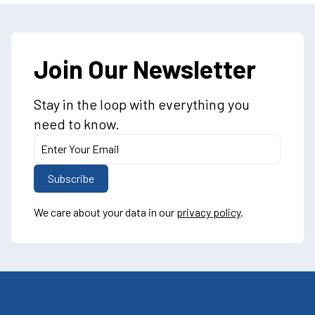
Join Our Newsletter
Stay in the loop with everything you
need to know.
We care about your data in our
privacy policy
.