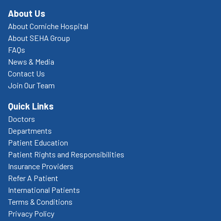
About Us
About Corniche Hospital
About SEHA Group
FAQs
News & Media
Contact Us
Join Our Team
Quick Links
Doctors
Departments
Patient Education
Patient Rights and Responsibilities
Insurance Providers
Refer A Patient
International Patients
Terms & Conditions
Privacy Policy