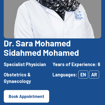
Dr. Sara Mohamed
Sidahmed Mohamed
Specialist Physician
Years of Experience: 6
Obstetrics &
Languages:
EN
AR
Gynaecology
Book Appointment