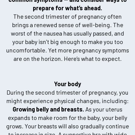
prepare for what’s ahead.
The second trimester of pregnancy often
brings a renewed sense of well-being. The
worst of the nausea has usually passed, and
your baby isn’t big enough to make you too
uncomfortable. Yet more pregnancy symptoms
are on the horizon. Here’s what to expect.
Your body
During the second trimester of pregnancy, you
might experience physical changes, including:
Growing belly and breasts.
As your uterus
expands to make room for the baby, your belly
grows. Your breasts will also gradually continue
to increase in size. A supportive bra with wide