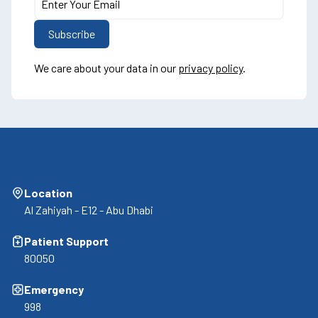
We care about your data in our
privacy policy
.
Location
Al Zahiyah - E12 - Abu Dhabi
Patient Support
80050
Emergency
998