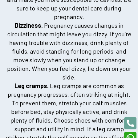
sure to keep up your dental care during
pregnancy.
Dizziness.
Pregnancy causes changes in
circulation that might leave you dizzy. If you’re
having trouble with dizziness, drink plenty of
fluids, avoid standing for long periods, and
move slowly when you stand up or change
position. When you feel dizzy, lie down on your
side.
Leg cramps.
Leg cramps are common as
pregnancy progresses, often striking at night.
To prevent them, stretch your calf muscles
before bed, stay physically active, and drink
plenty of fluids. Choose shoes with comfort,
support and utility in mind. If a leg cramp
strikes, stretch the calf muscle on the affected