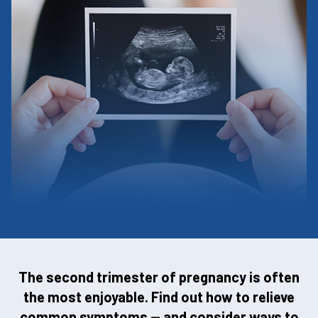
The second trimester of pregnancy is often
the most enjoyable. Find out how to relieve
common symptoms — and consider ways to