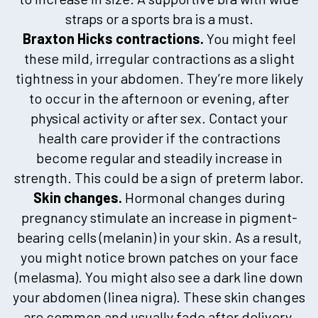
straps or a sports bra is a must.
Braxton Hicks contractions.
You might feel
these mild, irregular contractions as a slight
tightness in your abdomen. They’re more likely
to occur in the afternoon or evening, after
physical activity or after sex. Contact your
health care provider if the contractions
become regular and steadily increase in
strength. This could be a sign of preterm labor.
Skin changes.
Hormonal changes during
pregnancy stimulate an increase in pigment-
bearing cells (melanin) in your skin. As a result,
you might notice brown patches on your face
(melasma). You might also see a dark line down
your abdomen (linea nigra). These skin changes
are common and usually fade after delivery.