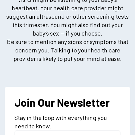
heartbeat. Your health care provider might
suggest an ultrasound or other screening tests
this trimester. You might also find out your
baby’s sex — if you choose.
Be sure to mention any signs or symptoms that
concern you. Talking to your health care
provider is likely to put your mind at ease.
Join Our Newsletter
Stay in the loop with everything you
need to know.