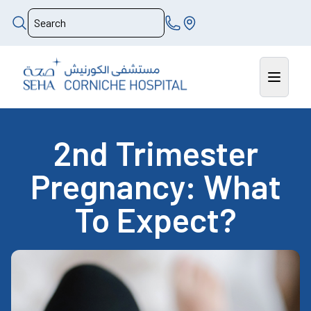
2nd Trimester
Pregnancy: What
To Expect?