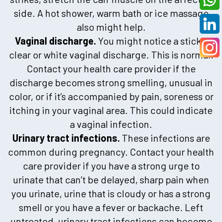
side. A hot shower, warm bath or ice massage
also might help.
Vaginal discharge.
You might notice a sticky,
clear or white vaginal discharge. This is normal.
Contact your health care provider if the
discharge becomes strong smelling, unusual in
color, or if it’s accompanied by pain, soreness or
itching in your vaginal area. This could indicate
a vaginal infection.
Urinary tract infections.
These infections are
common during pregnancy. Contact your health
care provider if you have a strong urge to
urinate that can’t be delayed, sharp pain when
you urinate, urine that is cloudy or has a strong
smell or you have a fever or backache. Left
untreated, urinary tract infections can become