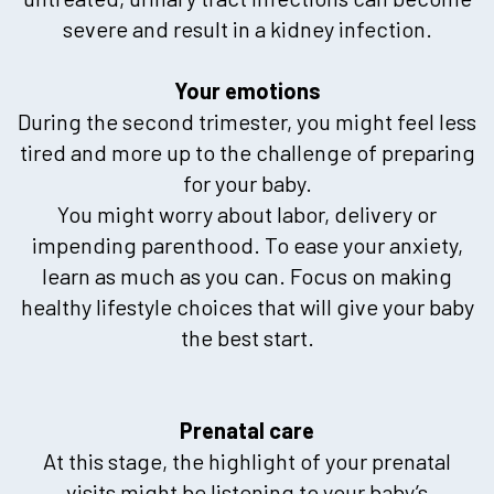
severe and result in a kidney infection.
Your emotions
During the second trimester, you might feel less
tired and more up to the challenge of preparing
for your baby.
You might worry about labor, delivery or
impending parenthood. To ease your anxiety,
learn as much as you can. Focus on making
healthy lifestyle choices that will give your baby
the best start.
Prenatal care
At this stage, the highlight of your prenatal
visits might be listening to your baby’s