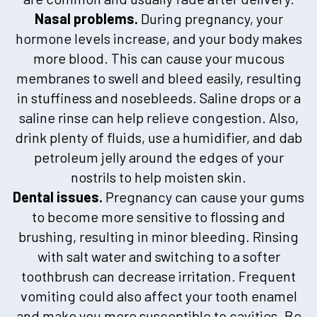
Nasal problems.
During pregnancy, your
hormone levels increase, and your body makes
more blood. This can cause your mucous
membranes to swell and bleed easily, resulting
in stuffiness and nosebleeds. Saline drops or a
saline rinse can help relieve congestion. Also,
drink plenty of fluids, use a humidifier, and dab
petroleum jelly around the edges of your
nostrils to help moisten skin.
Dental issues.
Pregnancy can cause your gums
to become more sensitive to flossing and
brushing, resulting in minor bleeding. Rinsing
with salt water and switching to a softer
toothbrush can decrease irritation. Frequent
vomiting could also affect your tooth enamel
and make you more susceptible to cavities. Be