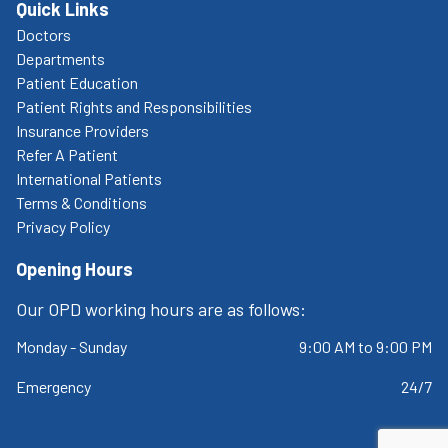
Quick Links
Doctors
Departments
Patient Education
Patient Rights and Responsibilities
Insurance Providers
Refer A Patient
International Patients
Terms & Conditions
Privacy Policy
Opening Hours
Our OPD working hours are as follows:
Monday - Sunday
9:00 AM to 9:00 PM
Emergency
24/7