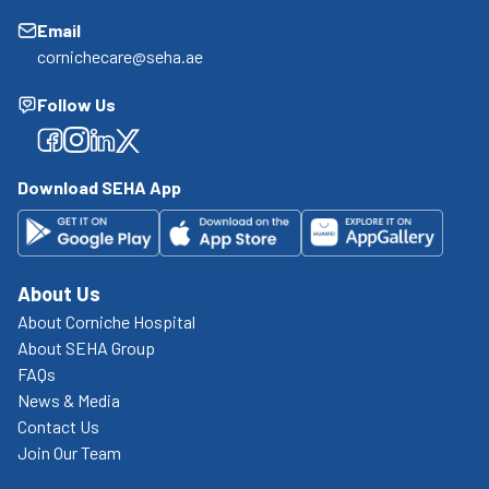
Email
cornichecare@seha.ae
Follow Us
Facebook
Facebook
Facebook
Facebook
Download SEHA App
About Us
About Corniche Hospital
About SEHA Group
FAQs
News & Media
Contact Us
Join Our Team