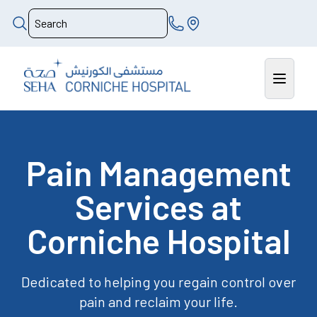
Pain Management
Services at
Corniche Hospital
Dedicated to helping you regain control over
pain and reclaim your life.