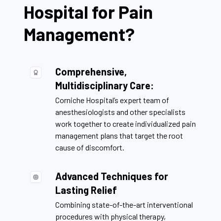
Hospital for Pain
Management?
Comprehensive,
Multidisciplinary Care:
Corniche Hospital’s expert team of
anesthesiologists and other specialists
work together to create individualized pain
management plans that target the root
cause of discomfort.
Advanced Techniques for
Lasting Relief
Combining state-of-the-art interventional
procedures with physical therapy,