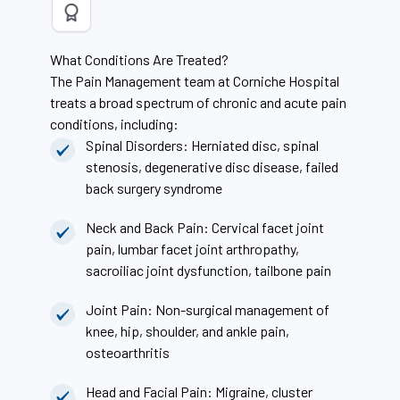
What Conditions Are Treated?
The Pain Management team at Corniche Hospital
treats a broad spectrum of chronic and acute pain
conditions, including:
Spinal Disorders: Herniated disc, spinal
stenosis, degenerative disc disease, failed
back surgery syndrome
Neck and Back Pain: Cervical facet joint
pain, lumbar facet joint arthropathy,
sacroiliac joint dysfunction, tailbone pain
Joint Pain: Non-surgical management of
knee, hip, shoulder, and ankle pain,
osteoarthritis
Head and Facial Pain: Migraine, cluster