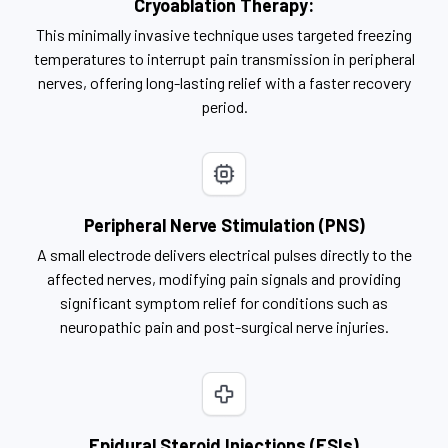
Cryoablation Therapy:
This minimally invasive technique uses targeted freezing
temperatures to interrupt pain transmission in peripheral
nerves, offering long-lasting relief with a faster recovery
period.
Peripheral Nerve Stimulation (PNS)
A small electrode delivers electrical pulses directly to the
affected nerves, modifying pain signals and providing
significant symptom relief for conditions such as
neuropathic pain and post-surgical nerve injuries.
Epidural Steroid Injections (ESIs)