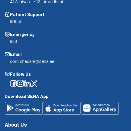
Al Zahiyah - E12 - Abu Dhabi
Patient Support
80050
Emergency
998
Email
cornichecare@seha.ae
Follow Us
Facebook
Facebook
Facebook
Facebook
Download SEHA App
About Us