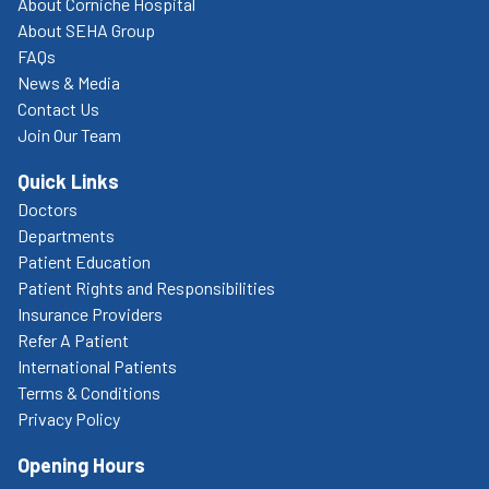
About Corniche Hospital
About SEHA Group
FAQs
News & Media
Contact Us
Join Our Team
Quick Links
Doctors
Departments
Patient Education
Patient Rights and Responsibilities
Insurance Providers
Refer A Patient
International Patients
Terms & Conditions
Privacy Policy
Opening Hours