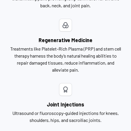
back, neck, and joint pain.
Regenerative Medicine
Treatments like Platelet-Rich Plasma (PRP) and stem cell
therapy harness the body’s natural healing abilities to
repair damaged tissues, reduce inflammation, and
alleviate pain.
Joint Injections
Ultrasound or fluoroscopy-guided injections for knees,
shoulders, hips, and sacroiliac joints.