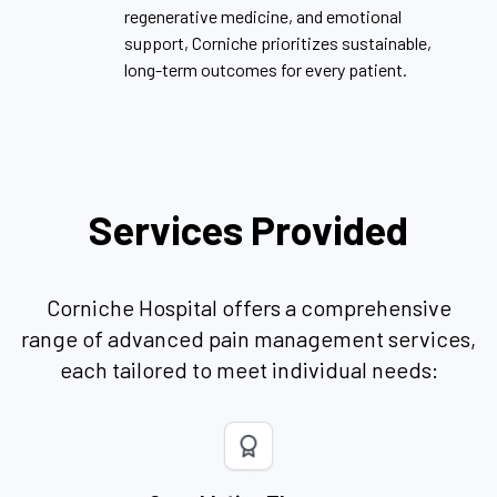
regenerative medicine, and emotional
support, Corniche prioritizes sustainable,
long-term outcomes for every patient.
Services Provided
Corniche Hospital offers a comprehensive
range of advanced pain management services,
each tailored to meet individual needs: