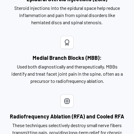
Steroid injections into the epidural space help reduce
inflammation and pain from spinal disorders like
herniated discs and spinal stenosis.
Medial Branch Blocks (MBB):
Used both diagnostically and therapeutically, MBBs
identify and treat facet joint pain in the spine, often as a
precursor to radiofrequency ablation.
Radiofrequency Ablation (RFA) and Cooled RFA
These techniques selectively destroy small nerve fibers
transmitting pain, providing long-term relief for chronic