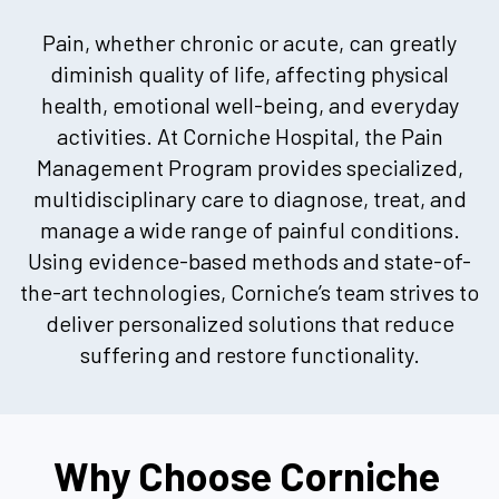
Pain, whether chronic or acute, can greatly
diminish quality of life, affecting physical
health, emotional well-being, and everyday
activities. At Corniche Hospital, the Pain
Management Program provides specialized,
multidisciplinary care to diagnose, treat, and
manage a wide range of painful conditions.
Using evidence-based methods and state-of-
the-art technologies, Corniche’s team strives to
deliver personalized solutions that reduce
suffering and restore functionality.
Why Choose Corniche