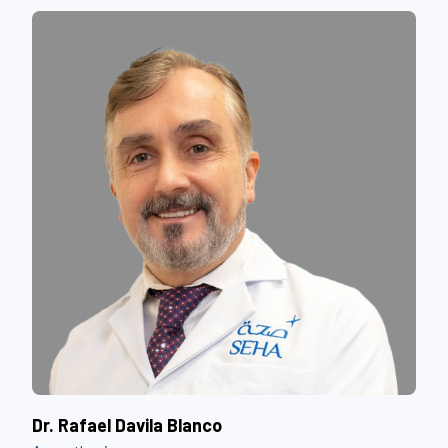
Dr. Rafael Davila Blanco