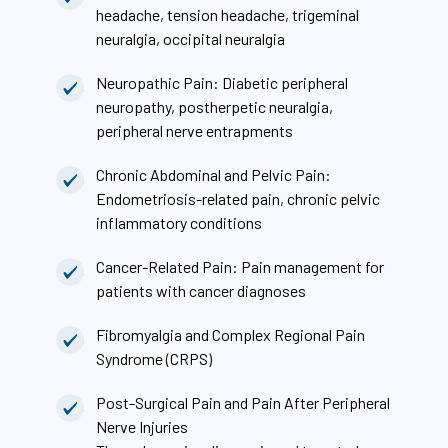
headache, tension headache, trigeminal
neuralgia, occipital neuralgia
Neuropathic Pain: Diabetic peripheral
neuropathy, postherpetic neuralgia,
peripheral nerve entrapments
Chronic Abdominal and Pelvic Pain:
Endometriosis-related pain, chronic pelvic
inflammatory conditions
Cancer-Related Pain: Pain management for
patients with cancer diagnoses
Fibromyalgia and Complex Regional Pain
Syndrome (CRPS)
Post-Surgical Pain and Pain After Peripheral
Nerve Injuries