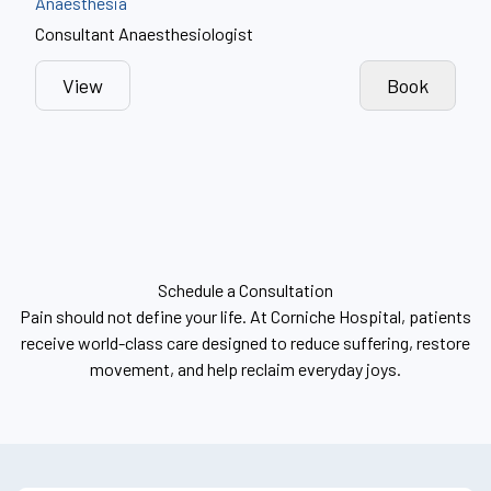
Anaesthesia
Consultant Anaesthesiologist
View
Book
Schedule a Consultation
Pain should not define your life. At Corniche Hospital, patients
receive world-class care designed to reduce suffering, restore
movement, and help reclaim everyday joys.