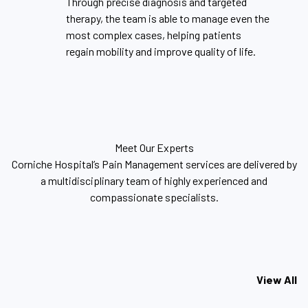
Through precise diagnosis and targeted
therapy, the team is able to manage even the
most complex cases, helping patients
regain mobility and improve quality of life.
Meet Our Experts
Corniche Hospital’s Pain Management services are delivered by
a multidisciplinary team of highly experienced and
compassionate specialists.
View All