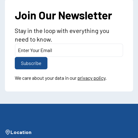
Join Our Newsletter
Stay in the loop with everything you
need to know.
We care about your data in our
privacy policy
.
Location