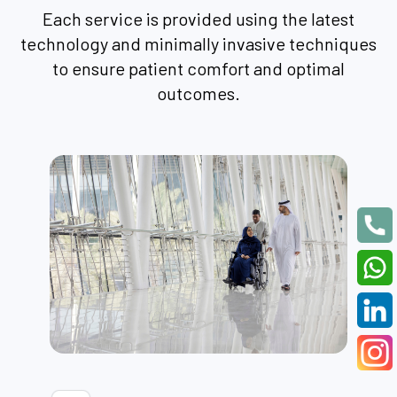
Each service is provided using the latest
technology and minimally invasive techniques
to ensure patient comfort and optimal
outcomes.