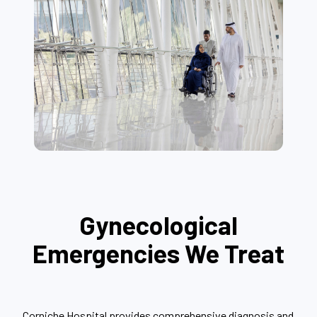
Gynecological
Emergencies We Treat
Corniche Hospital provides comprehensive diagnosis and