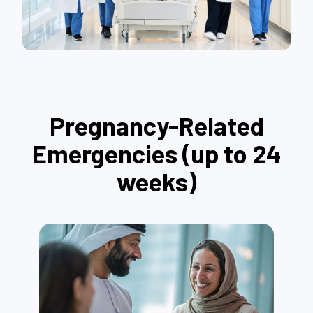
Pregnancy-Related
Emergencies (up to 24
weeks)