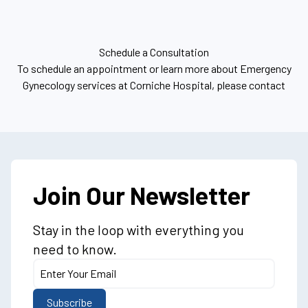
Schedule a Consultation
To schedule an appointment or learn more about Emergency
Gynecology services at Corniche Hospital, please contact
Join Our Newsletter
Stay in the loop with everything you
need to know.