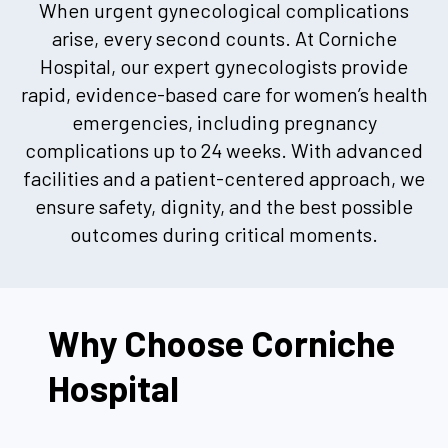
When urgent gynecological complications
arise, every second counts. At Corniche
Hospital, our expert gynecologists provide
rapid, evidence-based care for women’s health
emergencies, including pregnancy
complications up to 24 weeks. With advanced
facilities and a patient-centered approach, we
ensure safety, dignity, and the best possible
outcomes during critical moments.
Why Choose Corniche
Hospital