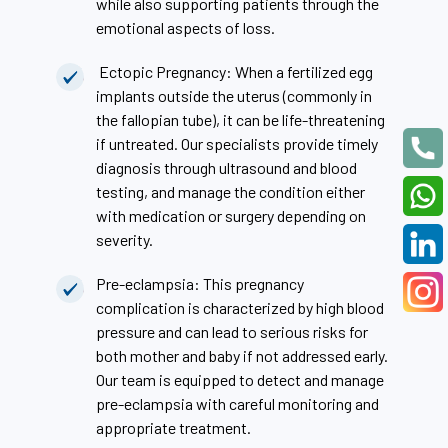
while also supporting patients through the
emotional aspects of loss.
Ectopic Pregnancy: When a fertilized egg
implants outside the uterus (commonly in
the fallopian tube), it can be life-threatening
if untreated. Our specialists provide timely
diagnosis through ultrasound and blood
testing, and manage the condition either
with medication or surgery depending on
severity.
Pre-eclampsia: This pregnancy
complication is characterized by high blood
pressure and can lead to serious risks for
both mother and baby if not addressed early.
Our team is equipped to detect and manage
pre-eclampsia with careful monitoring and
appropriate treatment.