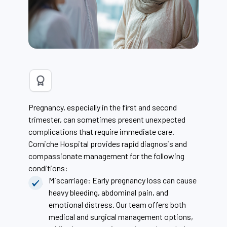
Pregnancy, especially in the first and second
trimester, can sometimes present unexpected
complications that require immediate care.
Corniche Hospital provides rapid diagnosis and
compassionate management for the following
conditions:
Miscarriage: Early pregnancy loss can cause
heavy bleeding, abdominal pain, and
emotional distress. Our team offers both
medical and surgical management options,