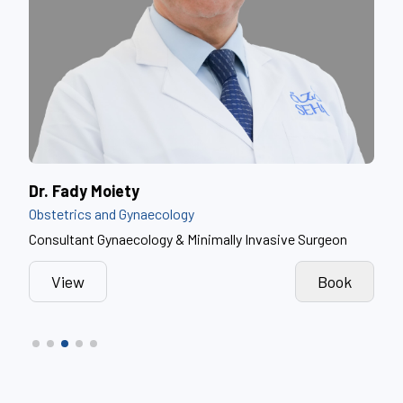
Dr. Myssoun Mhrez
Dr.
Obstetrics and Gynaecology
Obst
n
Obstetrics and Gynaecology Consultant
Obst
k
View
Book