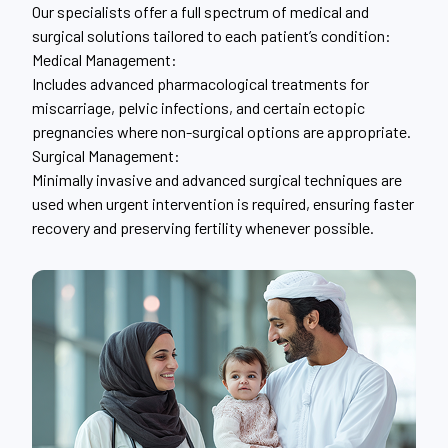
Our specialists offer a full spectrum of medical and
surgical solutions tailored to each patient’s condition:
Medical Management:
Includes advanced pharmacological treatments for
miscarriage, pelvic infections, and certain ectopic
pregnancies where non-surgical options are appropriate.
Surgical Management:
Minimally invasive and advanced surgical techniques are
used when urgent intervention is required, ensuring faster
recovery and preserving fertility whenever possible.