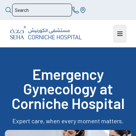
Emergency
Gynecology at
Corniche Hospital
Expert care, when every moment matters.