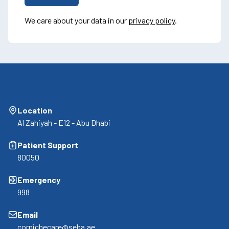
We care about your data in our
privacy policy
.
Location
Al Zahiyah - E12 - Abu Dhabi
Patient Support
80050
Emergency
998
Email
cornichecare@seha.ae