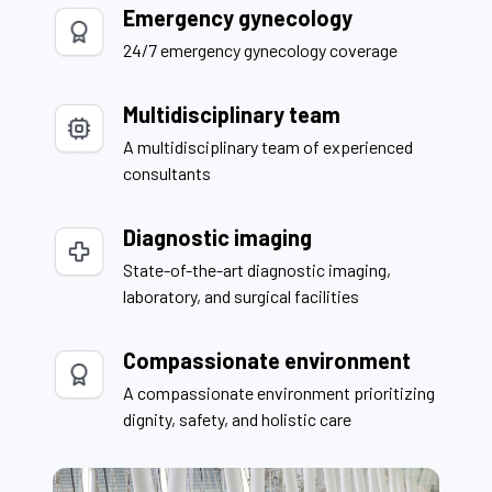
Emergency gynecology
24/7 emergency gynecology coverage
Multidisciplinary team
A multidisciplinary team of experienced
consultants
Diagnostic imaging
State-of-the-art diagnostic imaging,
laboratory, and surgical facilities
Compassionate environment
A compassionate environment prioritizing
dignity, safety, and holistic care