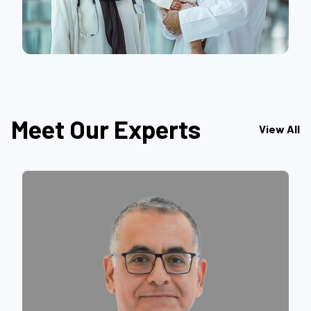
Meet Our Experts
View All