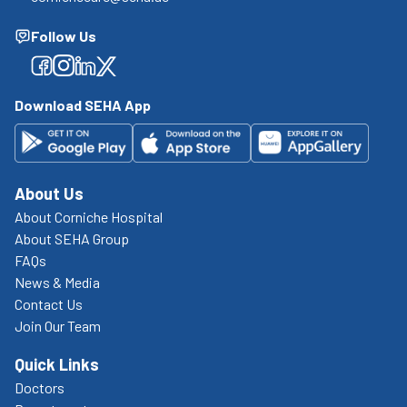
Follow Us
Facebook
Facebook
Facebook
Facebook
Download SEHA App
About Us
About Corniche Hospital
About SEHA Group
FAQs
News & Media
Contact Us
Join Our Team
Quick Links
Doctors