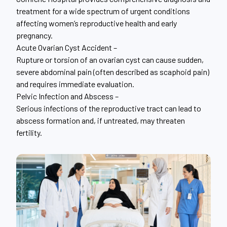
treatment for a wide spectrum of urgent conditions
affecting women’s reproductive health and early
pregnancy.
Acute Ovarian Cyst Accident –
Rupture or torsion of an ovarian cyst can cause sudden,
severe abdominal pain (often described as scaphoid pain)
and requires immediate evaluation.
Pelvic Infection and Abscess –
Serious infections of the reproductive tract can lead to
abscess formation and, if untreated, may threaten
fertility.