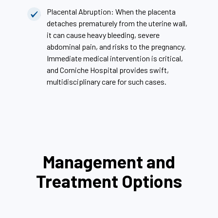
Placental Abruption: When the placenta
detaches prematurely from the uterine wall,
it can cause heavy bleeding, severe
abdominal pain, and risks to the pregnancy.
Immediate medical intervention is critical,
and Corniche Hospital provides swift,
multidisciplinary care for such cases.
Management and
Treatment Options