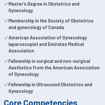
Master’s Degree in Obstetrics and
Gynecology
Membership in the Society of Obstetrics
and gynecology of Canada
American Association of Gynecology
laparoscopist and Emirates Medical
Association
Fellowship in surgical and non-surgical
Aesthetics from the American Association
of Gynecology
Fellowship in Ultrasound Obstetrics and
Gynecology
Core Competencies