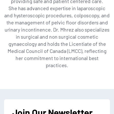
providing safe and patient centered care.
She has advanced expertise in laparoscopic
and hysteroscopic procedures, colposcopy, and
the management of pelvic floor disorders and
urinary incontinence. Dr. Mhrez also specializes
in surgical and non surgical cosmetic
gynaecology and holds the Licentiate of the
Medical Council of Canada (LMCC), reflecting
her commitment to international best
practices.
Join Our Newsletter