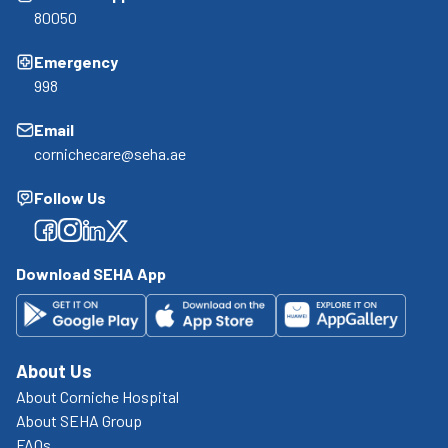
80050
Emergency
998
Email
cornichecare@seha.ae
Follow Us
Facebook
Facebook
Facebook
Facebook
Download SEHA App
About Us
About Corniche Hospital
About SEHA Group
FAQs