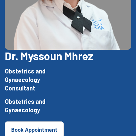
Dr. Myssoun Mhrez
Obstetrics and
Gynaecology
Consultant
Obstetrics and
Gynaecology
Book Appointment