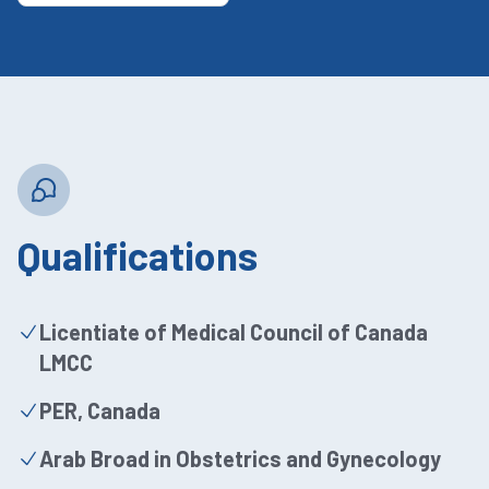
Qualifications
Licentiate of Medical Council of Canada
LMCC
PER, Canada
Arab Broad in Obstetrics and Gynecology