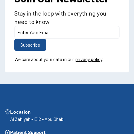
Stay in the loop with everything you
need to know.
We care about your data in our
privacy policy
.
Location
Al Zahiyah - E12 - Abu Dhabi
Patient Support