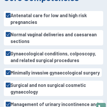
Antenatal care for low and high risk
pregnancies
Normal vaginal deliveries and caesarean
sections
Gynaecological conditions, colposcopy,
and related surgical procedures
Minimally invasive gynaecological surgery
Surgical and non surgical cosmetic
gynaecology
Management of urinary incontinence and