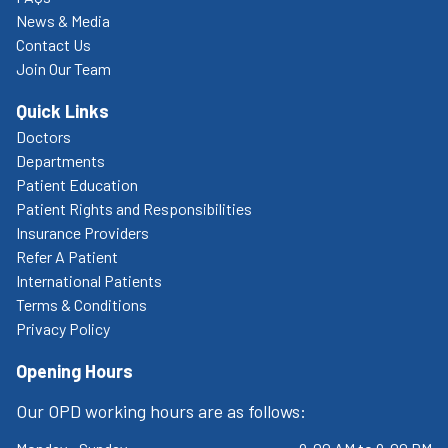
News & Media
Contact Us
Join Our Team
Quick Links
Doctors
Departments
Patient Education
Patient Rights and Responsibilities
Insurance Providers
Refer A Patient
International Patients
Terms & Conditions
Privacy Policy
Opening Hours
Our OPD working hours are as follows: