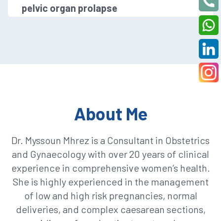
pelvic organ prolapse
About Me
Dr. Myssoun Mhrez is a Consultant in Obstetrics
and Gynaecology with over 20 years of clinical
experience in comprehensive women’s health.
She is highly experienced in the management
of low and high risk pregnancies, normal
deliveries, and complex caesarean sections,