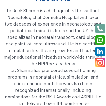
Dr. Alok Sharma is a distinguished Consultant
Neonatologist at Corniche Hospital with over
two decades of experience in neonatology and
pediatrics. Trained in India and the UK, he
specializes in neonatal transport, cardiology,
and point-of-care ultrasound. He is a certified
simulation healthcare provider and has led
major educational initiatives worldwide through
the MPROvE academy.
Dr. Sharma has pioneered several training
programs in neonatal ethics, simulation, and
crisis management. His work has been
recognized internationally, including
nominations for the BMJ Awards and ASPIH. He
has delivered over 100 conference