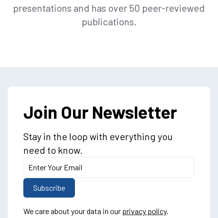
presentations and has over 50 peer-reviewed
publications.
Join Our Newsletter
Stay in the loop with everything you
need to know.
We care about your data in our
privacy policy
.