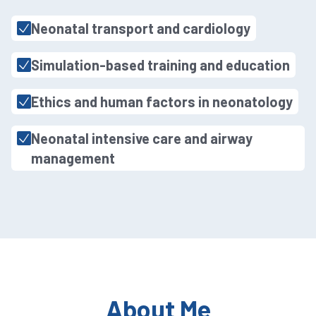
Neonatal transport and cardiology
Simulation-based training and education
Ethics and human factors in neonatology
Neonatal intensive care and airway
management
About Me