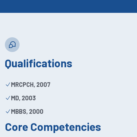
Qualifications
MRCPCH, 2007
MD, 2003
MBBS, 2000
Core Competencies