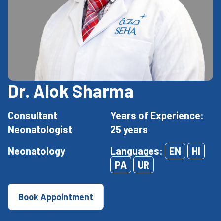
Dr. Alok Sharma
Consultant
Years of Experience:
Neonatologist
25 years
Neonatology
Languages:
EN
HI
PA
UR
Book Appointment