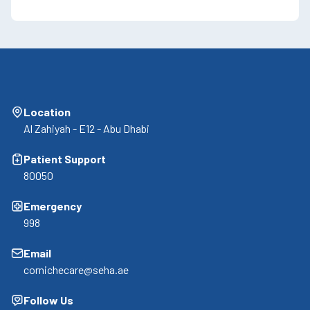
Location
Al Zahiyah - E12 - Abu Dhabi
Patient Support
80050
Emergency
998
Email
cornichecare@seha.ae
Follow Us