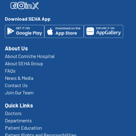
Facebook
Facebook
Facebook
Facebook
Download SEHA App
About Us
About Corniche Hospital
About SEHA Group
FAQs
News & Media
Contact Us
Join Our Team
Quick Links
Doctors
Departments
Patient Education
Patient Rights and Responsibilities