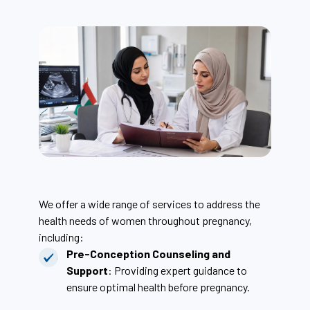
We offer a wide range of services to address the
health needs of women throughout pregnancy,
including:
Pre-Conception Counseling and
Support
: Providing expert guidance to
ensure optimal health before pregnancy.