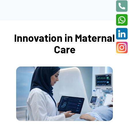
Innovation in Maternal
Care