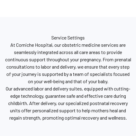
Service Settings
At Corniche Hospital, our obstetric medicine services are
seamlessly integrated across all care areas to provide
continuous support throughout your pregnancy. From prenatal
consultations to labor and delivery, we ensure that every step
of your journey is supported by a team of specialists focused
on your well-being and that of your baby.
Our advanced labor and delivery suites, equipped with cutting-
edge technology, guarantee safe and effective care during
childbirth. After delivery, our specialized postnatal recovery
units offer personalized support to help mothers heal and
regain strength, promoting optimal recovery and wellness.