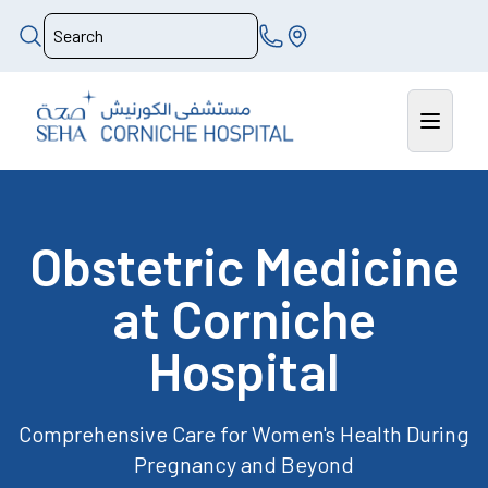
Obstetric Medicine
at Corniche
Hospital
Comprehensive Care for Women's Health During
Pregnancy and Beyond