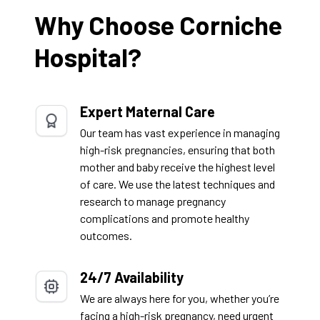
Why Choose Corniche
Hospital?
Expert Maternal Care
Our team has vast experience in managing
high-risk pregnancies, ensuring that both
mother and baby receive the highest level
of care. We use the latest techniques and
research to manage pregnancy
complications and promote healthy
outcomes.
24/7 Availability
We are always here for you, whether you’re
facing a high-risk pregnancy, need urgent