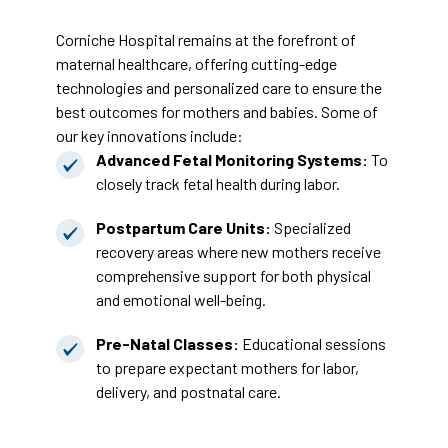
Corniche Hospital remains at the forefront of
maternal healthcare, offering cutting-edge
technologies and personalized care to ensure the
best outcomes for mothers and babies. Some of
our key innovations include:
Advanced Fetal Monitoring Systems:
To
closely track fetal health during labor.
Postpartum Care Units:
Specialized
recovery areas where new mothers receive
comprehensive support for both physical
and emotional well-being.
Pre-Natal Classes:
Educational sessions
to prepare expectant mothers for labor,
delivery, and postnatal care.