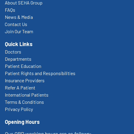
About SEHA Group
FAQs
News & Media
Contact Us
Join Our Team
Quick Links
Doctors
Departments
Patient Education
Patient Rights and Responsibilities
Insurance Providers
Refer A Patient
International Patients
Terms & Conditions
Privacy Policy
Opening Hours
Our OPD working hours are as follows: