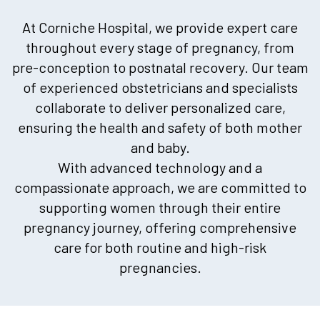
At Corniche Hospital, we provide expert care
throughout every stage of pregnancy, from
pre-conception to postnatal recovery. Our team
of experienced obstetricians and specialists
collaborate to deliver personalized care,
ensuring the health and safety of both mother
and baby.
With advanced technology and a
compassionate approach, we are committed to
supporting women through their entire
pregnancy journey, offering comprehensive
care for both routine and high-risk
pregnancies.