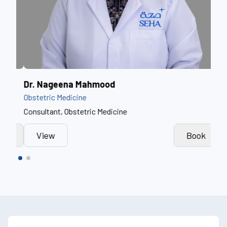
Dr. Fathima Farook
Dr.
Obstetric Medicine
Obst
Specialist, Obstetric Medicine
Cons
View
Book