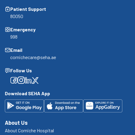
Patient Support
80050
Emergency
998
Email
cornichecare@seha.ae
Follow Us
Facebook
Facebook
Facebook
Facebook
Download SEHA App
About Us
About Corniche Hospital