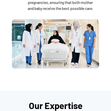
pregnancies, ensuring that both mother
and baby receive the best possible care.
Our Expertise