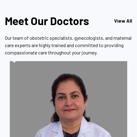
Meet Our Doctors
View All
Our team of obstetric specialists, gynecologists, and maternal
care experts are highly trained and committed to providing
compassionate care throughout your journey.