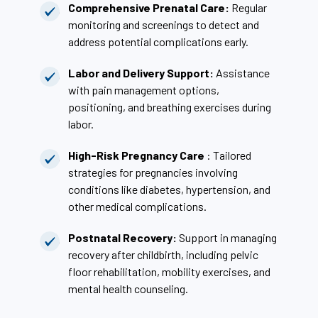
Comprehensive Prenatal Care:
Regular
monitoring and screenings to detect and
address potential complications early.
Labor and Delivery Support:
Assistance
with pain management options,
positioning, and breathing exercises during
labor.
High-Risk Pregnancy Care
: Tailored
strategies for pregnancies involving
conditions like diabetes, hypertension, and
other medical complications.
Postnatal Recovery:
Support in managing
recovery after childbirth, including pelvic
floor rehabilitation, mobility exercises, and
mental health counseling.