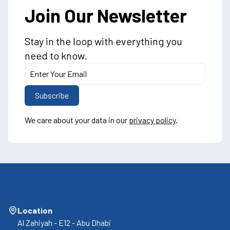
Join Our Newsletter
Stay in the loop with everything you
need to know.
We care about your data in our
privacy policy
.
Location
Al Zahiyah - E12 - Abu Dhabi