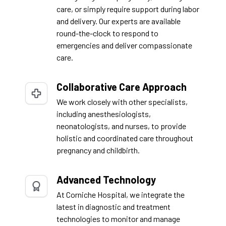
care, or simply require support during labor
and delivery. Our experts are available
round-the-clock to respond to
emergencies and deliver compassionate
care.
Collaborative Care Approach
We work closely with other specialists,
including anesthesiologists,
neonatologists, and nurses, to provide
holistic and coordinated care throughout
pregnancy and childbirth.
Advanced Technology
At Corniche Hospital, we integrate the
latest in diagnostic and treatment
technologies to monitor and manage