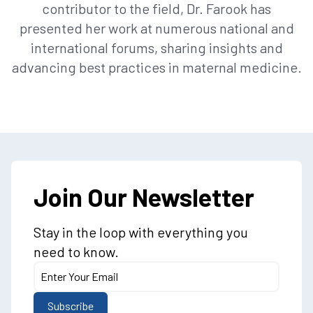
contributor to the field, Dr. Farook has
presented her work at numerous national and
international forums, sharing insights and
advancing best practices in maternal medicine.
Join Our Newsletter
Stay in the loop with everything you
need to know.