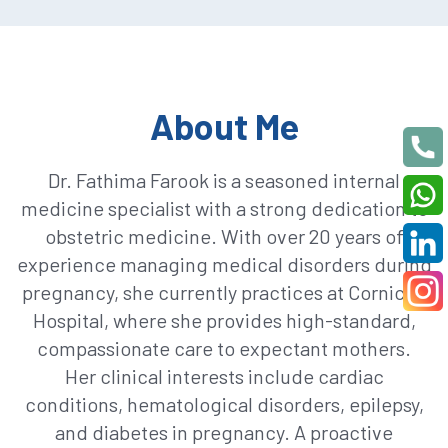
About Me
Dr. Fathima Farook is a seasoned internal
medicine specialist with a strong dedication to
obstetric medicine. With over 20 years of
experience managing medical disorders during
pregnancy, she currently practices at Corniche
Hospital, where she provides high-standard,
compassionate care to expectant mothers.
Her clinical interests include cardiac
conditions, hematological disorders, epilepsy,
and diabetes in pregnancy. A proactive