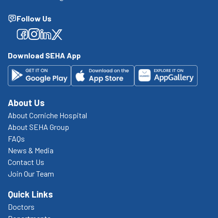
Follow Us
Facebook
Facebook
Facebook
Facebook
Download SEHA App
About Us
About Corniche Hospital
About SEHA Group
FAQs
News & Media
Contact Us
Join Our Team
Quick Links
Doctors