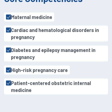
Maternal medicine
Cardiac and hematological disorders in
pregnancy
Diabetes and epilepsy management in
pregnancy
High-risk pregnancy care
Patient-centered obstetric internal
medicine