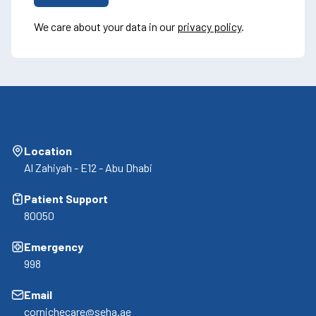
We care about your data in our
privacy policy
.
Location
Al Zahiyah - E12 - Abu Dhabi
Patient Support
80050
Emergency
998
Email
cornichecare@seha.ae