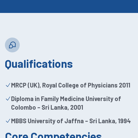
Qualifications
MRCP (UK), Royal College of Physicians 2011
Diploma in Family Medicine University of
Colombo – Sri Lanka, 2001
MBBS University of Jaffna – Sri Lanka, 1994
Core Competencies