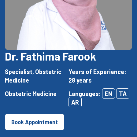
Dr. Fathima Farook
Specialist, Obstetric
Years of Experience:
Medicine
28 years
Obstetric Medicine
Languages:
EN
TA
AR
Book Appointment