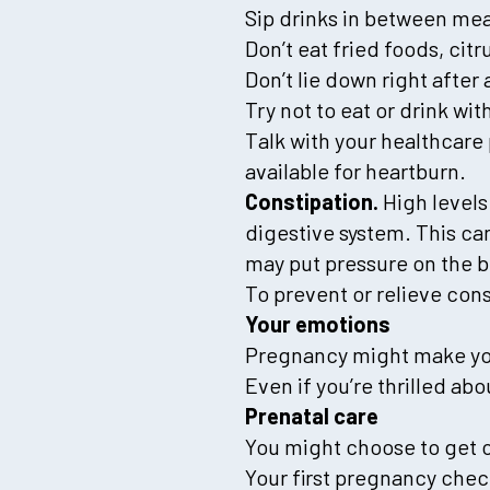
Sip drinks in between mea
Don’t eat fried foods, citr
Don’t lie down right after 
Try not to eat or drink wi
Talk with your healthcare 
available for heartburn.
Constipation.
High levels
digestive system. This c
may put pressure on the 
To prevent or relieve cons
Your emotions
Pregnancy might make you
Even if you’re thrilled ab
Prenatal care
You might choose to get 
Your first pregnancy che