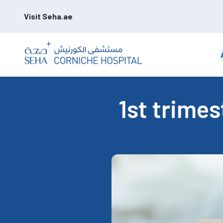
Visit Seha.ae
1st trime