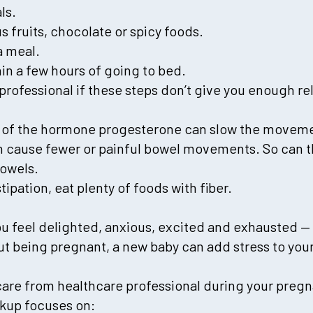
ls.
us fruits, chocolate or spicy foods.
a meal.
thin a few hours of going to bed.
professional if these steps don’t give you enough re
 of the hormone progesterone can slow the moveme
an cause fewer or painful bowel movements. So can 
bowels.
tipation, eat plenty of foods with fiber.
 feel delighted, anxious, excited and exhausted — 
out being pregnant, a new baby can add stress to your 
care from healthcare professional during your preg
ckup focuses on: