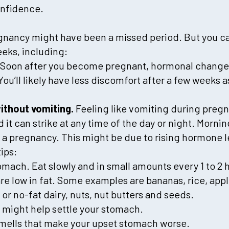
onfidence.
gnancy might have been a missed period. But you ca
eks, including:
Soon after you become pregnant, hormonal change
 You’ll likely have less discomfort after a few weeks 
ithout vomiting.
Feeling like vomiting during preg
 it can strike at any time of the day or night. Morni
 a pregnancy. This might be due to rising hormone le
ips:
mach. Eat slowly and in small amounts every 1 to 2 
re low in fat. Some examples are bananas, rice, app
 or no-fat dairy, nuts, nut butters and seeds.
 might help settle your stomach.
smells that make your upset stomach worse.