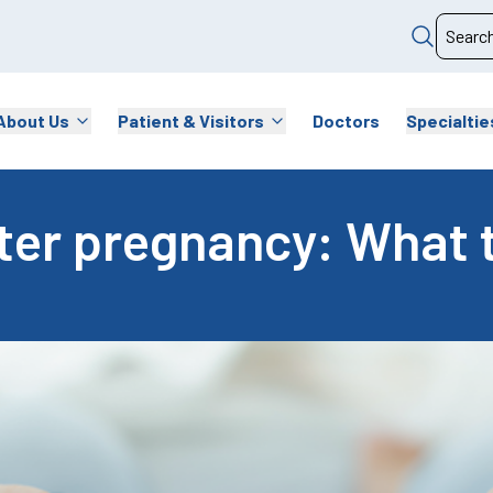
About Us
Patient & Visitors
Doctors
Specialtie
ster pregnancy: What 