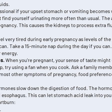
uids.
essional if your upset stomach or vomiting becomes
find yourself urinating more often than usual. The 
gnancy. This causes the kidneys to process extra flu
el very tired during early pregnancy as levels of t
can. Take a 15-minute nap during the day if you can.
r energy.
es.
When you’re pregnant, your sense of taste migh
p, try using a fan when you cook. Ask a family membe
ke most other symptoms of pregnancy, food preferen
mones slow down the digestion of food. The hormon
esophagus. This can let stomach acid leak into yo
rtburn:
.