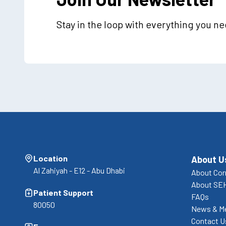
Stay in the loop with everything you n
Location
About U
Al Zahiyah - E12 - Abu Dhabi
About Cor
About SE
Patient Support
FAQs
80050
News & M
Contact U