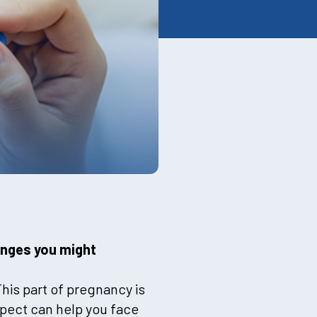
anges you might
his part of pregnancy is
xpect can help you face