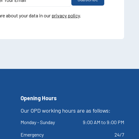
re about your data in our
privacy policy
.
Opening Hours
Our OPD working hours are as follows:
Monday - Sunday
9:00 AM to 9:00 PM
Emergency
24/7