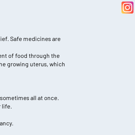
lief. Safe medicines are
nt of food through the
the growing uterus, which
sometimes all at once.
life.
nancy.