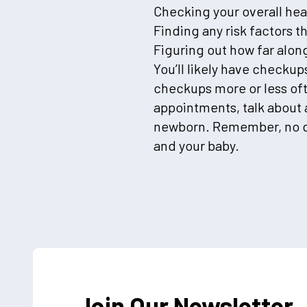
Checking your overall hea
Finding any risk factors t
Figuring out how far along
You’ll likely have checku
checkups more or less oft
appointments, talk about 
newborn. Remember, no ques
and your baby.
Join Our Newsletter