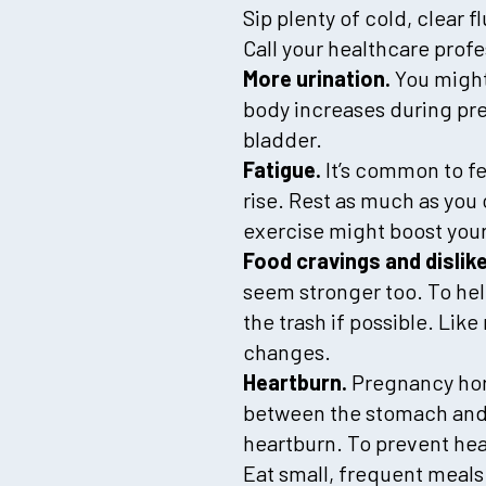
Sip plenty of cold, clear fl
Call your healthcare prof
More urination.
You might 
body increases during pre
bladder.
Fatigue.
It’s common to fe
rise. Rest as much as you 
exercise might boost you
Food cravings and dislik
seem stronger too. To hel
the trash if possible. Li
changes.
Heartburn.
Pregnancy hor
between the stomach and 
heartburn. To prevent hea
Eat small, frequent meals