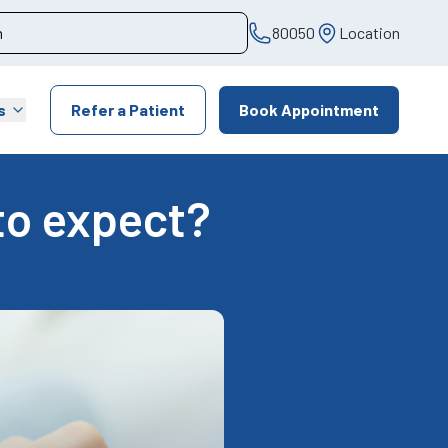
80050
Location
s
Refer a Patient
Book Appointment
to expect?