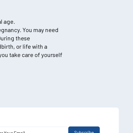
l age.
pregnancy. You may need
During these
rth, or life with a
you take care of yourself