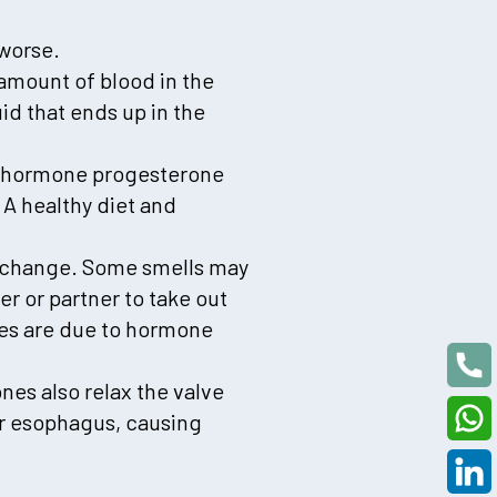
 worse.
amount of blood in the
id that ends up in the
he hormone progesterone
 A healthy diet and
t change. Some smells may
r or partner to take out
ces are due to hormone
es also relax the valve
ur esophagus, causing