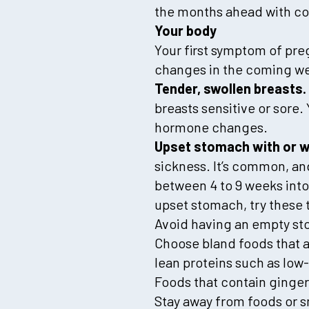
the months ahead with c
Your body
Your first symptom of pre
changes in the coming we
Tender, swollen breasts.
breasts sensitive or sore.
hormone changes.
Upset stomach with or w
sickness. It’s common, and
between 4 to 9 weeks into
upset stomach, try these t
Avoid having an empty sto
Choose bland foods that a
lean proteins such as low-
Foods that contain ginger
Stay away from foods or 