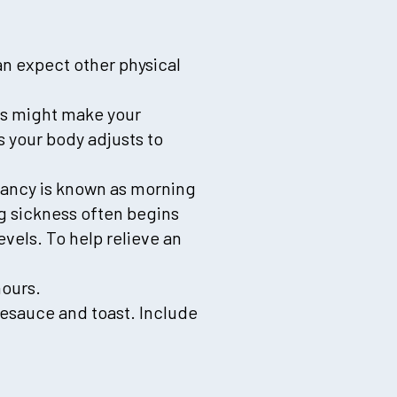
n expect other physical
s might make your
as your body adjusts to
nancy is known as morning
ng sickness often begins
vels. To help relieve an
hours.
lesauce and toast. Include