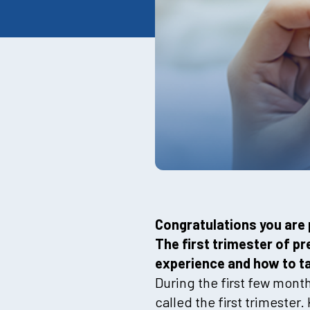
Congratulations you are 
The first trimester of 
experience and how to tak
During the first few mont
called the first trimeste