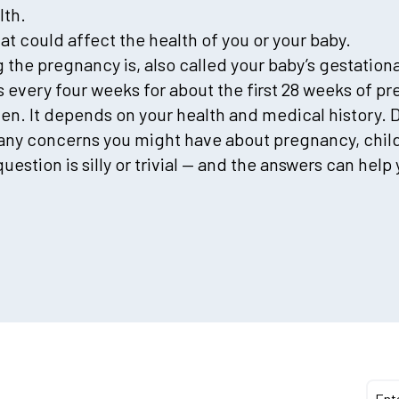
lth.
hat could affect the health of you or your baby.
 the pregnancy is, also called your baby’s gestationa
ps every four weeks for about the first 28 weeks of 
en. It depends on your health and medical history. 
any concerns you might have about pregnancy, childbi
tion is silly or trivial — and the answers can help 