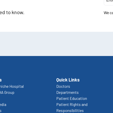
eed to know.
We ca
s
Quick Links
niche Hospital
Doctors
HA Group
Departments
Patient Education
edia
Patient Rights and
s
Responsibilities