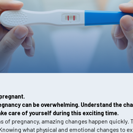
pregnant.
pregnancy can be overwhelming. Understand the ch
e care of yourself during this exciting time.
hs of pregnancy, amazing changes happen quickly. T
r. Knowing what physical and emotional changes to e