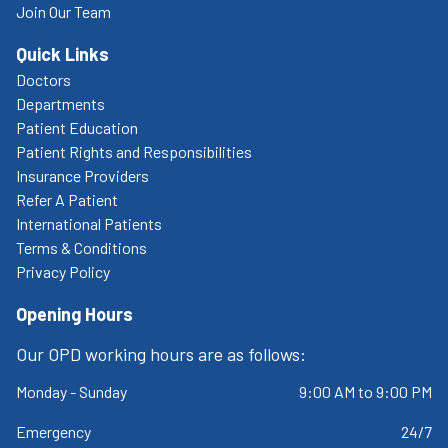
Join Our Team
Quick Links
Doctors
Departments
Patient Education
Patient Rights and Responsibilities
Insurance Providers
Refer A Patient
International Patients
Terms & Conditions
Privacy Policy
Opening Hours
Our OPD working hours are as follows:
Monday - Sunday
9:00 AM to 9:00 PM
Emergency
24/7