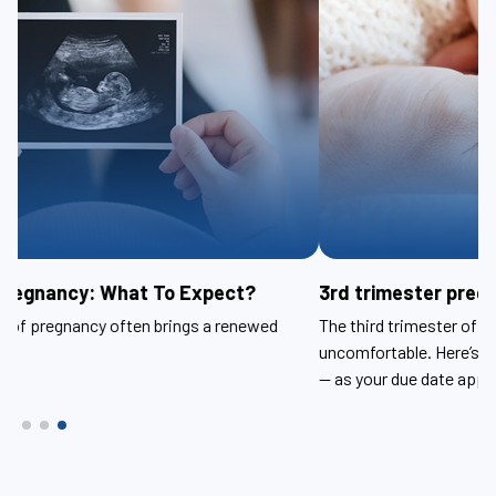
3rd trimester pregnancy: What to expect?
The third trimester of pregnancy can be tiring and
uncomfortable. Here’s help relieving symptoms — and anxiety
— as your due date approaches.