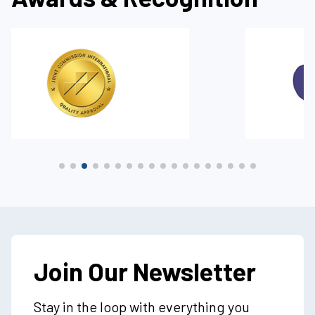
Join Our Newsletter
Stay in the loop with everything you