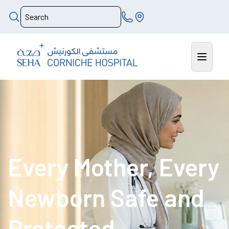
Every Mother, Every
Newborn Safe and
Protected