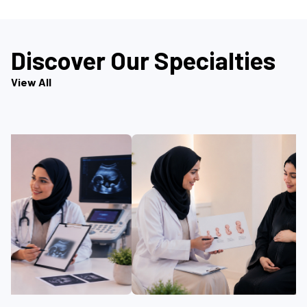
Discover Our Specialties
View All