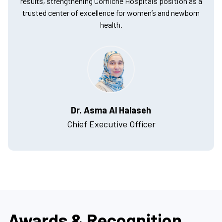
results, strengthening Corniche Hospital’s position as a
trusted center of excellence for women’s and newborn
health.
Dr. Asma Al Halaseh
Chief Executive Officer
Awards & Recognition