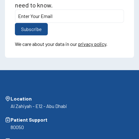
need to know.
We care about your data in our
privacy policy
.
Location
Al Zahiyah - E12 - Abu Dhabi
Patient Support
80050