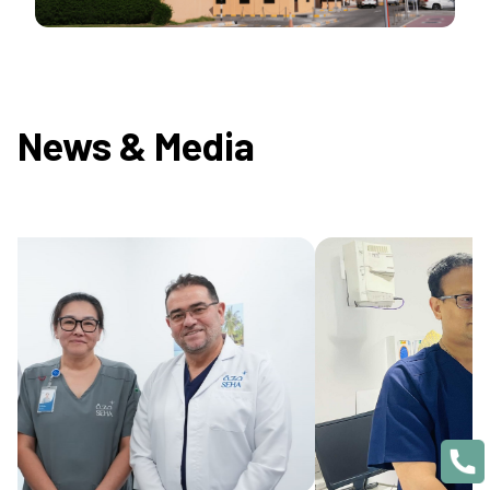
News & Media