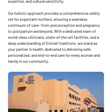
expertise, and cultural sensitivity.
Our holistic approach provides a comprehensive safety
net for expectant mothers, ensuring a seamless
continuum of care—from preconception and pregnancy
to postpartum and beyond. With a dedicated team of
world-class clinicians, state-of-the-art facilities, and a
deep understanding of Emirati traditions, we stand as
your partner in health, dedicated to delivering safe,
personalized, and end-to-end care for every woman and
family in our community.