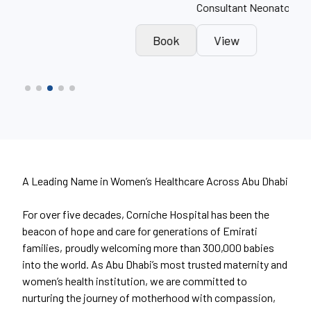
Consultant Neonatologist
Obst
k
View
Book
A Leading Name in Women’s Healthcare Across Abu Dhabi
For over five decades, Corniche Hospital has been the
beacon of hope and care for generations of Emirati
families, proudly welcoming more than 300,000 babies
into the world. As Abu Dhabi’s most trusted maternity and
women’s health institution, we are committed to
nurturing the journey of motherhood with compassion,