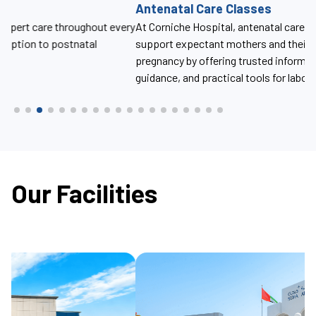
Antenatal Care Classes
U
ery
At Corniche Hospital, antenatal care classes are designed to
At
support expectant mothers and their partners throughout
th
pregnancy by offering trusted information, compassionate
guidance, and practical tools for labor, delivery, and beyond.
Our Facilities