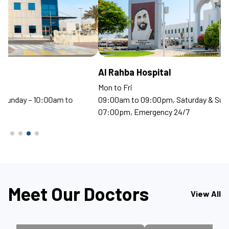
Al Rahba Hospital
S
Mon to Fri
Mo
09:00am to 09:00pm, Saturday & Sunday – 10:00am to
09
07:00pm, Emergency 24/7
07
Meet Our Doctors
View All