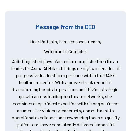
Message from the CEO
Dear Patients, Families, and Friends,
Welcome to Corniche.
A distinguished physician and accomplished healthcare
leader, Dr. Asma Al Halaseh brings nearly two decades of
progressive leadership experience within the UAE’s
healthcare sector. With a proven track record of
transforming hospital operations and driving strategic
growth across leading healthcare networks, she
combines deep clinical expertise with strong business
acumen. Her visionary leadership, commitment to
operational excellence, and unwavering focus on quality
patient care have consistently delivered impactful