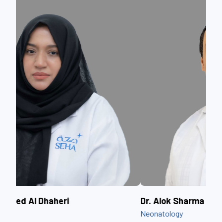
Dr. Alok Sharma
Dr.
Neonatology
Obst