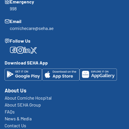
Emergency
998
Email
cornichecare@seha.ae
Follow Us
Facebook
Facebook
Facebook
Facebook
Download SEHA App
About Us
About Corniche Hospital
About SEHA Group
FAQs
News & Media
Contact Us