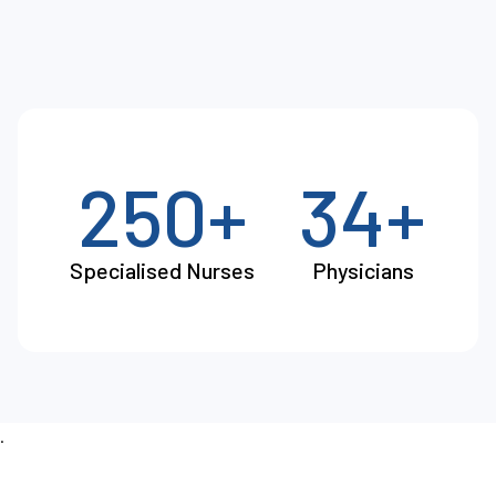
250+
34+
Specialised Nurses
Physicians
.