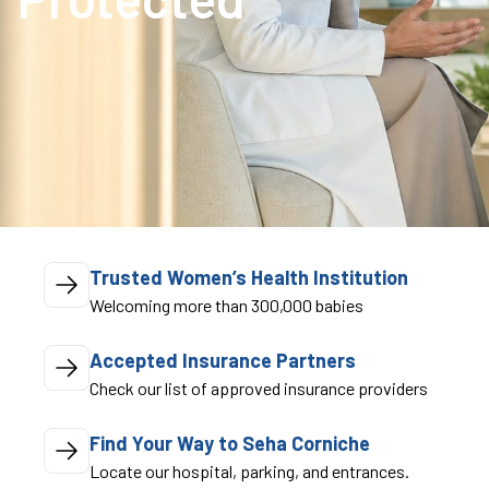
Trusted Women’s Health Institution
Welcoming more than 300,000 babies
Accepted Insurance Partners
Check our list of approved insurance providers
Find Your Way to Seha Corniche
Locate our hospital, parking, and entrances.