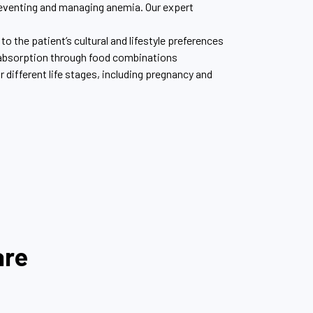
 preventing and managing anemia. Our expert
to the patient’s cultural and lifestyle preferences
 absorption through food combinations
ifferent life stages, including pregnancy and
are