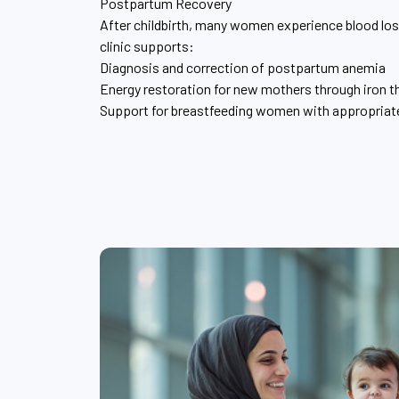
Postpartum Recovery
After childbirth, many women experience blood loss
clinic supports:
Diagnosis and correction of postpartum anemia
Energy restoration for new mothers through iron t
Support for breastfeeding women with appropria