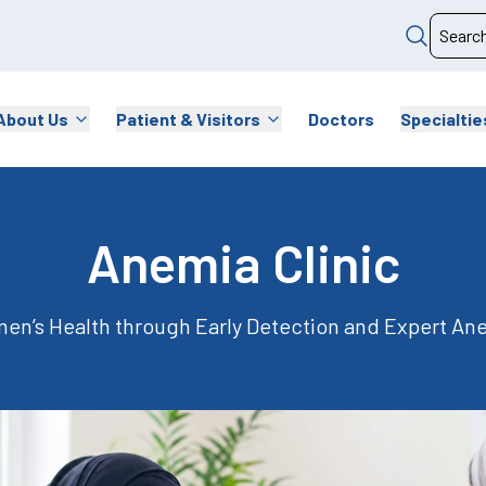
About Us
Patient & Visitors
Doctors
Specialtie
Anemia Clinic
n’s Health through Early Detection and Expert A