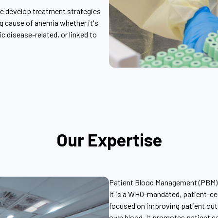
e develop treatment strategies
ng cause of anemia whether it's
ic disease-related, or linked to
Our Expertise
Patient Blood Management (PBM)
It is a WHO-mandated, patient-c
focused on improving patient out
own blood. It promotes patient s