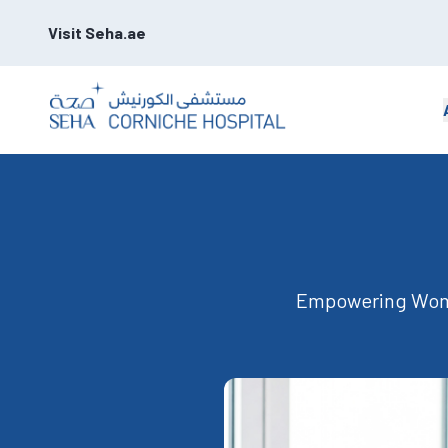
Visit Seha.ae
Empowering Wome