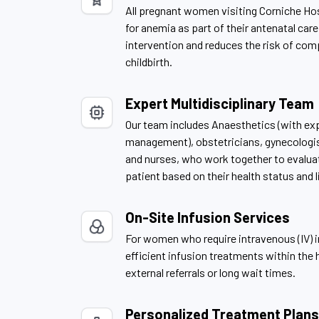
All pregnant women visiting Corniche Ho
for anemia as part of their antenatal care
intervention and reduces the risk of com
childbirth.
Expert Multidisciplinary Team
Our team includes Anaesthetics (with exp
management), obstetricians, gynecologist
and nurses, who work together to evaluat
patient based on their health status and l
On-Site Infusion Services
For women who require intravenous (IV) i
efficient infusion treatments within the h
external referrals or long wait times.
Personalized Treatment Plans