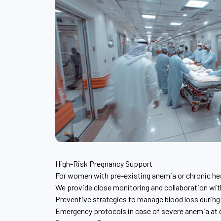
High-Risk Pregnancy Support
For women with pre-existing anemia or chronic he
We provide close monitoring and collaboration wi
Preventive strategies to manage blood loss during
Emergency protocols in case of severe anemia at d