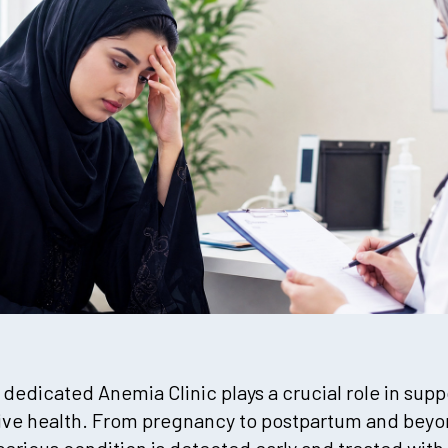
 dedicated Anemia Clinic plays a crucial role in su
ive health. From pregnancy to postpartum and beyon