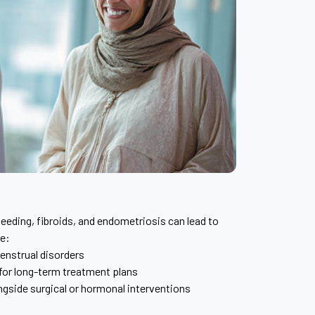
leeding, fibroids, and endometriosis can lead to
de:
nstrual disorders
for long-term treatment plans
side surgical or hormonal interventions