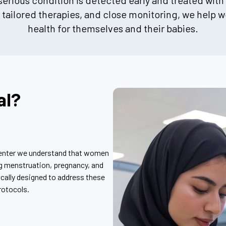
rious condition is detected early and treated with
tailored therapies, and close monitoring, we help
health for themselves and their babies.
al?
center we understand that women
ng menstruation, pregnancy, and
ically designed to address these
rotocols.