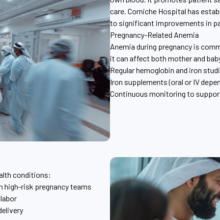
care. Corniche Hospital has esta
to significant improvements in p
Pregnancy-Related Anemia
Anemia during pregnancy is commo
it can affect both mother and bab
Regular hemoglobin and iron stud
Iron supplements (oral or IV depen
Continuous monitoring to support
alth conditions:
th high-risk pregnancy teams
 labor
elivery