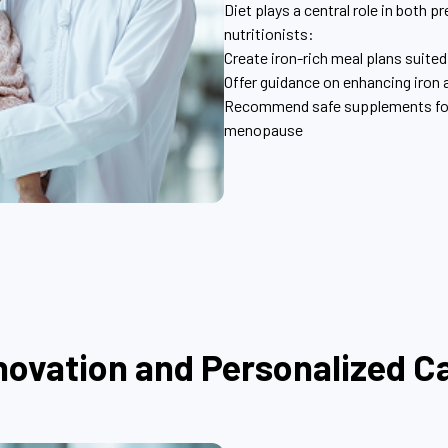
Diet plays a central role in both
nutritionists:
Create iron-rich meal plans suited 
Offer guidance on enhancing iron
Recommend safe supplements for d
menopause
novation and Personalized C