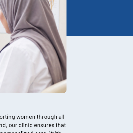
pporting women through all
d, our clinic ensures that