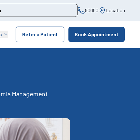
80050
Location
s
Refer a Patient
Book Appointment
nemia Management