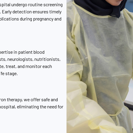
spital undergo routine screening
. Early detection ensures timely
plications during pregnancy and
ertise in patient blood
s, neurologists, nutritionists,
e, treat, and monitor each
ife stage.
ron therapy, we offer safe and
ospital, eliminating the need for