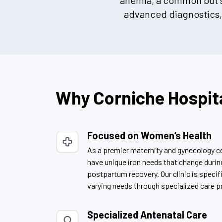
anemia, a common but se
advanced diagnostics, 
Why Corniche Hospit
Focused on Women’s Health
As a premier maternity and gynecology 
have unique iron needs that change duri
postpartum recovery. Our clinic is specif
varying needs through specialized care p
Specialized Antenatal Care