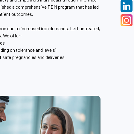
blished a comprehensive PBM program that has led
atient outcomes.
n due to increased iron demands. Left untreated,
y. We offer:
ies
ding on tolerance and levels)
 safe pregnancies and deliveries