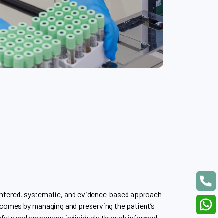
entered, systematic, and evidence-based approach
comes by managing and preserving the patient’s
afety and empowers individuals through informed