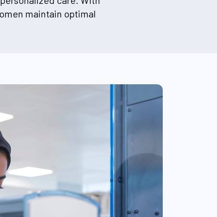
 personalized care. With
 women maintain optimal