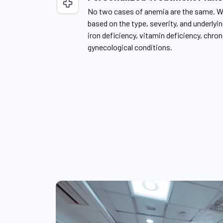
No two cases of anemia are the same. W
based on the type, severity, and underlyi
iron deficiency, vitamin deficiency, chron
gynecological conditions.