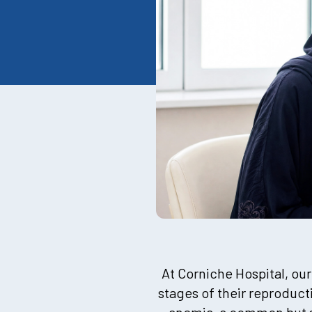
At Corniche Hospital, our
stages of their reproduct