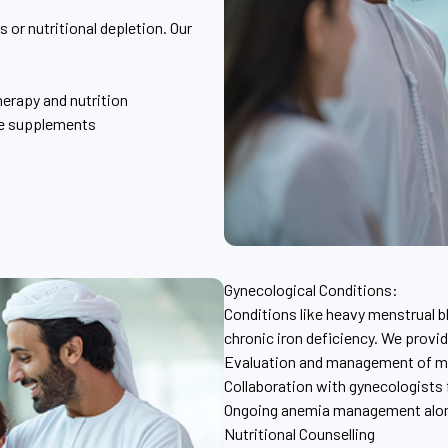
 or nutritional depletion. Our
herapy and nutrition
te supplements
Gynecological Conditions:
Conditions like heavy menstrual b
chronic iron deficiency. We provi
Evaluation and management of me
Collaboration with gynecologists 
Ongoing anemia management along
Nutritional Counselling