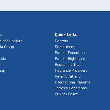
s
Quick Links
niche Hospital
Doctors
HA Group
Departments
Patient Education
edia
Patient Rights and
s
Responsibilities
Team
Insurance Providers
Refer A Patient
International Patients
Terms & Conditions
Privacy Policy