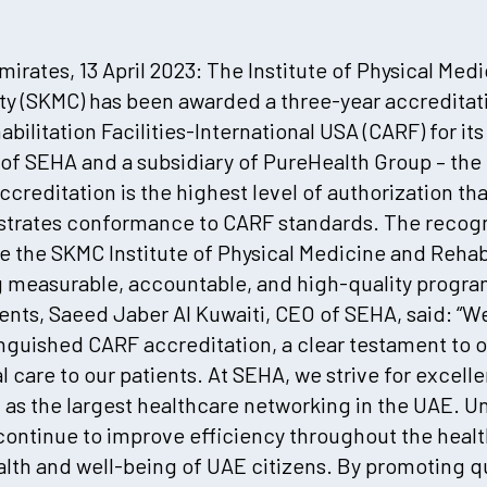
irates, 13 April 2023: The Institute of Physical Medi
ity (SKMC) has been awarded a three-year accredita
bilitation Facilities-International USA (CARF) for its
 of SEHA and a subsidiary of PureHealth Group – the 
ccreditation is the highest level of authorization th
trates conformance to CARF standards. The recogni
 the SKMC Institute of Physical Medicine and Rehab
measurable, accountable, and high-quality progra
ments, Saeed Jaber Al Kuwaiti, CEO of SEHA, said: “
tinguished CARF accreditation, a clear testament t
 care to our patients. At SEHA, we strive for excelle
 as the largest healthcare networking in the UAE. U
 continue to improve efficiency throughout the healt
alth and well-being of UAE citizens. By promoting qu