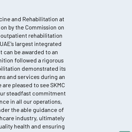
cine and Rehabilitation at
tion by the Commission on
 outpatient rehabilitation
UAE’s largest integrated
at can be awarded to an
tion followed a rigorous
ilitation demonstrated its
ms and services during an
We are pleased to see SKMC
o our steadfast commitment
nce in all our operations,
nder the able guidance of
hcare industry, ultimately
ality health and ensuring