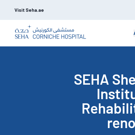
Visit Seha.ae
SEHA Shei
Instit
Rehabili
ren