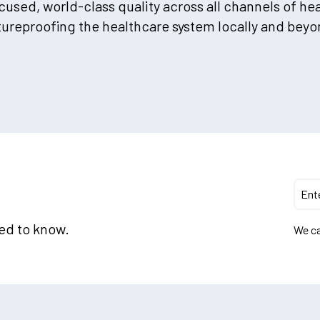
used, world-class quality across all channels of he
tureproofing the healthcare system locally and beyo
eed to know.
We ca