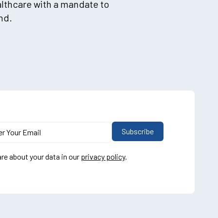
althcare with a mandate to
nd.
re about your data in our
privacy policy
.