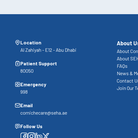
Location
About U
Al Zahiyah - E12 - Abu Dhabi
About Cor
About SE
Patient Support
FAQs
80050
News & M
Contact U
Emergency
Join Our 
998
Email
cornichecare@seha.ae
Follow Us
Facebook
Facebook
Facebook
Facebook