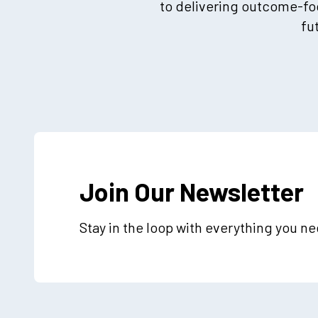
to delivering outcome-foc
fu
Join Our Newsletter
Stay in the loop with everything you n