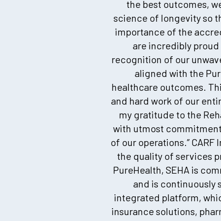
the best outcomes, we
science of longevity so t
importance of the accredi
are incredibly proud
recognition of our unwav
aligned with the Pur
healthcare outcomes. This
and hard work of our enti
my gratitude to the Rehab
with utmost commitment a
of our operations.” CARF 
the quality of services 
PureHealth, SEHA is comm
and is continuously 
integrated platform, whic
insurance solutions, pha