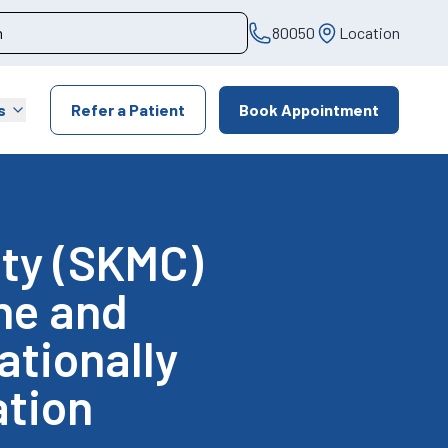
80050
Location
s
Refer a Patient
Book Appointment
ity (SKMC)
ine and
ationally
tion