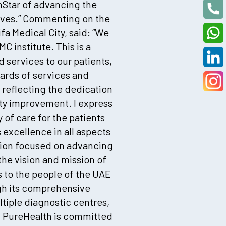
hStar of advancing the
 lives.” Commenting on the
fa Medical City, said: “We
 institute. This is a
services to our patients,
dards of services and
 reflecting the dedication
ity improvement. I express
y of care for the patients
excellence in all aspects
ation focused on advancing
the vision and mission of
 to the people of the UAE
ugh its comprehensive
ltiple diagnostic centres,
, PureHealth is committed