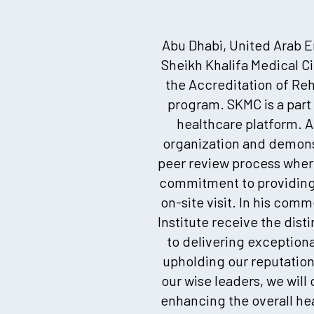
Abu Dhabi, United Arab Em
Sheikh Khalifa Medical C
the Accreditation of Reha
program. SKMC is a part
healthcare platform. A
organization and demons
peer review process where
commitment to providing 
on-site visit. In his com
Institute receive the dis
to delivering exceptional
upholding our reputation
our wise leaders, we will
enhancing the overall he