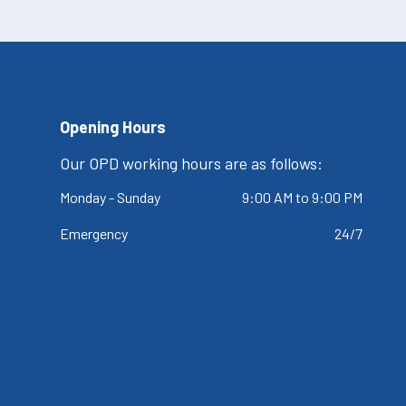
Opening Hours
Our OPD working hours are as follows:
Monday - Sunday
9:00 AM to 9:00 PM
Emergency
24/7