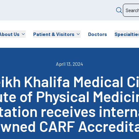
About Us
Patient & Visitors
Doctors
Specialtie
April 13, 2024
kh Khalifa Medical C
ute of Physical Medic
tation receives intern
owned CARF Accredita