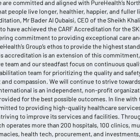
 are committed and aligned with PureHealth’s Nort
hat people live longer, healthier, happier, and fuller
tation, Mr Bader Al Qubaisi, CEO of the Sheikh Khali
 to have achieved the CARF Accreditation for the SKMC
ering commitment to providing exceptional care and 
eHealth’s Group’s ethos to provide the highest stan
 accreditation is an extension of this commitment,
re team and our steadfast focus on continuous qual
ilitation team for prioritizing the quality and safet
nd compassion. We will continue to strive towards 
International is an independent, non-profit organiz
provided for the best possible outcomes. In line with 
itted to providing high-quality healthcare services
striving to improve its services and facilities. Thro
h operates more than 200 hospitals, 100 clinics, mu
rmacies, health tech, procurement, and investments