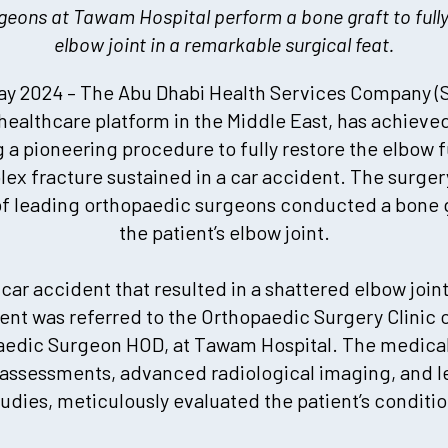
eons at Tawam Hospital perform a bone graft to fully 
elbow joint in a remarkable surgical feat.
y 2024 – The Abu Dhabi Health Services Company (S
 healthcare platform in the Middle East, has achieve
 a pioneering procedure to fully restore the elbow f
ex fracture sustained in a car accident. The surge
of leading orthopaedic surgeons conducted a bone gr
the patient’s elbow joint.
 car accident that resulted in a shattered elbow joint
ent was referred to the Orthopaedic Surgery Clinic of
aedic Surgeon HOD, at Tawam Hospital. The medica
 assessments, advanced radiological imaging, and l
tudies, meticulously evaluated the patient’s conditio