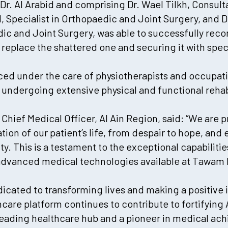
 Dr. Al Arabid and comprising Dr. Wael Tilkh, Consul
l, Specialist in Orthopaedic and Joint Surgery, and
dic and Joint Surgery, was able to successfully recon
 replace the shattered one and securing it with speci
ced under the care of physiotherapists and occupat
, undergoing extensive physical and functional rehabi
, Chief Medical Officer, Al Ain Region, said: “We are 
on of our patient’s life, from despair to hope, and 
. This is a testament to the exceptional capabiliti
advanced medical technologies available at Tawam H
dicated to transforming lives and making a positive 
are platform continues to contribute to fortifying 
 leading healthcare hub and a pioneer in medical a