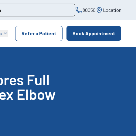
80050
Location
s
Refer a Patient
Book Appointment
res Full
lex Elbow