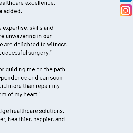
ealthcare excellence,
he added.
 expertise, skills and
re unwavering in our
e are delighted to witness
 successful surgery.”
for guiding me on the path
ndependence and can soon
did more than repair my
om of my heart.”
edge healthcare solutions,
r, healthier, happier, and