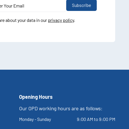
re about your data in our
privacy policy
.
Opening Hours
Our OPD working hours are as follows:
Monday - Sunday
9:00 AM to 9:00 PM