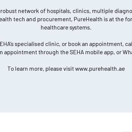
 robust network of hospitals, clinics, multiple diagn
ealth tech and procurement, PureHealth is at the for
healthcare systems.
EHA’s specialised clinic, or book an appointment, cal
an appointment through the SEHA mobile app, or Wh
To learn more, please visit www.purehealth.ae