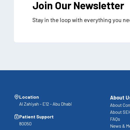
Join Our Newsletter
Stay in the loop with everything you n
Location
About U
Al Zahiyah - E12 - Abu Dhabi
About Cor
About SE
Patient Support
FAQs
80050
News & M