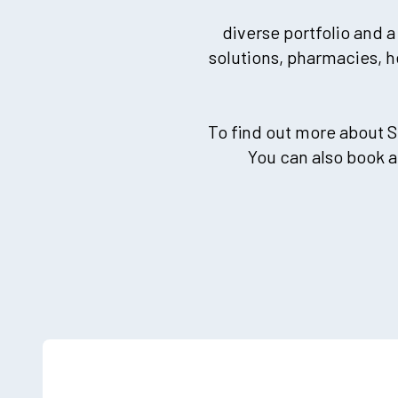
diverse portfolio and a
solutions, pharmacies, h
To find out more about S
You can also book 