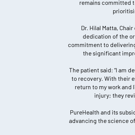
remains committed to
prioriti
Dr. Hilal Matta, Chai
dedication of the o
commitment to delivering 
the significant impr
The patient said: “I am d
to recovery. With their
return to my work and 
injury; they re
PureHealth and its subsid
advancing the science of 