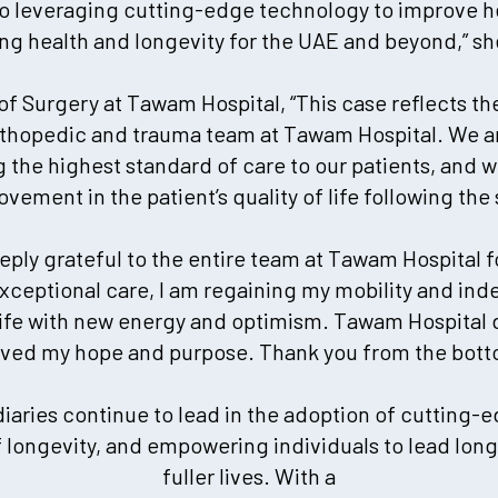
 leveraging cutting-edge technology to improve h
sing health and longevity for the UAE and beyond,” s
r of Surgery at Tawam Hospital, “This case reflects the
rthopedic and trauma team at Tawam Hospital. We a
the highest standard of care to our patients, and w
ovement in the patient’s quality of life following the
eeply grateful to the entire team at Tawam Hospital 
 exceptional care, I am regaining my mobility and i
life with new energy and optimism. Tawam Hospital 
vived my hope and purpose. Thank you from the bott
iaries continue to lead in the adoption of cutting-
longevity, and empowering individuals to lead longe
fuller lives. With a