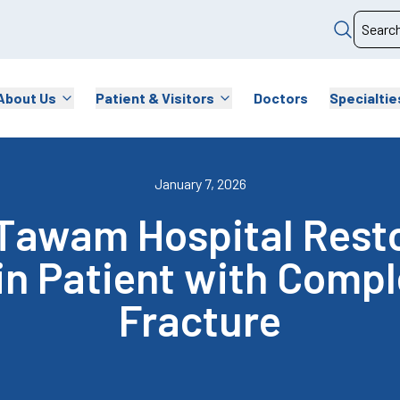
About Us
Patient & Visitors
Doctors
Specialtie
January 7, 2026
Tawam Hospital Resto
 in Patient with Comp
Fracture