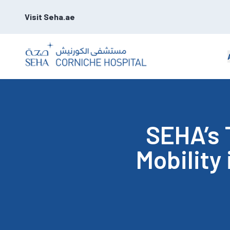
Visit Seha.ae
SEHA’s 
Mobility