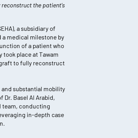
reconstruct the patient’s
EHA), a subsidiary of
d a medical milestone by
unction of a patient who
ry took place at Tawam
aft to fully reconstruct
 and substantial mobility
 Dr. Basel Al Arabid,
l team, conducting
everaging in-depth case
n.