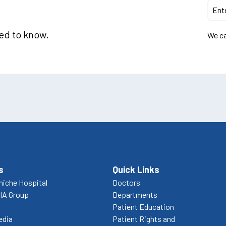
eed to know.
We ca
s
Quick Links
niche Hospital
Doctors
HA Group
Departments
Patient Education
edia
Patient Rights and