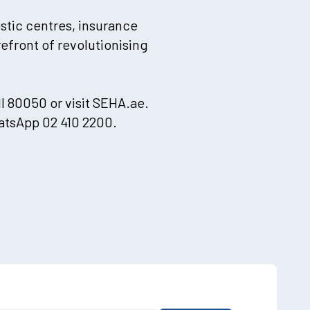
ostic centres, insurance
efront of revolutionising
l 80050 or visit SEHA.ae.
atsApp 02 410 2200.