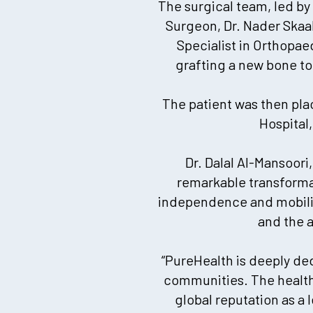
The surgical team, led by
Surgeon, Dr. Nader Skaa
Specialist in Orthopae
grafting a new bone to
The patient was then pla
Hospital
Dr. Dalal Al-Mansoori
remarkable transformati
independence and mobility
and the 
“PureHealth is deeply de
communities. The healthc
global reputation as a