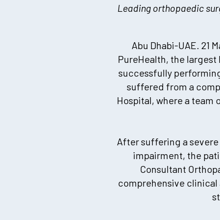
Leading orthopaedic surg
Abu Dhabi-UAE. 21 Ma
PureHealth, the largest
successfully performing
suffered from a compl
Hospital, where a team 
After suffering a severe
impairment, the pati
Consultant Orthop
comprehensive clinical
s