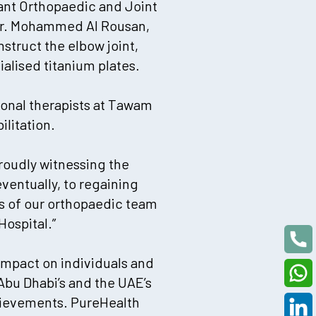
tant Orthopaedic and Joint
 Dr. Mohammed Al Rousan,
struct the elbow joint,
alised titanium plates.
ional therapists at Tawam
litation.
proudly witnessing the
eventually, to regaining
es of our orthopaedic team
ospital.”
impact on individuals and
Abu Dhabi’s and the UAE’s
chievements. PureHealth