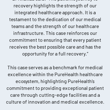
recovery highlights the strength of our
integrated healthcare approach. It is a
testament to the dedication of our medical
teams and the strength of our healthcare
infrastructure. This case reinforces our
commitment to ensuring that every patient
receives the best possible care and has the
opportunity for a full recovery.”
This case serves as a benchmark for medical
excellence within the PureHealth healthcare
ecosystem, highlighting PureHealth’s
commitment to providing exceptional patient
care through cutting-edge facilities and a
culture of innovation and medical excellence.