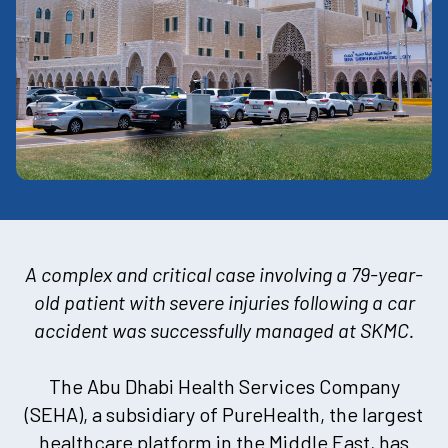
A complex and critical case involving a 79-year-
old patient with severe injuries following a car
accident was successfully managed at SKMC
.
The Abu Dhabi Health Services Company
(SEHA), a subsidiary of PureHealth, the largest
healthcare platform in the Middle East, has