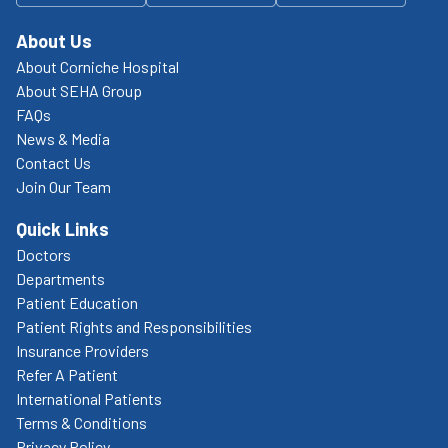
About Us
About Corniche Hospital
About SEHA Group
FAQs
News & Media
Contact Us
Join Our Team
Quick Links
Doctors
Departments
Patient Education
Patient Rights and Responsibilities
Insurance Providers
Refer A Patient
International Patients
Terms & Conditions
Privacy Policy