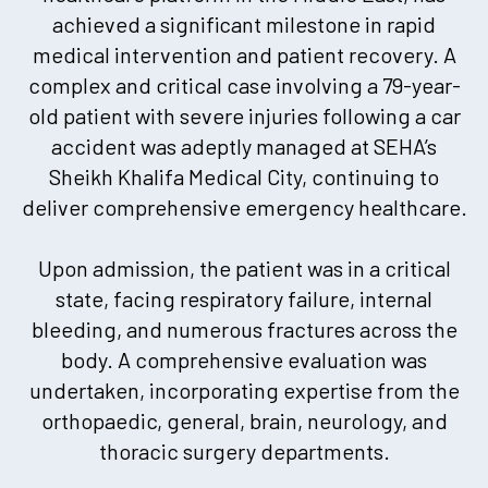
achieved a significant milestone in rapid
medical intervention and patient recovery. A
complex and critical case involving a 79-year-
old patient with severe injuries following a car
accident was adeptly managed at SEHA’s
Sheikh Khalifa Medical City, continuing to
deliver comprehensive emergency healthcare.
Upon admission, the patient was in a critical
state, facing respiratory failure, internal
bleeding, and numerous fractures across the
body. A comprehensive evaluation was
undertaken, incorporating expertise from the
orthopaedic, general, brain, neurology, and
thoracic surgery departments.