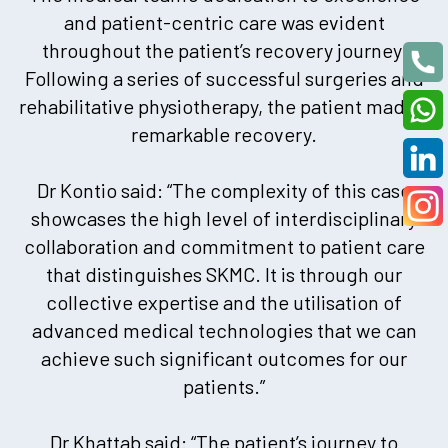
and patient-centric care was evident
throughout the patient’s recovery journey.
Following a series of successful surgeries and
rehabilitative physiotherapy, the patient made a
remarkable recovery.
Dr Kontio said: “The complexity of this case
showcases the high level of interdisciplinary
collaboration and commitment to patient care
that distinguishes SKMC. It is through our
collective expertise and the utilisation of
advanced medical technologies that we can
achieve such significant outcomes for our
patients.”
Dr Khattab said: “The patient’s journey to