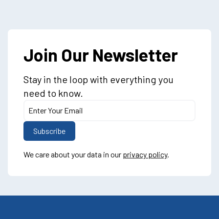
Join Our Newsletter
Stay in the loop with everything you
need to know.
We care about your data in our
privacy policy
.