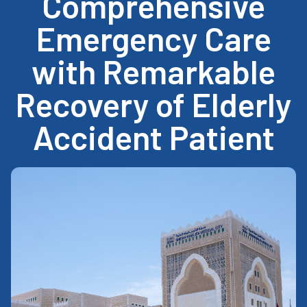
Comprehensive
Emergency Care
with Remarkable
Recovery of Elderly
Accident Patient