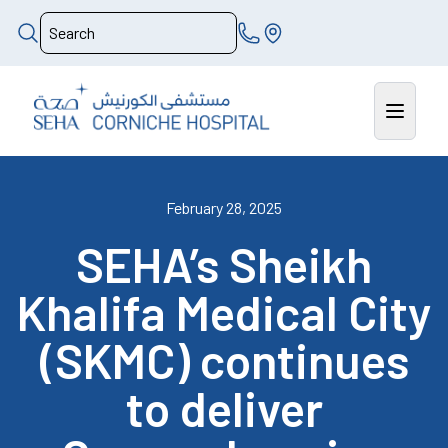
February 28, 2025
SEHA’s Sheikh
Khalifa Medical City
(SKMC) continues
to deliver