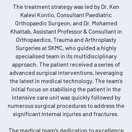
The treatment strategy was led by Dr. Ken
Kalevi Kontio, Consultant Paediatric
Orthopaedic Surgeon, and Dr. Mohamed
Khattab, Assistant Professor & Consultant in
Orthopaedics, Trauma and Arthroplasty
Surgeries at SKMC, who guided a highly
specialised team in its multidisciplinary
approach. The patient received a series of
advanced surgical interventions, leveraging
the latest in medical technology. The team’s
initial focus on stabilising the patient in the
intensive care unit was quickly followed by
numerous surgical procedures to address the
significant internal injuries and fractures.
The medical team’s dedication to excellence