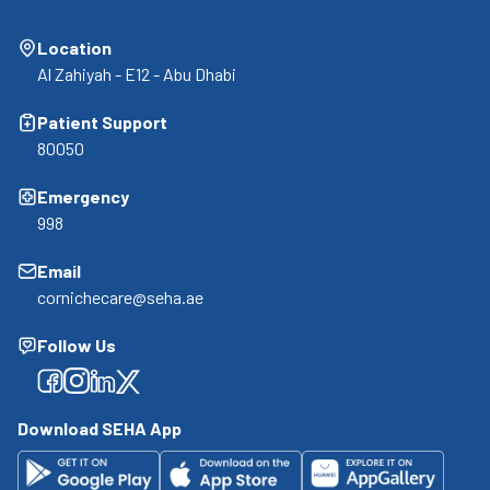
Location
Al Zahiyah - E12 - Abu Dhabi
Patient Support
80050
Emergency
998
Email
cornichecare@seha.ae
Follow Us
Facebook
Facebook
Facebook
Facebook
Download SEHA App