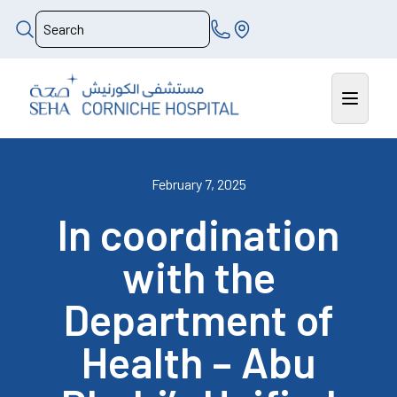
February 7, 2025
In coordination
with the
Department of
Health – Abu