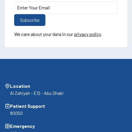
We care about your data in our
privacy policy
.
Location
Al Zahiyah - E12 - Abu Dhabi
Patient Support
80050
Emergency