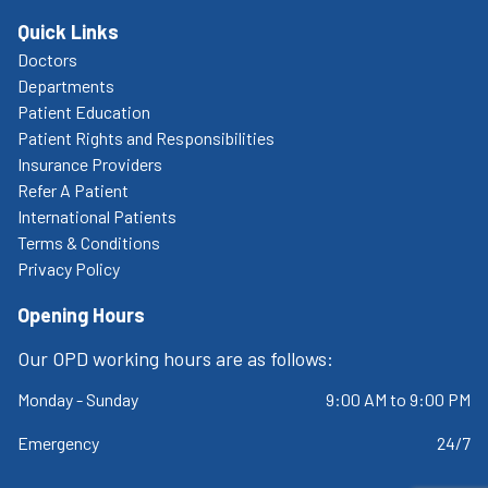
Quick Links
Doctors
Departments
Patient Education
Patient Rights and Responsibilities
Insurance Providers
Refer A Patient
International Patients
Terms & Conditions
Privacy Policy
Opening Hours
Our OPD working hours are as follows:
Monday - Sunday
9:00 AM to 9:00 PM
Emergency
24/7