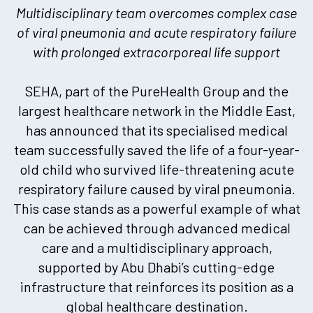
Multidisciplinary team overcomes complex case
of viral pneumonia and acute respiratory failure
with prolonged extracorporeal life support
SEHA, part of the PureHealth Group and the
largest healthcare network in the Middle East,
has announced that its specialised medical
team successfully saved the life of a four-year-
old child who survived life-threatening acute
respiratory failure caused by viral pneumonia.
This case stands as a powerful example of what
can be achieved through advanced medical
care and a multidisciplinary approach,
supported by Abu Dhabi’s cutting-edge
infrastructure that reinforces its position as a
global healthcare destination.