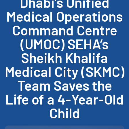
Dhabi’s Unified
Medical Operations
Command Centre
(UMOC) SEHA’s
Sheikh Khalifa
Medical City (SKMC)
Team Saves the
Life of a 4-Year-Old
Child