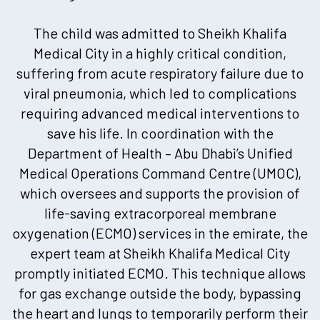
The child was admitted to Sheikh Khalifa
Medical City in a highly critical condition,
suffering from acute respiratory failure due to
viral pneumonia, which led to complications
requiring advanced medical interventions to
save his life. In coordination with the
Department of Health – Abu Dhabi’s Unified
Medical Operations Command Centre (UMOC),
which oversees and supports the provision of
life-saving extracorporeal membrane
oxygenation (ECMO) services in the emirate, the
expert team at Sheikh Khalifa Medical City
promptly initiated ECMO. This technique allows
for gas exchange outside the body, bypassing
the heart and lungs to temporarily perform their