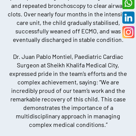
and repeated bronchoscopy to clear airway
clots. Over nearly four months in the intensive
care unit, the child gradually stabilised,
successfully weaned off ECMO, and was
eventually discharged in stable condition.
Dr. Juan Pablo Montiel, Paediatric Cardiac
Surgeon at Sheikh Khalifa Medical City,
expressed pride in the team’s efforts and the
complex achievement, saying: “We are
incredibly proud of our team’s work and the
remarkable recovery of this child. This case
demonstrates the importance of a
multidisciplinary approach in managing
complex medical conditions.”