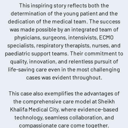
This inspiring story reflects both the
determination of the young patient and the
dedication of the medical team. The success
was made possible by an integrated team of
physicians, surgeons, intensivists, ECMO
specialists, respiratory therapists, nurses, and
paediatric support teams. Their commitment to
quality, innovation, and relentless pursuit of
life-saving care even in the most challenging
cases was evident throughout.
This case also exemplifies the advantages of
the comprehensive care model at Sheikh
Khalifa Medical City, where evidence-based
technology, seamless collaboration, and
compassionate care come together.