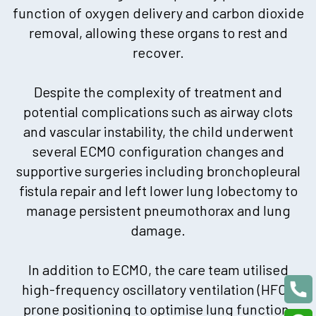
function of oxygen delivery and carbon dioxide
removal, allowing these organs to rest and
recover.
Despite the complexity of treatment and
potential complications such as airway clots
and vascular instability, the child underwent
several ECMO configuration changes and
supportive surgeries including bronchopleural
fistula repair and left lower lung lobectomy to
manage persistent pneumothorax and lung
damage.
In addition to ECMO, the care team utilised
high-frequency oscillatory ventilation (HFO),
prone positioning to optimise lung function,