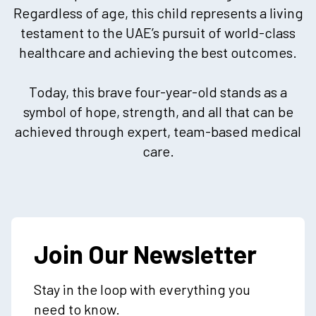
Regardless of age, this child represents a living
testament to the UAE’s pursuit of world-class
healthcare and achieving the best outcomes.
Today, this brave four-year-old stands as a
symbol of hope, strength, and all that can be
achieved through expert, team-based medical
care.
Join Our Newsletter
Stay in the loop with everything you
need to know.