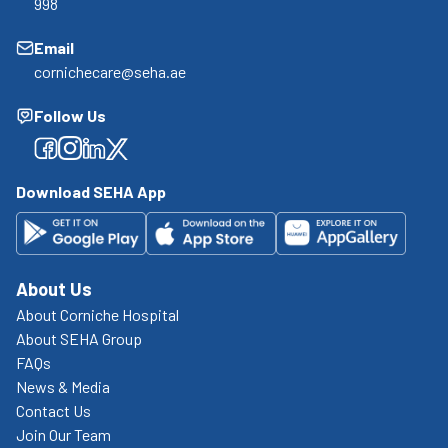
998
Email
cornichecare@seha.ae
Follow Us
Facebook
Facebook
Facebook
Facebook
Download SEHA App
About Us
About Corniche Hospital
About SEHA Group
FAQs
News & Media
Contact Us
Join Our Team