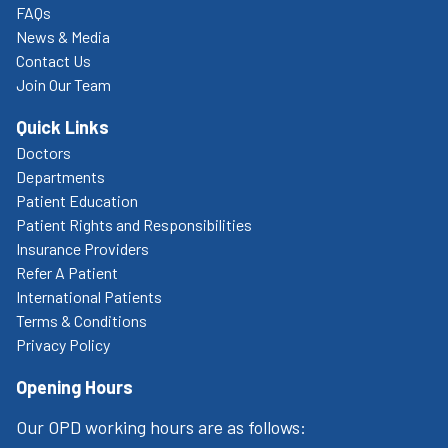
FAQs
News & Media
Contact Us
Join Our Team
Quick Links
Doctors
Departments
Patient Education
Patient Rights and Responsibilities
Insurance Providers
Refer A Patient
International Patients
Terms & Conditions
Privacy Policy
Opening Hours
Our OPD working hours are as follows: