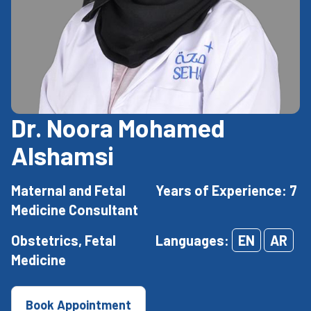
Dr. Noora Mohamed
Alshamsi
Maternal and Fetal
Years of Experience: 7
Medicine Consultant
Obstetrics, Fetal
Languages:
EN
AR
Medicine
Book Appointment