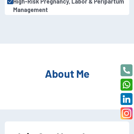
High-Risk Pregnancy, Labor & Peripartum
Management
About Me