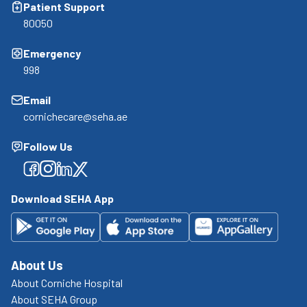
Patient Support
80050
Emergency
998
Email
cornichecare@seha.ae
Follow Us
Facebook
Facebook
Facebook
Facebook
Download SEHA App
About Us
About Corniche Hospital
About SEHA Group