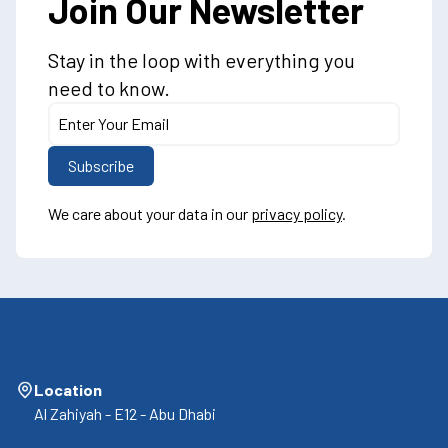
Join Our Newsletter
Stay in the loop with everything you
need to know.
We care about your data in our
privacy policy
.
Location
Al Zahiyah - E12 - Abu Dhabi