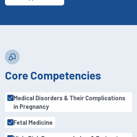
Core Competencies
Medical Disorders & Their Complications
in Pregnancy
Fetal Medicine