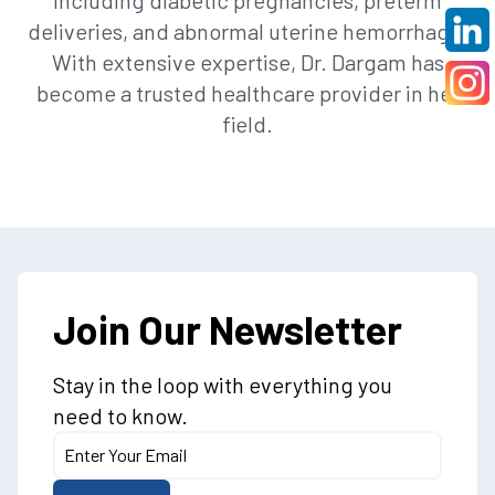
including diabetic pregnancies, preterm
deliveries, and abnormal uterine hemorrhage.
With extensive expertise, Dr. Dargam has
become a trusted healthcare provider in her
field.
Join Our Newsletter
Stay in the loop with everything you
need to know.