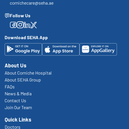
cornichecare@seha.ae
Follow Us
Facebook
Facebook
Facebook
Facebook
Download SEHA App
About Us
About Corniche Hospital
About SEHA Group
FAQs
News & Media
Contact Us
Join Our Team
Quick Links
Doctors