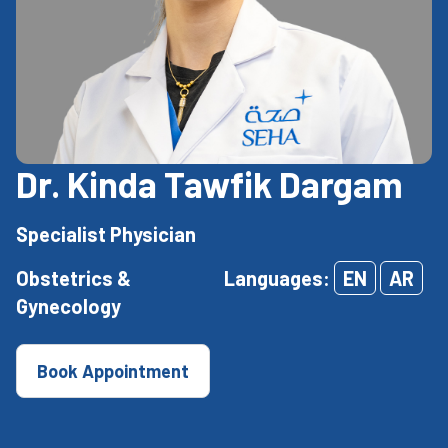
Dr. Kinda Tawfik Dargam
Specialist Physician
Obstetrics &
Languages:
EN
AR
Gynecology
Book Appointment