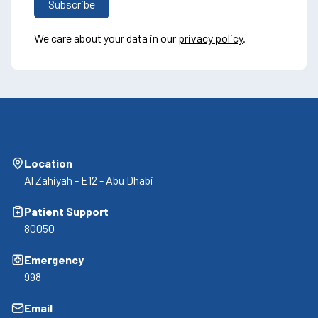
We care about your data in our
privacy policy
.
Location
Al Zahiyah - E12 - Abu Dhabi
Patient Support
80050
Emergency
998
Email