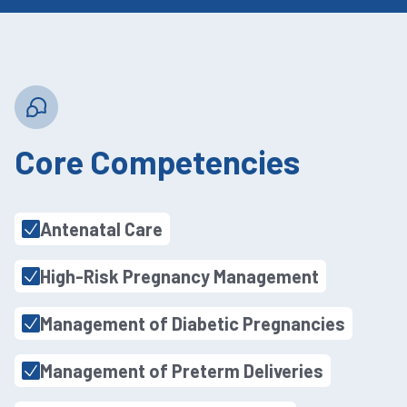
Core Competencies
Antenatal Care
High-Risk Pregnancy Management
Management of Diabetic Pregnancies
Management of Preterm Deliveries