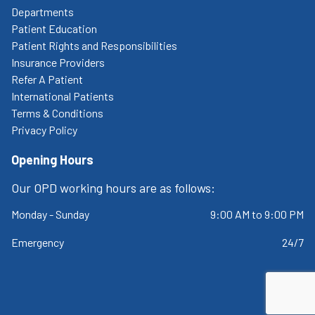
Departments
Patient Education
Patient Rights and Responsibilities
Insurance Providers
Refer A Patient
International Patients
Terms & Conditions
Privacy Policy
Opening Hours
Our OPD working hours are as follows:
Monday - Sunday
9:00 AM to 9:00 PM
Emergency
24/7