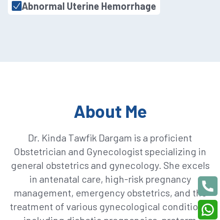
Abnormal Uterine Hemorrhage
About Me
Dr. Kinda Tawfik Dargam is a proficient
Obstetrician and Gynecologist specializing in
general obstetrics and gynecology. She excels
in antenatal care, high-risk pregnancy
management, emergency obstetrics, and the
treatment of various gynecological conditions,