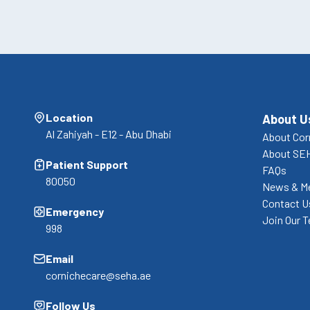
Location
About U
Al Zahiyah - E12 - Abu Dhabi
About Cor
About SE
Patient Support
FAQs
80050
News & M
Contact U
Emergency
Join Our 
998
Email
cornichecare@seha.ae
Follow Us