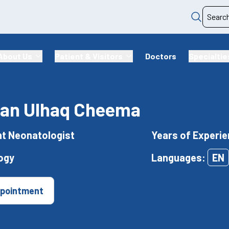
About Us
Patient & Visitors
Doctors
Specialtie
rfan Ulhaq Cheema
t Neonatologist
Years of Experie
ogy
Languages:
EN
pointment