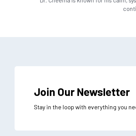
Dr. Cheema is known for his calm, 
cont
Join Our Newsletter
Stay in the loop with everything you n