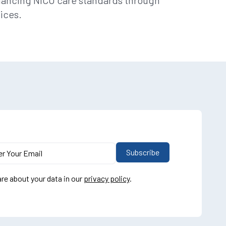
hancing NICU care standards through
ices.
re about your data in our
privacy policy
.