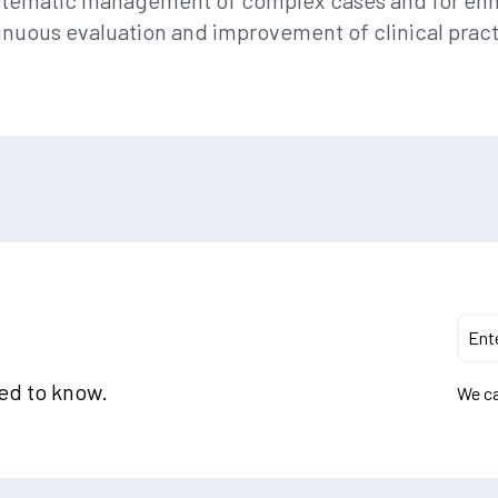
systematic management of complex cases and for en
inuous evaluation and improvement of clinical pract
eed to know.
We ca