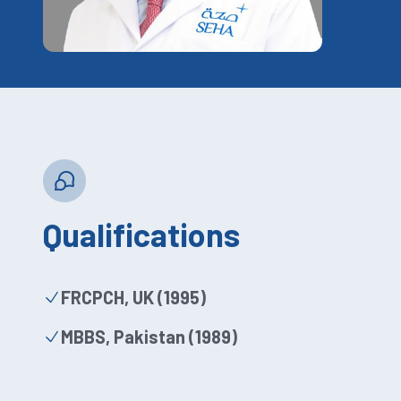
Qualifications
FRCPCH, UK (1995)
MBBS, Pakistan (1989)