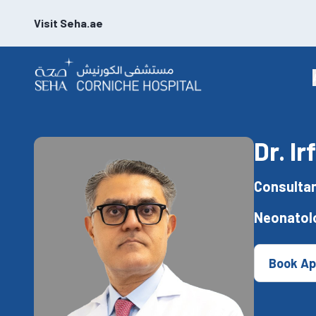
Visit Seha.ae
Dr. I
Consultan
Neonatol
Book Ap