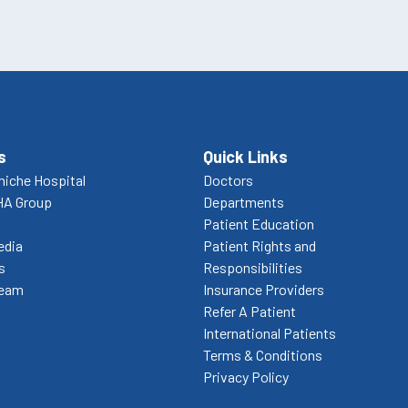
s
Quick Links
niche Hospital
Doctors
HA Group
Departments
Patient Education
edia
Patient Rights and
s
Responsibilities
Team
Insurance Providers
Refer A Patient
International Patients
Terms & Conditions
Privacy Policy