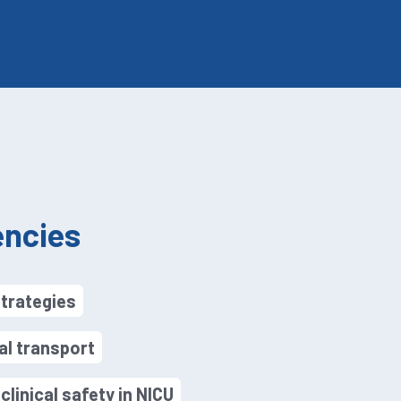
ncies
strategies
al transport
linical safety in NICU