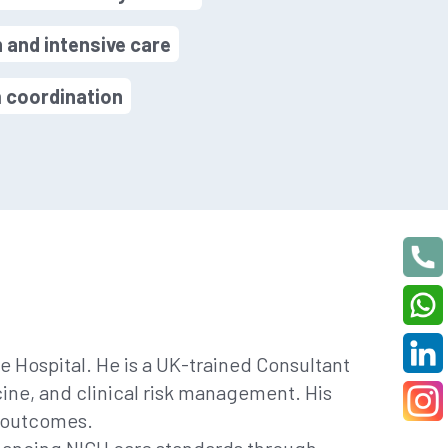
n and intensive care
m coordination
 Hospital. He is a UK-trained Consultant
cine, and clinical risk management. His
l outcomes.