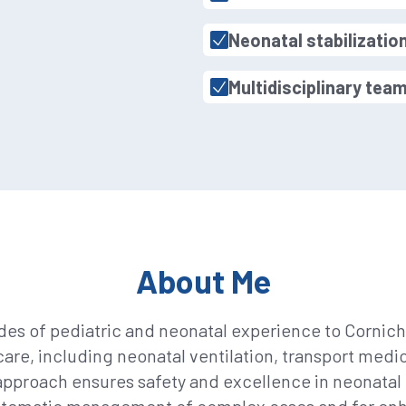
Neonatal stabilizatio
Multidisciplinary tea
About Me
des of pediatric and neonatal experience to Corniche
 care, including neonatal ventilation, transport medi
pproach ensures safety and excellence in neonata