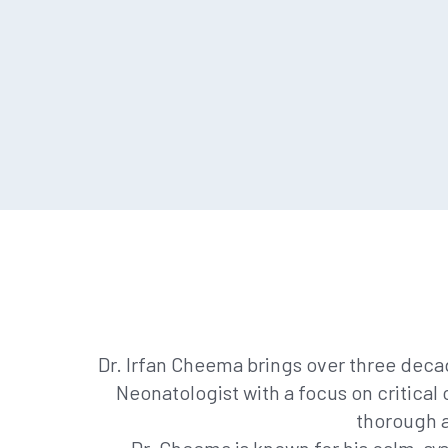
Dr. Irfan Cheema brings over three deca
Neonatologist with a focus on critical
thorough a