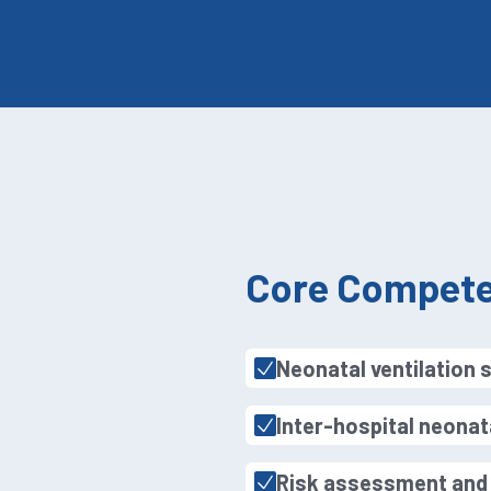
Core Compete
Neonatal ventilation 
Inter-hospital neonat
Risk assessment and c