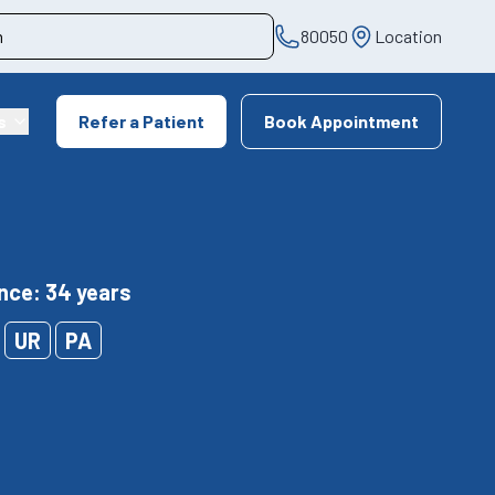
80050
Location
s
Refer a Patient
Book Appointment
nce: 34 years
UR
PA