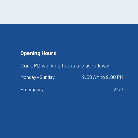
Opening Hours
Our OPD working hours are as follows:
Monday - Sunday
9:00 AM to 9:00 PM
Emergency
24/7