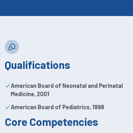
Qualifications
American Board of Neonatal and Perinatal
Medicine, 2001
American Board of Pediatrics, 1998
Core Competencies