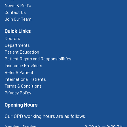
News & Media
Contact Us
Join Our Team
Quick Links
Doctors
Departments
Patient Education
Patient Rights and Responsibilities
Insurance Providers
Refer A Patient
International Patients
Terms & Conditions
Privacy Policy
Opening Hours
Our OPD working hours are as follows:
Monday - Sunday
9:00 AM to 9:00 PM