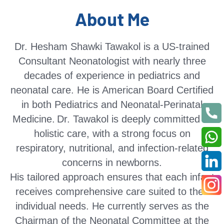
About Me
Dr. Hesham Shawki Tawakol is a US-trained
Consultant Neonatologist with nearly three
decades of experience in pediatrics and
neonatal care. He is American Board Certified
in both Pediatrics and Neonatal-Perinatal
Medicine.
Dr. Tawakol is deeply committed to
holistic care, with a strong focus on
respiratory, nutritional, and infection-related
concerns in newborns.
His tailored approach ensures that each infant
receives comprehensive care suited to their
individual needs. He currently serves as the
Chairman of the Neonatal Committee at the