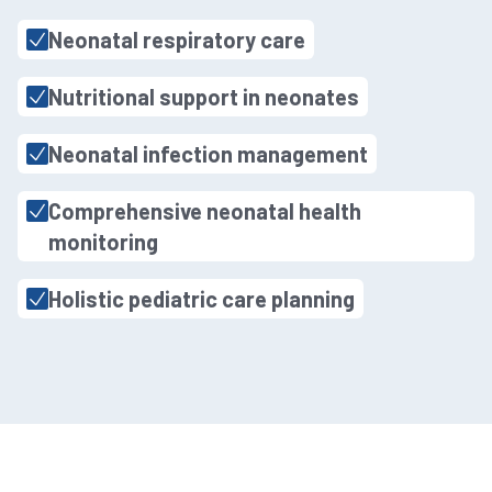
Neonatal respiratory care
Nutritional support in neonates
Neonatal infection management
Comprehensive neonatal health
monitoring
Holistic pediatric care planning