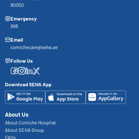
80050
Emergency
998
Email
cornichecare@seha.ae
Follow Us
Facebook
Facebook
Facebook
Facebook
Download SEHA App
About Us
About Corniche Hospital
About SEHA Group
FAQs