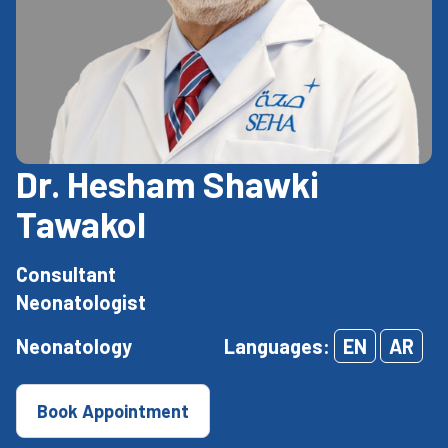
Dr. Hesham Shawki
Tawakol
Consultant
Neonatologist
Neonatology
Languages:
EN
AR
Book Appointment