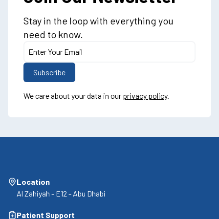
Stay in the loop with everything you
need to know.
We care about your data in our
privacy policy
.
Location
Al Zahiyah - E12 - Abu Dhabi
Patient Support