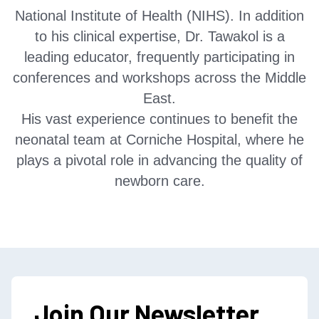
National Institute of Health (NIHS). In addition
to his clinical expertise, Dr. Tawakol is a
leading educator, frequently participating in
conferences and workshops across the Middle
East.
His vast experience continues to benefit the
neonatal team at Corniche Hospital, where he
plays a pivotal role in advancing the quality of
newborn care.
Join Our Newsletter