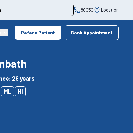
80050
Location
s
Refer a Patient
Book Appointment
ambath
nce: 26 years
ML
HI