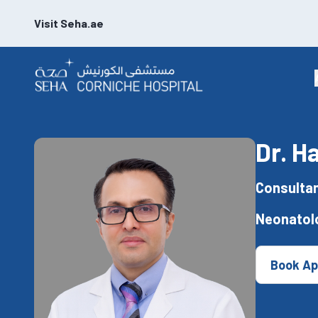
Visit Seha.ae
Dr. H
Consultan
Neonatol
Book Ap