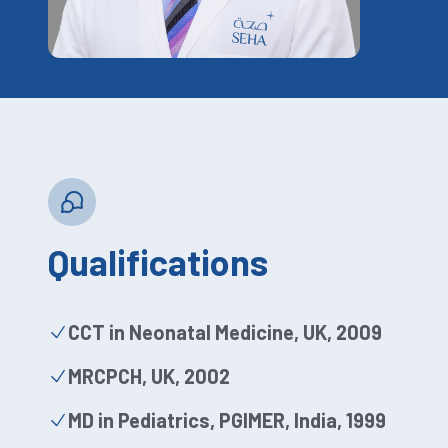
Qualifications
CCT in Neonatal Medicine, UK, 2009
MRCPCH, UK, 2002
MD in Pediatrics, PGIMER, India, 1999