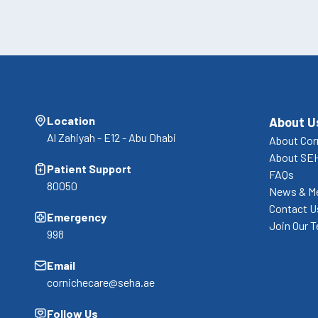
Location
About U
Al Zahiyah - E12 - Abu Dhabi
About Cor
About SE
Patient Support
FAQs
80050
News & M
Contact U
Emergency
Join Our 
998
Email
cornichecare@seha.ae
Follow Us