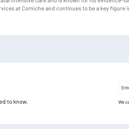
onatal intensive care and is known for his evidence-
rvices at Corniche and continues to be a key figure
eed to know.
We ca