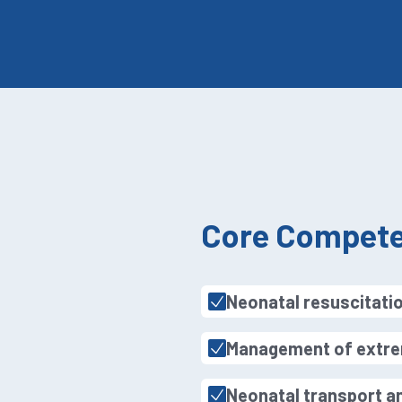
Core Compete
Neonatal resuscitatio
Management of extre
Neonatal transport an