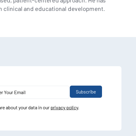
based, patient-centered approach. He has
 in clinical and educational development.
re about your data in our
privacy policy
.