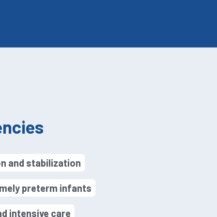
ncies
n and stabilization
mely preterm infants
d intensive care