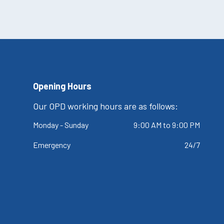
Opening Hours
Our OPD working hours are as follows:
Monday - Sunday
9:00 AM to 9:00 PM
Emergency
24/7