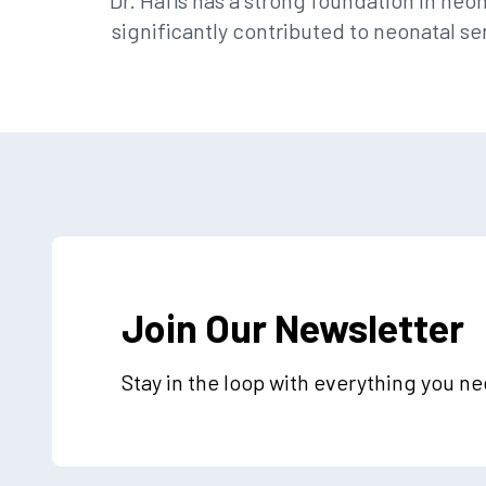
Dr. Hafis has a strong foundation in ne
significantly contributed to neonatal se
Join Our Newsletter
Stay in the loop with everything you n