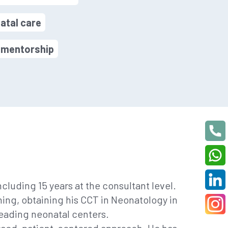
atal care
d mentorship
cluding 15 years at the consultant level.
ning, obtaining his CCT in Neonatology in
leading neonatal centers.