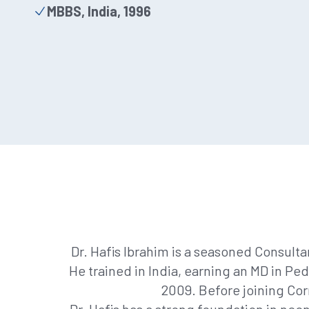
MBBS, India, 1996
Dr. Hafis Ibrahim is a seasoned Consulta
He trained in India, earning an MD in Pe
2009. Before joining Cor