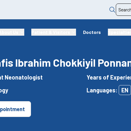
About Us
Patient & Visitors
Doctors
Specialtie
afis Ibrahim Chokkiyil Ponn
t Neonatologist
Years of Experie
ogy
Languages:
EN
pointment