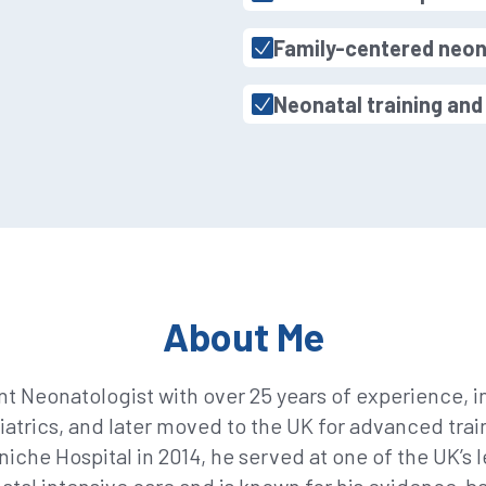
Family-centered neon
Neonatal training an
About Me
nt Neonatologist with over 25 years of experience, in
diatrics, and later moved to the UK for advanced trai
niche Hospital in 2014, he served at one of the UK’s 