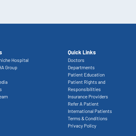
s
Quick Links
niche Hospital
Doctors
HA Group
Departments
Patient Education
edia
Patient Rights and
s
Responsibilities
Team
Insurance Providers
Refer A Patient
International Patients
Terms & Conditions
Privacy Policy