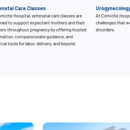
gynecology Services
SBR Clinic
rniche Hospital, we understand the unique
The SBR Clinic a
enges that women face with pelvic floor
provides compreh
ders.
monitoring and m
condition caused b
birth.