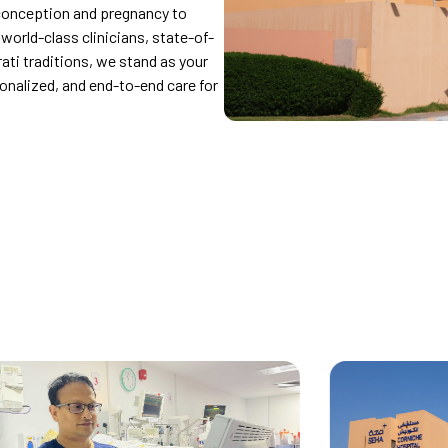
conception and pregnancy to
orld-class clinicians, state-of-
rati traditions, we stand as your
sonalized, and end-to-end care for