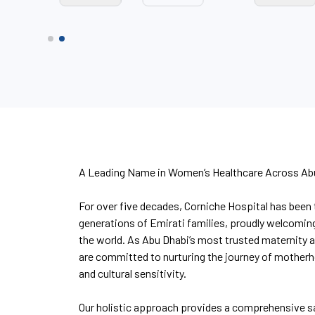
A Leading Name in Women’s Healthcare Across Ab
For over five decades, Corniche Hospital has been 
generations of Emirati families, proudly welcomin
the world. As Abu Dhabi’s most trusted maternity 
are committed to nurturing the journey of mother
and cultural sensitivity.
Our holistic approach provides a comprehensive s