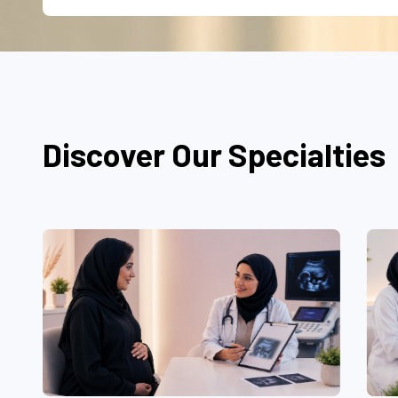
Discover Our Specialties