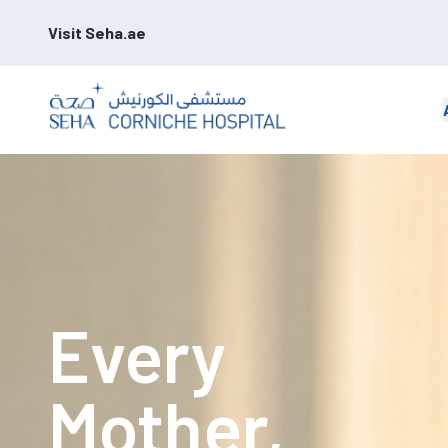
Visit Seha.ae
Every
Mother,