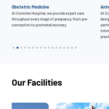
Antenatal Care Classes
Uro
At Corniche Hospital, antenatal care classes are
At Co
designed to support expectant mothers and their
chall
partners throughout pregnancy by offering trusted
disor
information, compassionate guidance, and
practical tools for labor, delivery, and beyond.
Our Facilities