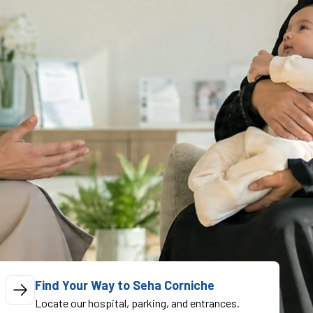
Find Your Way to Seha Corniche
Locate our hospital, parking, and entrances.