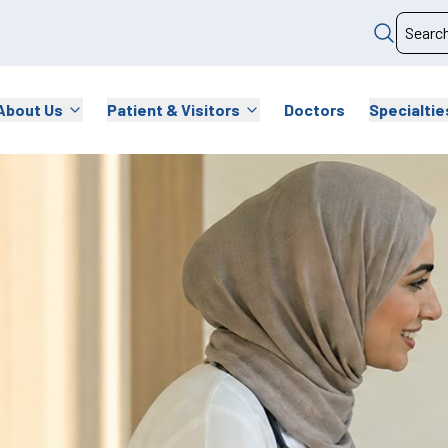
About Us
Patient & Visitors
Doctors
Specialtie