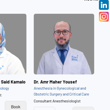
Dr. Amira Ibrahim Said Kamalo
Dr. Amr Maher Youse
Obstetrics and Gynecology
Anesthesia in Gynecologic
Obstetric Surgery and Crit
Obstetrics Consultant
Consultant Anesthesiolog
View
Book