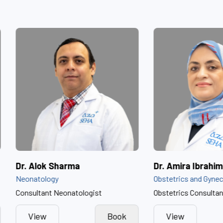
ammed Al Dhaheri
Dr. Alok Sharma
Neonatology
Consultant Neonatologist
Book
View
Book