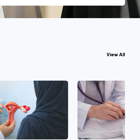
View All