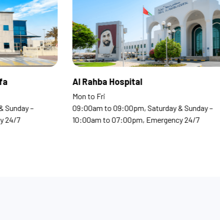
 Clinics Madinat Khalifa
Al Rahba Hospi
o Fri
Mon to Fri
0am to 09:00pm, Saturday & Sunday –
09:00am to 09:00
0am to 07:00pm, Emergency 24/7
10:00am to 07:0