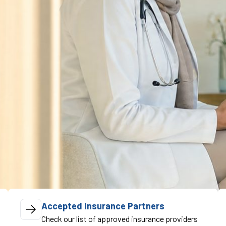
Accepted Insurance Partners
Check our list of approved insurance providers