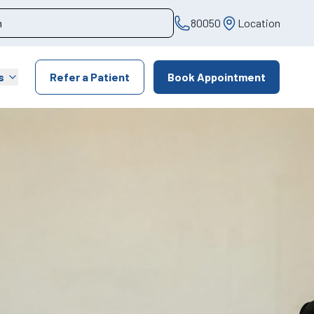
80050
Location
s
Refer a Patient
Book Appointment