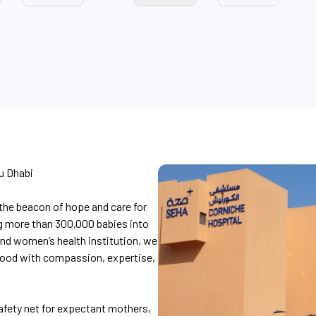
u Dhabi
the beacon of hope and care for
g more than 300,000 babies into
and women’s health institution, we
hood with compassion, expertise,
afety net for expectant mothers,