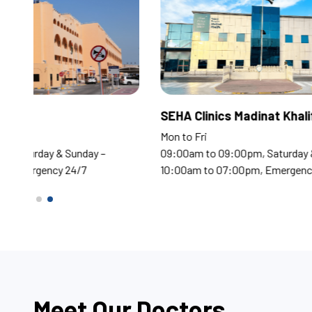
Corniche Hospital
SEHA
Mon to Fri
Mon t
09:00am to 09:00pm, Saturday & Sunday –
09:0
10:00am to 07:00pm, Emergency 24/7
10:0
Meet Our Doctors