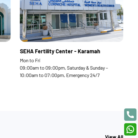
tal
SEHA Fertility Center -
Mon to Fri
pm, Saturday & Sunday –
09:00am to 09:00pm, Saturda
0pm, Emergency 24/7
10:00am to 07:00pm, Emerge
View All