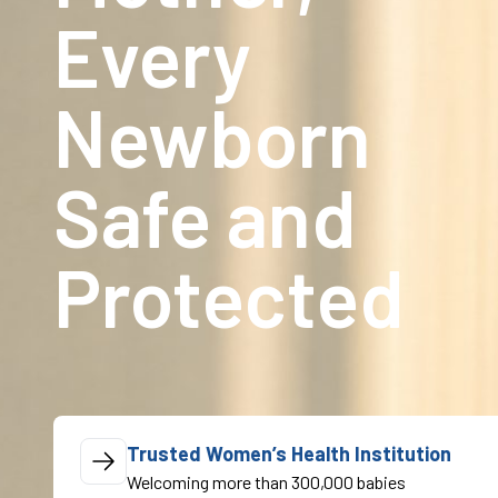
Every
Newborn
Safe and
Protected
Trusted Women’s Health Institution
Welcoming more than 300,000 babies