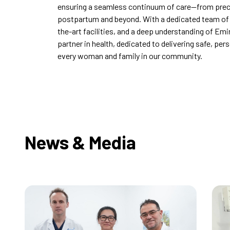
ensuring a seamless continuum of care—from pre
postpartum and beyond. With a dedicated team of w
the-art facilities, and a deep understanding of Emi
partner in health, dedicated to delivering safe, per
every woman and family in our community.
News & Media