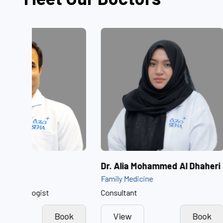
Dr. Akash Raina
Dr. Alia Moh
Neonatology
Family Medicine
Consultant Neonatologist
Consultant
View
Book
View