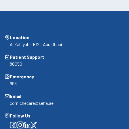
Location
Al Zahiyah - E12 - Abu Dhabi
Patient Support
80050
Emergency
998
Email
cornichecare@seha.ae
Follow Us
Facebook
Facebook
Facebook
Facebook