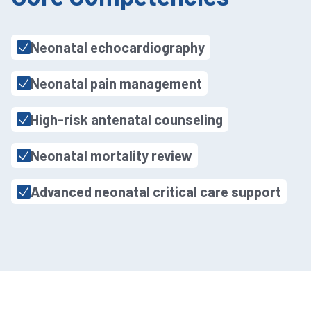
Neonatal echocardiography
Neonatal pain management
High-risk antenatal counseling
Neonatal mortality review
Advanced neonatal critical care support