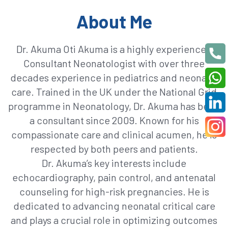
About Me
Dr. Akuma Oti Akuma is a highly experienced
Consultant Neonatologist with over three
decades experience in pediatrics and neonatal
care. Trained in the UK under the National Grid
programme in Neonatology, Dr. Akuma has been
a consultant since 2009. Known for his
compassionate care and clinical acumen, he is
respected by both peers and patients.
Dr. Akuma’s key interests include
echocardiography, pain control, and antenatal
counseling for high-risk pregnancies. He is
dedicated to advancing neonatal critical care
and plays a crucial role in optimizing outcomes