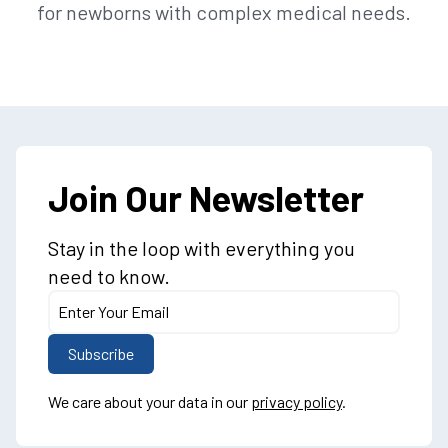
for newborns with complex medical needs.
Join Our Newsletter
Stay in the loop with everything you
need to know.
We care about your data in our
privacy policy
.