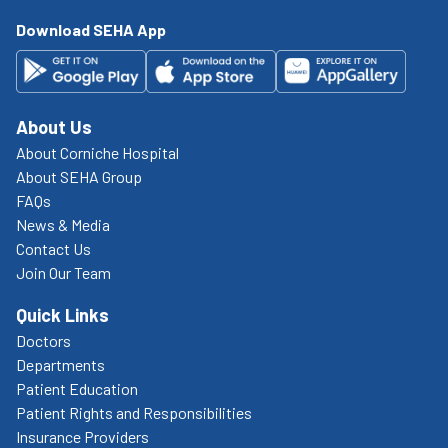
Download SEHA App
About Us
About Corniche Hospital
About SEHA Group
FAQs
News & Media
Contact Us
Join Our Team
Quick Links
Doctors
Departments
Patient Education
Patient Rights and Responsibilities
Insurance Providers