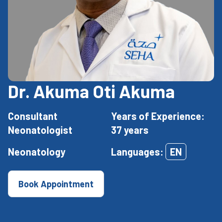
Dr. Akuma Oti Akuma
Consultant
Years of Experience:
Neonatologist
37 years
Neonatology
Languages:
EN
Book Appointment