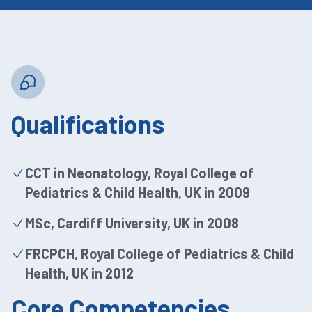
Qualifications
CCT in Neonatology, Royal College of
Pediatrics & Child Health, UK in 2009
MSc, Cardiff University, UK in 2008
FRCPCH, Royal College of Pediatrics & Child
Health, UK in 2012
Core Competencies