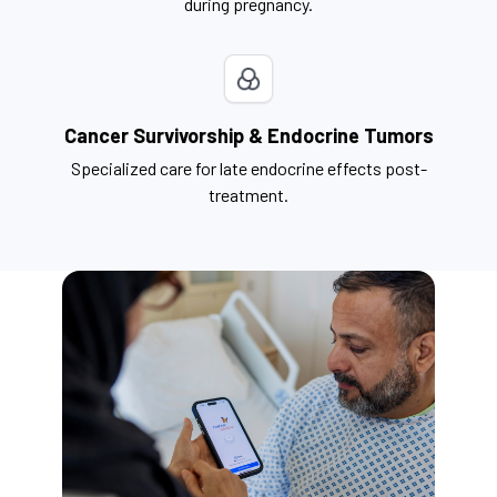
during pregnancy.
Cancer Survivorship & Endocrine Tumors
Specialized care for late endocrine effects post-
treatment.