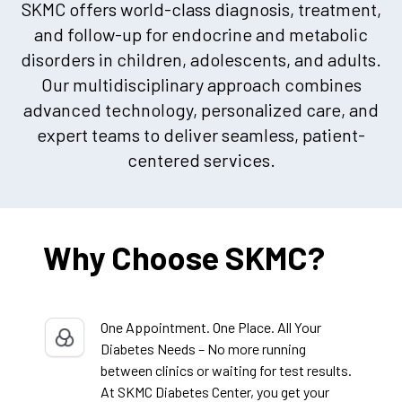
SKMC offers world-class diagnosis, treatment,
and follow-up for endocrine and metabolic
disorders in children, adolescents, and adults.
Our multidisciplinary approach combines
advanced technology, personalized care, and
expert teams to deliver seamless, patient-
centered services.
Why Choose SKMC?
One Appointment. One Place. All Your
Diabetes Needs – No more running
between clinics or waiting for test results.
At SKMC Diabetes Center, you get your