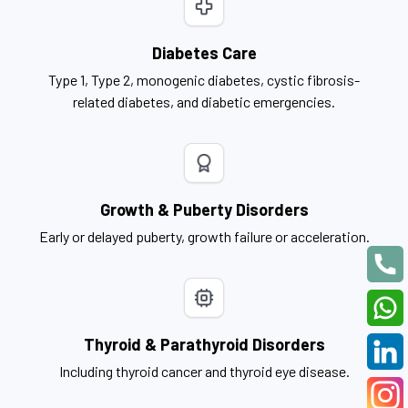
Diabetes Care
Type 1, Type 2, monogenic diabetes, cystic fibrosis-
related diabetes, and diabetic emergencies.
Growth & Puberty Disorders
Early or delayed puberty, growth failure or acceleration.
Thyroid & Parathyroid Disorders
Including thyroid cancer and thyroid eye disease.