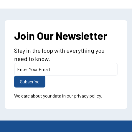
Join Our Newsletter
Stay in the loop with everything you
need to know.
We care about your data in our
privacy policy
.