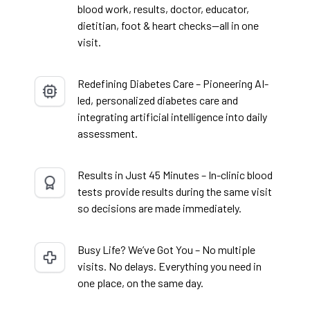
blood work, results, doctor, educator,
dietitian, foot & heart checks—all in one
visit.
Redefining Diabetes Care – Pioneering AI-
led, personalized diabetes care and
integrating artificial intelligence into daily
assessment.
Results in Just 45 Minutes – In-clinic blood
tests provide results during the same visit
so decisions are made immediately.
Busy Life? We’ve Got You – No multiple
visits. No delays. Everything you need in
one place, on the same day.