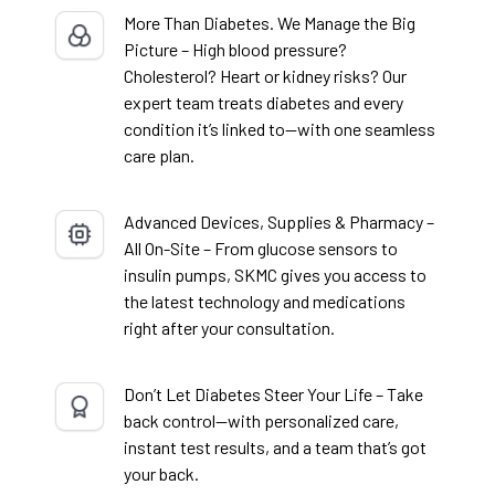
More Than Diabetes. We Manage the Big
Picture – High blood pressure?
Cholesterol? Heart or kidney risks? Our
expert team treats diabetes and every
condition it’s linked to—with one seamless
care plan.
Advanced Devices, Supplies & Pharmacy –
All On-Site – From glucose sensors to
insulin pumps, SKMC gives you access to
the latest technology and medications
right after your consultation.
Don’t Let Diabetes Steer Your Life – Take
back control—with personalized care,
instant test results, and a team that’s got
your back.