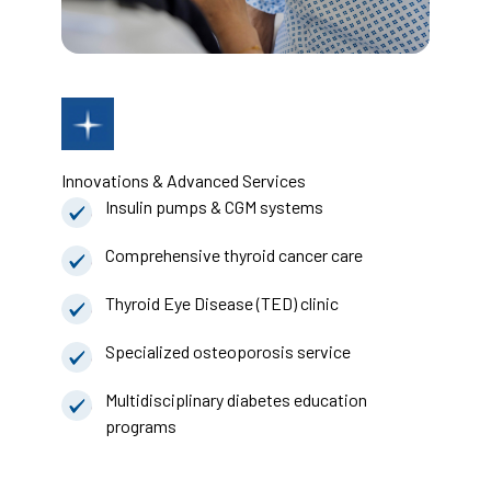
Innovations & Advanced Services
Insulin pumps & CGM systems
Comprehensive thyroid cancer care
Thyroid Eye Disease (TED) clinic
Specialized osteoporosis service
Multidisciplinary diabetes education
programs