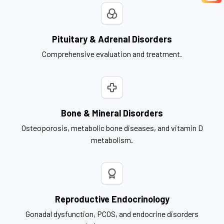
Pituitary & Adrenal Disorders
Comprehensive evaluation and treatment.
Bone & Mineral Disorders
Osteoporosis, metabolic bone diseases, and vitamin D
metabolism.
Reproductive Endocrinology
Gonadal dysfunction, PCOS, and endocrine disorders