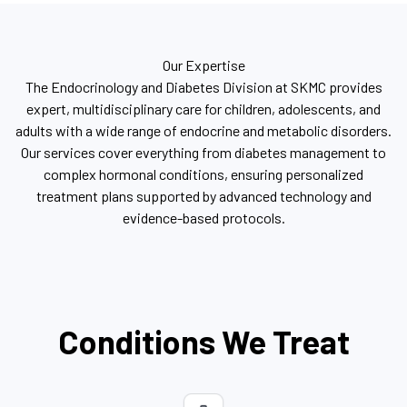
Our Expertise
The Endocrinology and Diabetes Division at SKMC provides
expert, multidisciplinary care for children, adolescents, and
adults with a wide range of endocrine and metabolic disorders.
Our services cover everything from diabetes management to
complex hormonal conditions, ensuring personalized
treatment plans supported by advanced technology and
evidence-based protocols.
Conditions We Treat