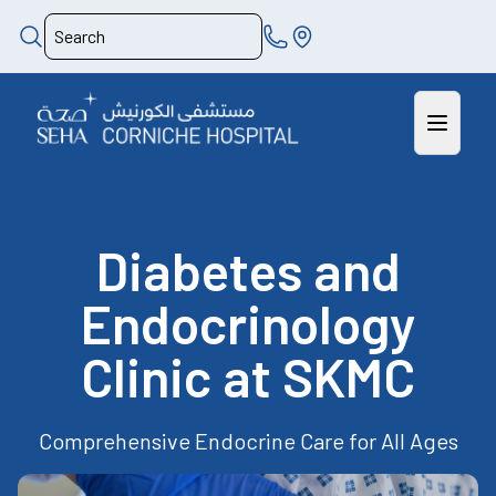
Diabetes and
Endocrinology
Clinic at SKMC
Comprehensive Endocrine Care for All Ages