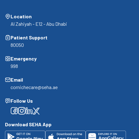
Location
Al Zahiyah - E12 - Abu Dhabi
Patient Support
80050
Emergency
998
Email
cornichecare@seha.ae
Follow Us
Facebook
Facebook
Facebook
Facebook
Download SEHA App