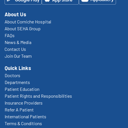
About Us
About Corniche Hospital
About SEHA Group
FAQs
News & Media
Contact Us
Join Our Team
Quick Links
Doctors
Departments
Patient Education
Patient Rights and Responsibilities
Insurance Providers
Refer A Patient
International Patients
Terms & Conditions