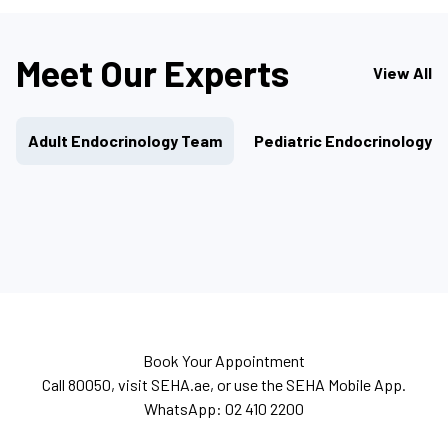
Meet Our Experts
View All
Adult Endocrinology Team
Pediatric Endocrinology 
Book Your Appointment
Call 80050, visit SEHA.ae, or use the SEHA Mobile App.
WhatsApp: 02 410 2200