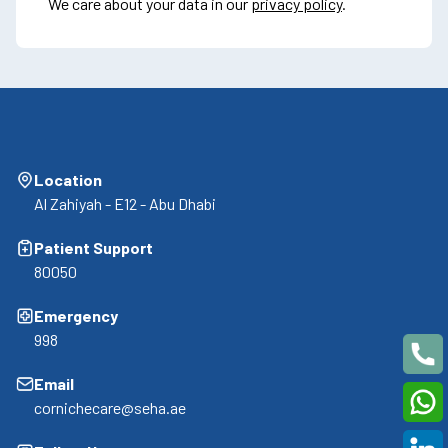
We care about your data in our
privacy policy
.
Location
Al Zahiyah - E12 - Abu Dhabi
Patient Support
80050
Emergency
998
Email
cornichecare@seha.ae