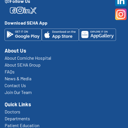
Follow Us
Facebook
Facebook
Facebook
Facebook
Download SEHA App
About Us
About Corniche Hospital
About SEHA Group
FAQs
News & Media
Contact Us
Join Our Team
Quick Links
Doctors
Departments
Patient Education