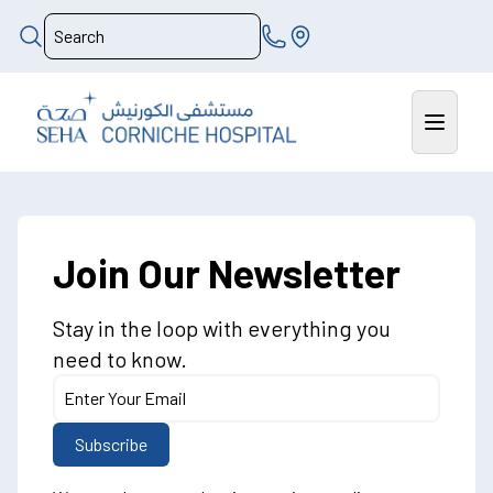
Join Our Newsletter
Stay in the loop with everything you
need to know.